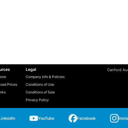
urces
Legal
Canford Aud
one
Company Info & Policies
oad Prices
Conditions of Use
inks
Conditions of Sale
Privacy Policy
LinkedIn
YouTube
Facebook
Inst