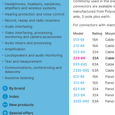
Commonly used in the eve
Headphones, headsets, earpieces,
connectors are available 
amplifiers and wireless systems
manufactured from Polyca
Hearing protection and noise control
amp, 2-pole plus earth.
Record, replay and radio receivers
For connectors with stan
Audio interfacing
Video interfacing, processing,
Model
Rating
Mount
monitoring and camera accessories
013-6X
16A
Cable
Audio mixers and processing
213-6X
16A
Cable
Amplification
023-6X
32A
Cable
Loudspeakers and audio monitoring
223-6X
32A
Cable
Test and measurement
033-6XS
63A
Cable
Communications, conferencing and
2335-6XS
63A
Cable
datacoms
613-6X
16A
Panel
Assistive listening
313-6X
16A
Panel
By brand
623-6X
32A
Panel
323-6X
32A
Panel
Index
3335-6XS
63A
Panel
New products
Special offers