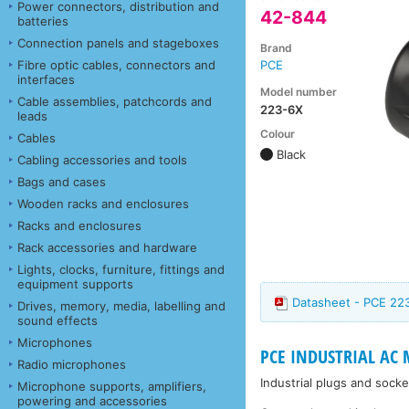
Power connectors, distribution and
42-844
batteries
Connection panels and stageboxes
Brand
Fibre optic cables, connectors and
PCE
interfaces
Model number
Cable assemblies, patchcords and
223-6X
leads
Colour
Cables
Black
Cabling accessories and tools
Bags and cases
Wooden racks and enclosures
Racks and enclosures
Rack accessories and hardware
Lights, clocks, furniture, fittings and
equipment supports
Datasheet - PCE 22
Drives, memory, media, labelling and
sound effects
Microphones
PCE INDUSTRIAL AC
Radio microphones
Industrial plugs and soc
Microphone supports, amplifiers,
powering and accessories