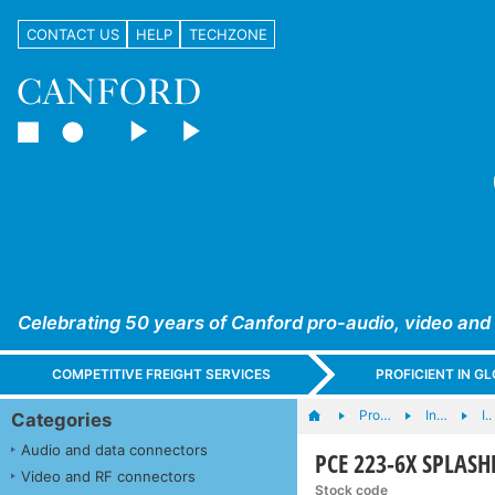
CONTACT US
HELP
TECHZONE
Celebrating 50 years of Canford pro-audio, video and
COMPETITIVE FREIGHT SERVICES
PROFICIENT IN 
Pro…
In…
I..
Categories
Audio and data connectors
PCE 223-6X SPLASHP
Video and RF connectors
Stock code