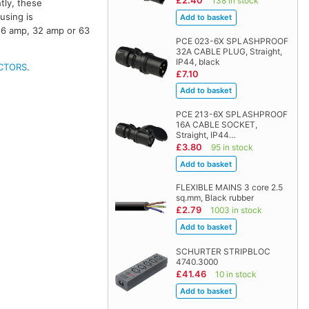
£2.40
138 in stock
tly, these
using is
16 amp, 32 amp or 63
PCE 023-6X SPLASHPROOF
32A CABLE PLUG, Straight,
IP44, black
CTORS
.
£7.10
PCE 213-6X SPLASHPROOF
16A CABLE SOCKET,
Straight, IP44…
£3.80
95 in stock
FLEXIBLE MAINS 3 core 2.5
sq.mm, Black rubber
£2.79
1003 in stock
SCHURTER STRIPBLOC
4740.3000
£41.46
10 in stock