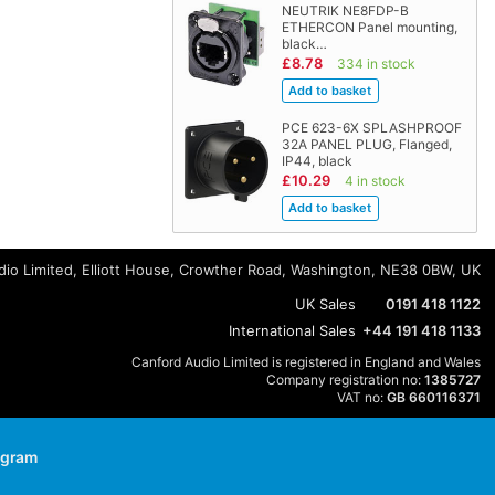
NEUTRIK NE8FDP-B
ETHERCON Panel mounting,
black…
£8.78
334 in stock
PCE 623-6X SPLASHPROOF
32A PANEL PLUG, Flanged,
IP44, black
£10.29
4 in stock
io Limited, Elliott House, Crowther Road, Washington, NE38 0BW, UK
UK Sales
0191 418 1122
International Sales
+44 191 418 1133
Canford Audio Limited is registered in England and Wales
Company registration no:
1385727
VAT no:
GB 660116371
agram