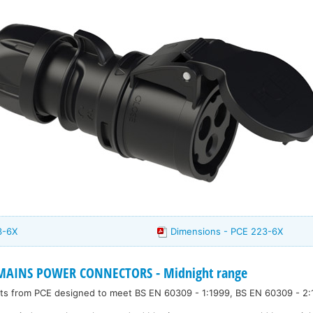
3-6X
Dimensions - PCE 223-6X
 MAINS POWER CONNECTORS - Midnight range
kets from PCE designed to meet BS EN 60309 - 1:1999, BS EN 60309 - 2: