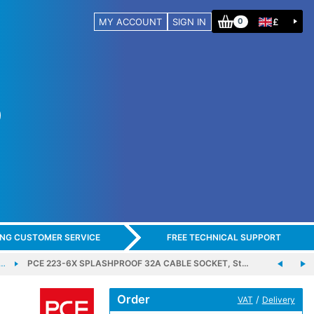
MY ACCOUNT
SIGN IN
£
0
ING CUSTOMER SERVICE
FREE TECHNICAL SUPPORT
R…
PCE 223-6X SPLASHPROOF 32A CABLE SOCKET, St…
Order
/
VAT
Delivery