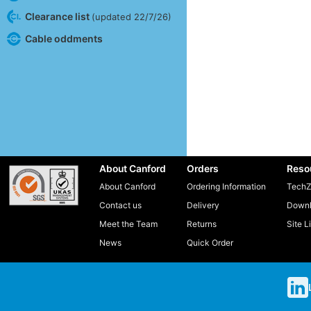
Clearance list
(updated 22/7/26)
Cable oddments
About Canford
Orders
Reso
About Canford
Ordering Information
TechZ
Contact us
Delivery
Downl
Meet the Team
Returns
Site L
News
Quick Order