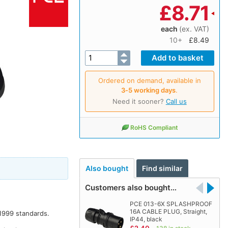
£
8.71
each
(ex. VAT)
10+
£8.49
Ordered on demand, available in
3‑5 working days
.
Need it sooner?
Call us
RoHS Compliant
Also bought
Find similar
Customers also bought…
PCE 013-6X SPLASHPROOF
16A CABLE PLUG, Straight,
1999 standards.
IP44, black