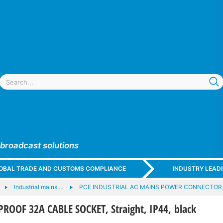
 broadcast solutions
GLOBAL TRADE AND CUSTOMS COMPLIANCE
INDUSTRY LEAD
Industrial mains …
PCE INDUSTRIAL AC MAINS POWER CONNECTO
ROOF 32A CABLE SOCKET, Straight, IP44, black