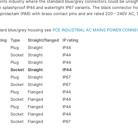
nts industry where the standard blue/grey connectors could be unsigh
in splashproof IP44 and watertight IP67 variants. The black connector ho
prolactam (PA6) with brass contact pins and are rated 220 - 240V AC, 
dard blue/grey housing see
PCE INDUSTRIAL AC MAINS POWER CONNE
ing
Type
Straight/flanged
IP rating
Plug
Straight
IP44
Socket
Straight
IP44
Plug
Straight
IP44
Socket
Straight
IP44
Plug
Straight
IP67
Socket
Straight
IP67
Plug
Flanged
IP44
Socket
Flanged
IP44
Plug
Flanged
IP44
Socket
Flanged
IP44
Socket
Flanged
IP67