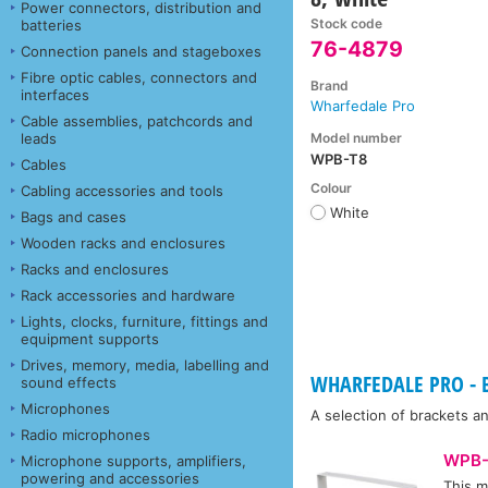
Power connectors, distribution and
Stock code
batteries
76-4879
Connection panels and stageboxes
Fibre optic cables, connectors and
Brand
interfaces
Wharfedale Pro
Cable assemblies, patchcords and
Model number
leads
WPB-T8
Cables
Colour
Cabling accessories and tools
White
Bags and cases
Wooden racks and enclosures
Racks and enclosures
Rack accessories and hardware
Lights, clocks, furniture, fittings and
equipment supports
Drives, memory, media, labelling and
WHARFEDALE PRO - B
sound effects
Microphones
A selection of brackets 
Radio microphones
WPB-
Microphone supports, amplifiers,
powering and accessories
This m