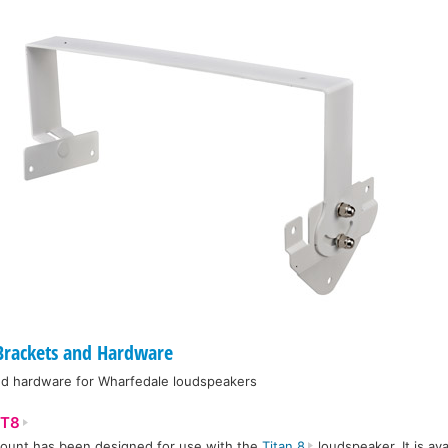
rackets and Hardware
and hardware for Wharfedale loudspeakers
T8
ount has been designed for use with the
Titan 8
loudspeaker. It is ava