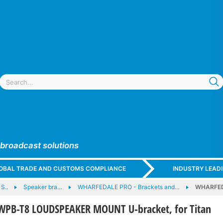
 broadcast solutions
GLOBAL TRADE AND CUSTOMS COMPLIANCE
INDUSTRY LEAD
S..
Speaker bra…
WHARFEDALE PRO - Brackets and…
WHARFED
PB-T8 LOUDSPEAKER MOUNT U-bracket, for Titan