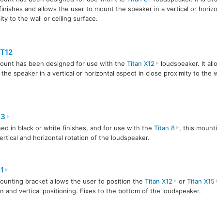
finishes and allows the user to mount the speaker in a vertical or horizo
ity to the wall or ceiling surface.
T12
ount has been designed for use with the
Titan X12
loudspeaker. It all
the speaker in a vertical or horizontal aspect in close proximity to the wa
-3
ed in black or white finishes, and for use with the
Titan 8
, this mount
ertical and horizontal rotation of the loudspeaker.
1
ounting bracket allows the user to position the
Titan X12
or
Titan X15
on and vertical positioning. Fixes to the bottom of the loudspeaker.