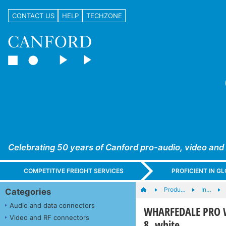
CONTACT US
HELP
TECHZONE
Celebrating 50 years of Canford pro-audio, video and
COMPETITIVE FREIGHT SERVICES
PROFICIENT IN 
Produ…
In…
Categories
Audio and data connectors
WHARFEDALE PRO W
Video and RF connectors
8, white