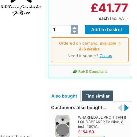
£
41.77
each
(ex. VAT)
Ordered on demand, available in
4‑6 weeks
.
Need it sooner?
Call us
RoHS Compliant
Also bought
Find similar
Customers also bought…
WHARFEDALE PRO TITAN 8
LOUDSPEAKER Passive, 8-
inch, 150W…
£154.50
ilable in black or