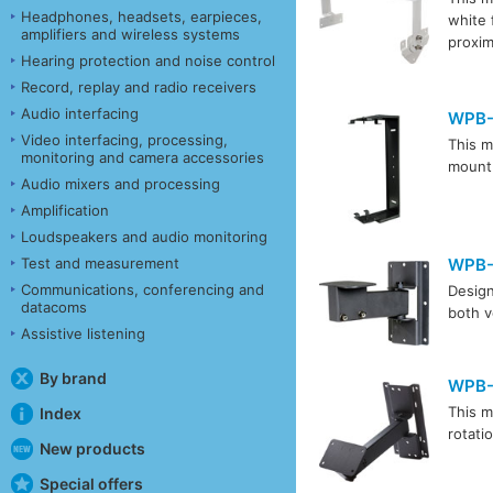
Headphones, headsets, earpieces,
white 
amplifiers and wireless systems
proxim
Hearing protection and noise control
Record, replay and radio receivers
Audio interfacing
WPB-
Video interfacing, processing,
This m
monitoring and camera accessories
mount 
Audio mixers and processing
Amplification
Loudspeakers and audio monitoring
Test and measurement
WPB
Communications, conferencing and
Design
datacoms
both v
Assistive listening
By brand
WPB-
This m
Index
rotati
New products
Special offers