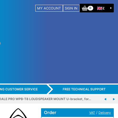
MY ACCOUNT
SIGN IN
£
0
ING CUSTOMER SERVICE
FREE TECHNICAL SUPPORT
ALE PRO WPB-T8 LOUDSPEAKER MOUNT U-bracket, for…
Order
/
VAT
Delivery