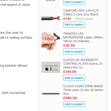
ntal aspect in close
CANFORD GPS-LFH 0.75
CABLE 2 core, Eca, Black
£1.61
1254 in stock
ows the user to
TRANTEC LP2
MICROPHONE Lapel, 200Hz-
ll or ceiling surface.
16kHz, for radiomic…
£30.00
CLOUD LM-2W REMOTE
CONTROL PLATE Active, 2x
ing bracket allows
stereo line, 1x…
£149.00
CLOUD CX263 ZONE MIXER
Three zone, 2x mic, 6x stereo
with horizontal
line…
£580.00