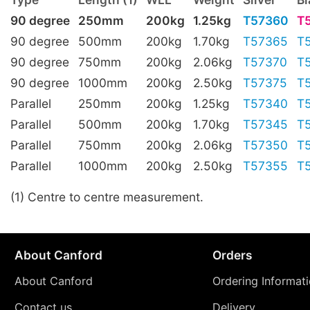
90 degree
250mm
200kg
1.25kg
T57360
T
90 degree
500mm
200kg
1.70kg
T57365
T
90 degree
750mm
200kg
2.06kg
T57370
T
90 degree
1000mm
200kg
2.50kg
T57375
T
Parallel
250mm
200kg
1.25kg
T57340
T
Parallel
500mm
200kg
1.70kg
T57345
T
Parallel
750mm
200kg
2.06kg
T57350
T
Parallel
1000mm
200kg
2.50kg
T57355
T
(1) Centre to centre measurement.
About Canford
Orders
About Canford
Ordering Informat
Contact us
Delivery