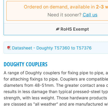
Ordered on demand, available in
2‑3 
Need it sooner?
Call us
RoHS Exempt
Datasheet - Doughty T57360 to T57376
DOUGHTY COUPLERS
A range of Doughty couplers for fixing pipe to pipe, 
for attaching fixings to pipe. Couplers are compatibl
diameters from 48-51mm. The greater contact area of
results in less damage than typical pressed-steel typ
strength, with less weight. Those hardware products wi
are classed as "all weather" and are manufactured wi