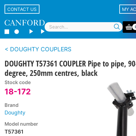
CONTACT US
MY A
DOUGHTY COUPLERS
DOUGHTY T57361 COUPLER Pipe to pipe, 90
degree, 250mm centres, black
Stock code
18-172
Brand
Doughty
Model number
T57361