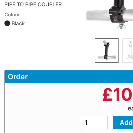
PIPE TO PIPE COUPLER
Colour
Black
Order
£
10
e