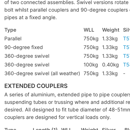
of two connected assemblies. Swivel versions rotate 
bolt whilst parallel couplers and 90-degree couplers
pipes at a fixed angle.
Type
WLL
Weight
Sil
Parallel
750kg
1.33kg
T5
90-degree fixed
750kg
1.33kg
T5
360-degree swivel
750kg
1.33kg
T5
360-degree swivel
100kg
0.40kg
T5
360-degree swivel (all weather)
750kg
1.33kg
-
EXTENDED COUPLERS
A series of aluminium, extended pipe to pipe coupler
suspending tubes or trussing where and additional re
desired. All designed to fit tube diameter of 48-51m
couplers are designed for vertical loads only.
Type
Length (1)
WLL
Weight
Silver
Bl