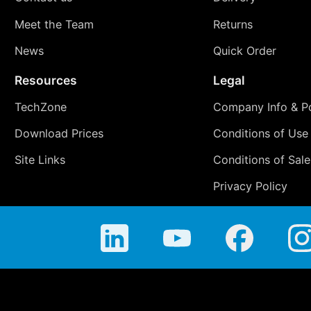
Meet the Team
Returns
News
Quick Order
Resources
Legal
TechZone
Company Info & Po
Download Prices
Conditions of Use
Site Links
Conditions of Sale
Privacy Policy