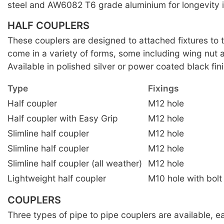
steel and AW6082 T6 grade aluminium for longevity i
HALF COUPLERS
These couplers are designed to attached fixtures to 
come in a variety of forms, some including wing nut a
Available in polished silver or power coated black fini
Type
Fixings
Half coupler
M12 hole
Half coupler with Easy Grip
M12 hole
Slimline half coupler
M12 hole
Slimline half coupler
M12 hole
Slimline half coupler (all weather)
M12 hole
Lightweight half coupler
M10 hole with bolt
COUPLERS
Three types of pipe to pipe couplers are available, 