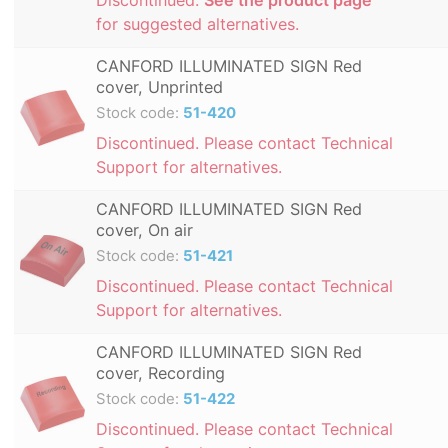
for suggested alternatives.
CANFORD ILLUMINATED SIGN Red
cover, Unprinted
Stock code:
51-420
Discontinued. Please contact Technical
Support for alternatives.
CANFORD ILLUMINATED SIGN Red
cover, On air
Stock code:
51-421
Discontinued. Please contact Technical
Support for alternatives.
CANFORD ILLUMINATED SIGN Red
cover, Recording
Stock code:
51-422
Discontinued. Please contact Technical