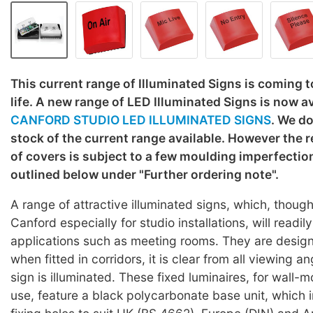
This current range of Illuminated Signs is coming to
life. A new range of LED Illuminated Signs is now av
CANFORD STUDIO LED ILLUMINATED SIGNS
. We do
stock of the current range available. However the 
of covers is subject to a few moulding imperfection
outlined below under "Further ordering note".
A range of attractive illuminated signs, which, thou
Canford especially for studio installations, will readily
applications such as meeting rooms. They are desig
when fitted in corridors, it is clear from all viewing 
sign is illuminated. These fixed luminaires, for wall-m
use, feature a black polycarbonate base unit, which 