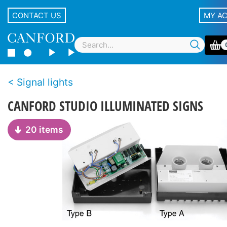
CONTACT US
MY A
Signal lights
CANFORD STUDIO ILLUMINATED SIGNS
20 items