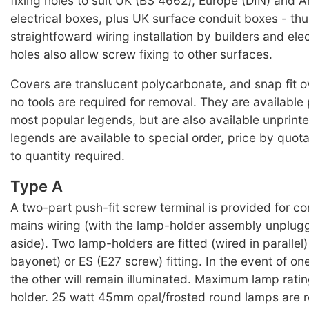
fixing holes to suit UK (BS 4662), Europe (DIN) and A
electrical boxes, plus UK surface conduit boxes - thu
straightfoward wiring installation by builders and elec
holes also allow screw fixing to other surfaces.
Covers are translucent polycarbonate, and snap fit o
no tools are required for removal. They are available 
most popular legends, but are also available unprinte
legends are available to special order, price by quot
to quantity required.
Type A
A two-part push-fit screw terminal is provided for co
mains wiring (with the lamp-holder assembly unplug
aside). Two lamp-holders are fitted (wired in parallel
bayonet) or ES (E27 screw) fitting. In the event of one
the other will remain illuminated. Maximum lamp rati
holder. 25 watt 45mm opal/frosted round lamps are