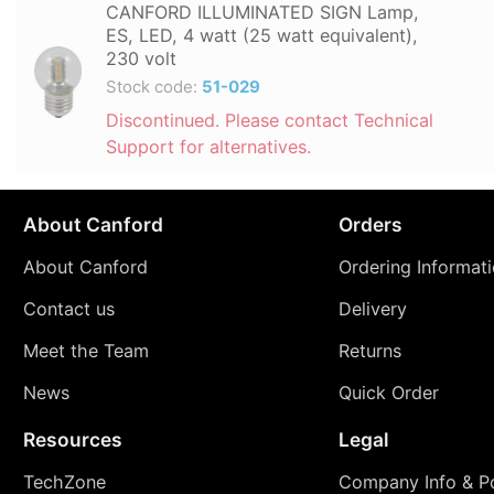
CANFORD ILLUMINATED SIGN Lamp,
ES, LED, 4 watt (25 watt equivalent),
230 volt
Stock code:
51-029
Discontinued. Please contact Technical
Support for alternatives.
About Canford
Orders
About Canford
Ordering Informat
Contact us
Delivery
Meet the Team
Returns
News
Quick Order
Resources
Legal
TechZone
Company Info & Po