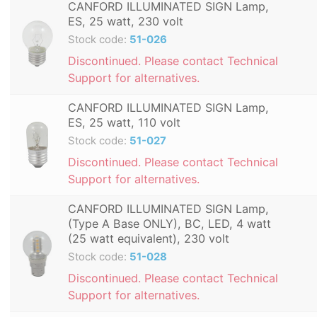
CANFORD ILLUMINATED SIGN Lamp,
ES, 25 watt, 230 volt
Stock code:
51-026
Discontinued. Please contact Technical
Support for alternatives.
CANFORD ILLUMINATED SIGN Lamp,
ES, 25 watt, 110 volt
Stock code:
51-027
Discontinued. Please contact Technical
Support for alternatives.
CANFORD ILLUMINATED SIGN Lamp,
(Type A Base ONLY), BC, LED, 4 watt
(25 watt equivalent), 230 volt
Stock code:
51-028
Discontinued. Please contact Technical
Support for alternatives.