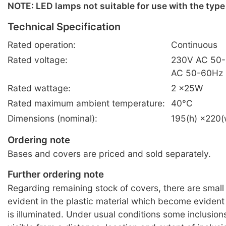
NOTE: LED lamps not suitable for use with the type
Technical Specification
Rated operation:
Continuous
Rated voltage:
230V AC 50-
AC 50-60Hz
Rated wattage:
2 ×25W
Rated maximum ambient temperature:
40°C
Dimensions (nominal):
195(h) ×220
Ordering note
Bases and covers are priced and sold separately.
Further ordering note
Regarding remaining stock of covers, there are small 
evident in the plastic material which become eviden
is illuminated. Under usual conditions some inclusio