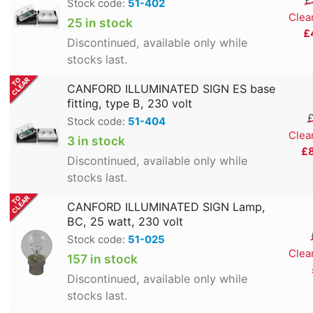
Stock code:
51-402
Clea
25 in stock
£
Discontinued, available only while
stocks last.
CANFORD ILLUMINATED SIGN ES base
fitting, type B, 230 volt
£
Stock code:
51-404
Clea
3 in stock
£
Discontinued, available only while
stocks last.
CANFORD ILLUMINATED SIGN Lamp,
BC, 25 watt, 230 volt
Stock code:
51-025
Clea
157 in stock
Discontinued, available only while
stocks last.