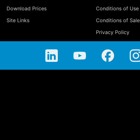
Download Prices
Conditions of Use
Site Links
Conditions of Sale
Privacy Policy