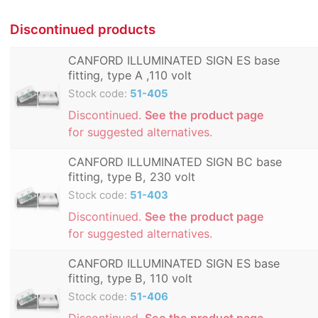
Discontinued products
CANFORD ILLUMINATED SIGN ES base
fitting, type A ,110 volt
Stock code:
51-405
Discontinued.
See the product page
for suggested alternatives.
CANFORD ILLUMINATED SIGN BC base
fitting, type B, 230 volt
Stock code:
51-403
Discontinued.
See the product page
for suggested alternatives.
CANFORD ILLUMINATED SIGN ES base
fitting, type B, 110 volt
Stock code:
51-406
Discontinued.
See the product page