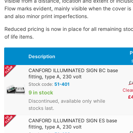
visible from a distance, location and extent of inclus
Flow marks evident, mainly visible when the cover is 
and also minor print imperfections.
Reduced pricing is now in place for all remaining sto
of life items.
P
Description
CANFORD ILLUMINATED SIGN BC base
fitting, type A, 230 volt
£
Stock code:
51-401
Clea
9 in stock
£
Discontinued, available only while
stocks last.
CANFORD ILLUMINATED SIGN ES base
fitting, type A, 230 volt
£