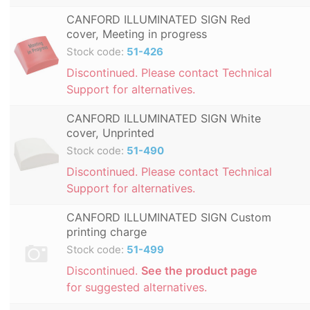
CANFORD ILLUMINATED SIGN Red
cover, Meeting in progress
Stock code:
51-426
Discontinued. Please contact Technical
Support for alternatives.
CANFORD ILLUMINATED SIGN White
cover, Unprinted
Stock code:
51-490
Discontinued. Please contact Technical
Support for alternatives.
CANFORD ILLUMINATED SIGN Custom
printing charge
Stock code:
51-499
Discontinued.
See the product page
for suggested alternatives.