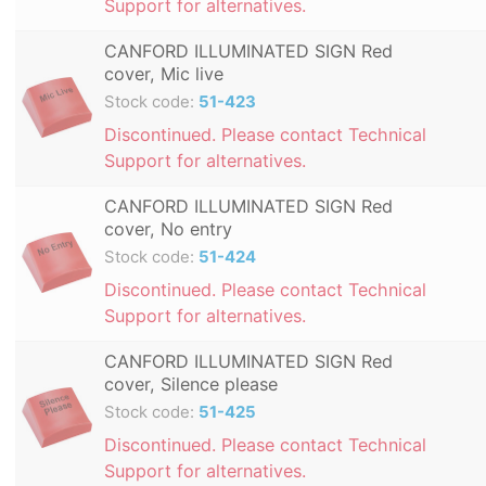
Support for alternatives.
CANFORD ILLUMINATED SIGN Red
cover, Mic live
Stock code:
51-423
Discontinued. Please contact Technical
Support for alternatives.
CANFORD ILLUMINATED SIGN Red
cover, No entry
Stock code:
51-424
Discontinued. Please contact Technical
Support for alternatives.
CANFORD ILLUMINATED SIGN Red
cover, Silence please
Stock code:
51-425
Discontinued. Please contact Technical
Support for alternatives.