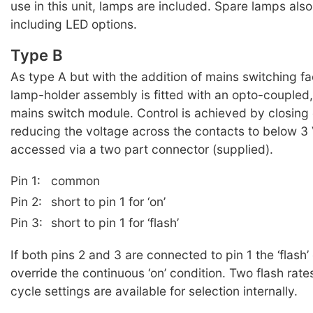
use in this unit, lamps are included. Spare lamps also
including LED options.
Type B
As type A but with the addition of mains switching fac
lamp-holder assembly is fitted with an opto-coupled,
mains switch module. Control is achieved by closing 
reducing the voltage across the contacts to below 3
accessed via a two part connector (supplied).
Pin 1:
common
Pin 2:
short to pin 1 for ‘on’
Pin 3:
short to pin 1 for ‘flash’
If both pins 2 and 3 are connected to pin 1 the ‘flash’ 
override the continuous ‘on’ condition. Two flash rat
cycle settings are available for selection internally.