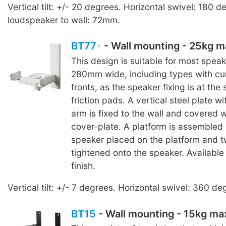
Vertical tilt: +/- 20 degrees. Horizontal swivel: 180 
loudspeaker to wall: 72mm.
BT77
- Wall mounting - 25kg 
This design is suitable for most speak
280mm wide, including types with cu
fronts, as the speaker fixing is at the
friction pads. A vertical steel plate wi
arm is fixed to the wall and covered 
cover-plate. A platform is assembled 
speaker placed on the platform and 
tightened onto the speaker. Available 
finish.
Vertical tilt: +/- 7 degrees. Horizontal swivel: 360 de
BT15
- Wall mounting - 15kg m