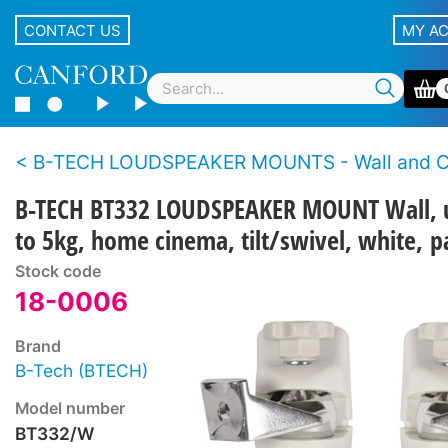
CONTACT US
MY A
B-TECH LOUDSPEAKER MOUNTS - Wall and Ce
B-TECH BT332 LOUDSPEAKER MOUNT Wall, 
to 5kg, home cinema, tilt/swivel, white, p
Stock code
18-0006
Brand
B-Tech (BTECH)
Model number
BT332/W