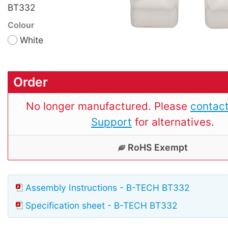
BT332
Colour
White
Order
No longer manufactured. Please
contact
Support
for alternatives.
RoHS Exempt
Assembly Instructions - B-TECH BT332
Specification sheet - B-TECH BT332