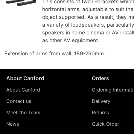
This consists of two L-brackets whic
horizontal arms, adjustable to suit th
object supported. As a result, they 
a variety of loudspeakers, particularl
speakers in home cinema or AV install
as other AV equipment.
Extension of arms from wall: 189-290mm.
About Canford
Orders
About Canford
Ordering Informat
Contact us
Delivery
Meet the Team
Returns
News
Quick Order