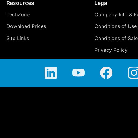
Resources
Legal
TechZone
Company Info & Po
Download Prices
Conditions of Use
Site Links
Conditions of Sale
Privacy Policy