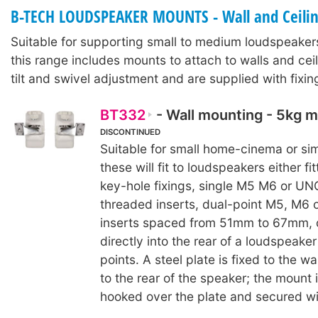
B-TECH LOUDSPEAKER MOUNTS - Wall and Ceili
Suitable for supporting small to medium loudspeaker
this range includes mounts to attach to walls and ceil
tilt and swivel adjustment and are supplied with fixi
BT332
- Wall mounting - 5kg
DISCONTINUED
Suitable for small home-cinema or sim
these will fit to loudspeakers either fi
key-hole fixings, single M5 M6 or UN
threaded inserts, dual-point M5, M6 
inserts spaced from 51mm to 67mm, 
directly into the rear of a loudspeaker
points. A steel plate is fixed to the w
to the rear of the speaker; the mount 
hooked over the plate and secured wi