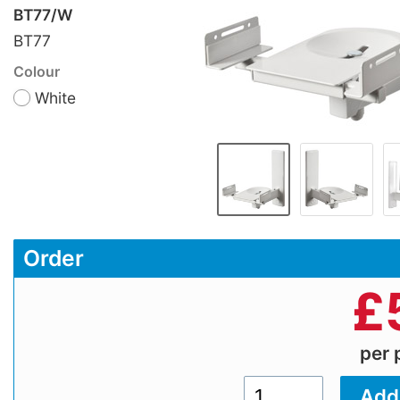
BT77/W
BT77
Colour
White
Order
£
per 