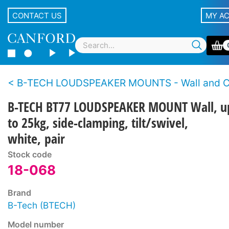
CONTACT US
MY A
B-TECH LOUDSPEAKER MOUNTS - Wall and Ce
B-TECH BT77 LOUDSPEAKER MOUNT Wall, u
to 25kg, side-clamping, tilt/swivel,
white, pair
Stock code
18-068
Brand
B-Tech (BTECH)
Model number