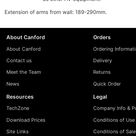
Extension of arms from wall: 189-290mm.
About Canford
Orders
About Canford
Ordering Informat
Contact us
Delivery
Meet the Team
Returns
News
Quick Order
Resources
Legal
TechZone
Company Info & Po
Download Prices
Conditions of Use
Site Links
Conditions of Sale