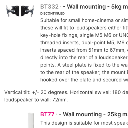
BT332
- Wall mounting - 5kg
DISCONTINUED
Suitable for small home-cinema or sim
these will fit to loudspeakers either fi
key-hole fixings, single M5 M6 or UN
threaded inserts, dual-point M5, M6 
inserts spaced from 51mm to 67mm, 
directly into the rear of a loudspeaker
points. A steel plate is fixed to the w
to the rear of the speaker; the mount 
hooked over the plate and secured wi
Vertical tilt: +/- 20 degrees. Horizontal swivel: 180 
loudspeaker to wall: 72mm.
BT77
- Wall mounting - 25kg 
This design is suitable for most speak