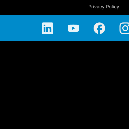
Privacy Policy