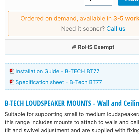
Ordered on demand, available in
3‑5 work
Need it sooner?
Call us
RoHS Exempt
Installation Guide - B-TECH BT77
Specification sheet - B-Tech BT77
B-TECH LOUDSPEAKER MOUNTS - Wall and Ceili
Suitable for supporting small to medium loudspeaker
this range includes mounts to attach to walls and ceil
tilt and swivel adjustment and are supplied with fixi