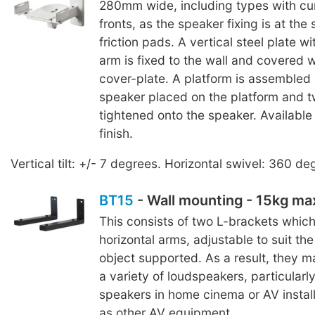
280mm wide, including types with cu
fronts, as the speaker fixing is at the
friction pads. A vertical steel plate wi
arm is fixed to the wall and covered 
cover-plate. A platform is assembled 
speaker placed on the platform and 
tightened onto the speaker. Available 
finish.
Vertical tilt: +/- 7 degrees. Horizontal swivel: 360 de
BT15
- Wall mounting - 15kg m
This consists of two L-brackets whic
horizontal arms, adjustable to suit th
object supported. As a result, they 
a variety of loudspeakers, particularl
speakers in home cinema or AV install
as other AV equipment.