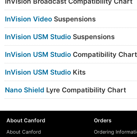
InVision Broadcast Compatibility Chart
InVision Video
Suspensions
InVision USM Studio
Suspensions
InVision USM Studio
Compatibility Chart
InVision USM Studio
Kits
Nano Shield
Lyre Compatibility Chart
About Canford
Orders
About Canford
Ordering Informat