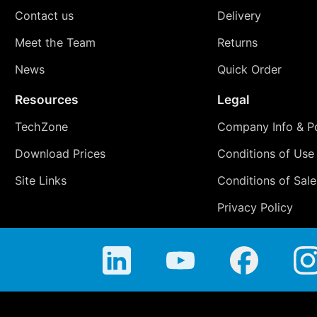
Contact us
Delivery
Meet the Team
Returns
News
Quick Order
Resources
Legal
TechZone
Company Info & Po
Download Prices
Conditions of Use
Site Links
Conditions of Sale
Privacy Policy