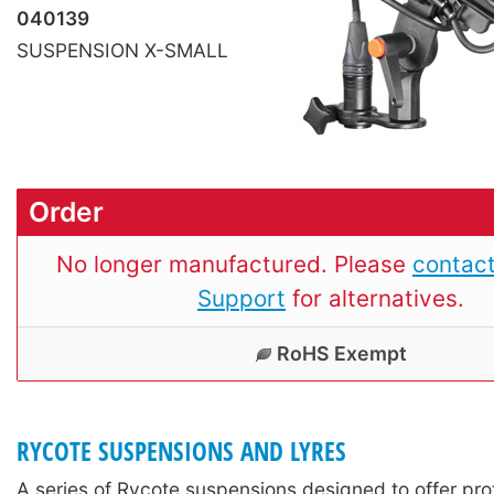
040139
SUSPENSION X-SMALL
Order
No longer manufactured. Please
contact
Support
for alternatives.
RoHS Exempt
RYCOTE SUSPENSIONS AND LYRES
A series of Rycote suspensions designed to offer pro