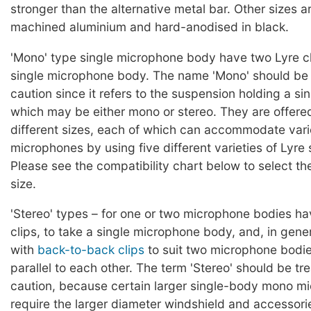
stronger than the alternative metal bar. Other sizes 
machined aluminium and hard-anodised in black.
'Mono' type single microphone body have two Lyre cli
single microphone body. The name 'Mono' should be 
caution since it refers to the suspension holding a s
which may be either mono or stereo. They are offered
different sizes, each of which can accommodate vari
microphones by using five different varieties of Lyre
Please see the compatibility chart below to select th
size.
'Stereo' types – for one or two microphone bodies h
clips, to take a single microphone body, and, in gener
with
back-to-back clips
to suit two microphone bodi
parallel to each other. The term 'Stereo' should be tr
caution, because certain larger single-body mono m
require the larger diameter windshield and accessories