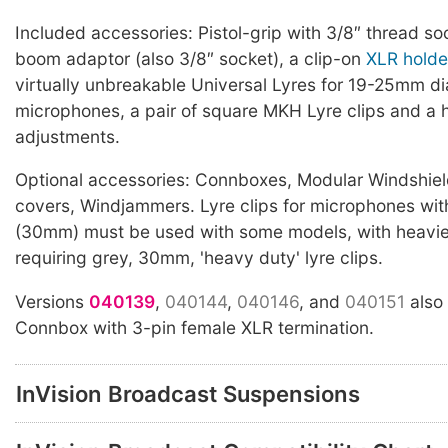
Included accessories: Pistol-grip with 3/8″ thread so
boom adaptor (also 3/8″ socket), a clip-on
XLR holde
virtually unbreakable Universal Lyres for 19-25mm d
microphones, a pair of square MKH Lyre clips and a h
adjustments.
Optional accessories: Connboxes, Modular Windshiel
covers, Windjammers. Lyre clips for microphones wit
(30mm) must be used with some models, with heavi
requiring grey, 30mm, 'heavy duty' lyre clips.
Versions
040139
,
040144
,
040146
, and
040151
also
Connbox with 3-pin female XLR termination.
InVision Broadcast Suspensions