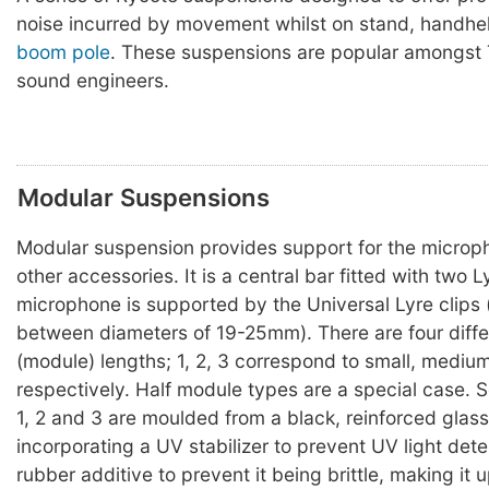
noise incurred by movement whilst on stand, handhel
boom pole
. These suspensions are popular amongst 
sound engineers.
Modular Suspensions
Modular suspension provides support for the microp
other accessories. It is a central bar fitted with two L
microphone is supported by the Universal Lyre clips
between diameters of 19-25mm). There are four diffe
(module) lengths; 1, 2, 3 correspond to small, mediu
respectively. Half module types are a special case. 
1, 2 and 3 are moulded from a black, reinforced glas
incorporating a UV stabilizer to prevent UV light dete
rubber additive to prevent it being brittle, making it