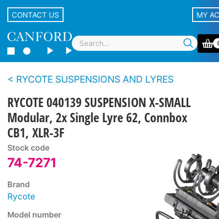
CONTACT US
MY A
RYCOTE SUSPENSIONS AND LYRES
RYCOTE 040139 SUSPENSION X-SMALL
Modular, 2x Single Lyre 62, Connbox
CB1, XLR-3F
Stock code
74-7271
Brand
Rycote
Model number