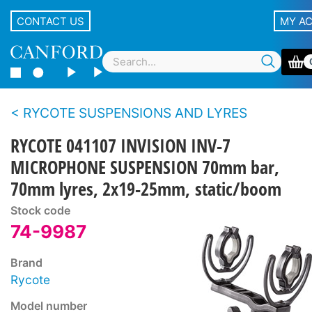
CONTACT US
MY A
RYCOTE SUSPENSIONS AND LYRES
RYCOTE 041107 INVISION INV-7
MICROPHONE SUSPENSION 70mm bar,
70mm lyres, 2x19-25mm, static/boom
Stock code
74-9987
Brand
Rycote
Model number