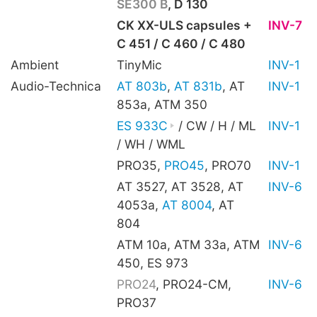
SE300 B
, D 130
CK XX-ULS capsules +
INV-7
C 451 / C 460 / C 480
Ambient
TinyMic
INV-1
Audio-Technica
AT 803b
,
AT 831b
, AT
INV-1
853a, ATM 350
ES 933C
/ CW / H / ML
INV-1
/ WH / WML
PRO35,
PRO45
, PRO70
INV-1
AT 3527, AT 3528, AT
INV-6
4053a,
AT 8004
, AT
804
ATM 10a, ATM 33a, ATM
INV-6
450, ES 973
PRO24
, PRO24-CM,
INV-6
PRO37