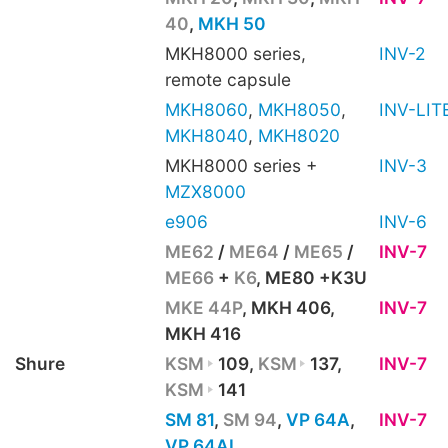
40
,
MKH 50
MKH8000 series,
INV-2
remote capsule
MKH8060
,
MKH8050
,
INV-LIT
MKH8040
,
MKH8020
MKH8000 series +
INV-3
MZX8000
e906
INV-6
ME62
/
ME64
/
ME65
/
INV-7
ME66
+
K6
, ME80 +K3U
MKE 44P
, MKH 406,
INV-7
MKH 416
Shure
KSM
109,
KSM
137,
INV-7
KSM
141
SM 81
,
SM 94
,
VP 64A
,
INV-7
VP 64AL