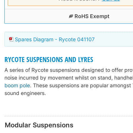
RoHS Exempt
Spares Diagram - Rycote 041107
RYCOTE SUSPENSIONS AND LYRES
A series of Rycote suspensions designed to offer pro
noise incurred by movement whilst on stand, handhel
boom pole
. These suspensions are popular amongst 
sound engineers.
Modular Suspensions