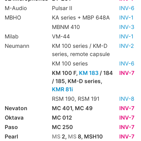
M-Audio
Pulsar II
INV-6
MBHO
KA series + MBP 648A
INV-1
MBNM 410
INV-3
Milab
VM-44
INV-1
Neumann
KM 100 series / KM-D
INV-2
series, remote capsule
KM 100 series
INV-6
KM 100 F,
KM 183
/ 184
INV-7
/ 185, KM-D series,
KMR 81i
RSM 190, RSM 191
INV-8
Nevaton
MC 401, MC 49
INV-7
Oktava
MC 012
INV-7
Paso
MC 250
INV-7
Pearl
MS
2,
MS
8, MSH10
INV-7