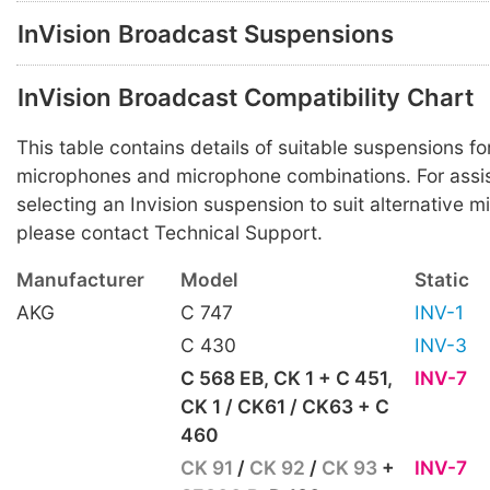
InVision Broadcast Suspensions
InVision Broadcast Compatibility Chart
This table contains details of suitable suspensions
microphones and microphone combinations. For assis
selecting an Invision suspension to suit alternative 
please contact Technical Support.
Manufacturer
Model
Static
AKG
C 747
INV-1
C 430
INV-3
C 568 EB, CK 1 + C 451,
INV-7
CK 1 / CK61 / CK63 + C
460
CK 91
/
CK 92
/
CK 93
+
INV-7