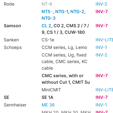
Rode
NT-6
INV-2
NT5
,
NTG-1
,
NTG-2
,
INV-7
NTG-3
Samson
CL 2
, CO 2, CMS 2 / 7 /
INV-7
9, CS 1 / 3, CUW-180
Sanken
CS-1e
INV-LIT
Schoeps
CCM series, Lg, Lemo
INV-1
CCM series, Ug, fixed
INV-2
cable, CMC series, KC
cable
CMC series, with or
INV-7
without Cut 1, CMIT 5u
MiniCMIT
INV-LIT
SE
SE 1A
INV-7
Sennheiser
ME 36
INV-1
MKH 20
,
MKH 30
,
MKH
INV-7