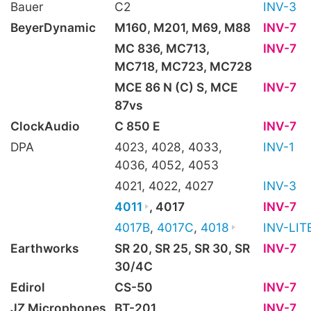
Bauer
C2
INV-3
BeyerDynamic
M160, M201, M69, M88
INV-7
MC 836, MC713,
INV-7
MC718, MC723, MC728
MCE 86 N (C) S, MCE
INV-7
87vs
ClockAudio
C 850 E
INV-7
DPA
4023, 4028, 4033,
INV-1
4036, 4052, 4053
4021, 4022, 4027
INV-3
4011
, 4017
INV-7
4017B
,
4017C
,
4018
INV-LIT
Earthworks
SR 20, SR 25, SR 30, SR
INV-7
30/4C
Edirol
CS-50
INV-7
JZ Microphones
BT-201
INV-7