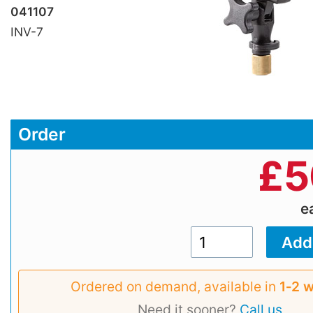
041107
INV-7
Order
£
5
e
Ordered on demand, available in
1‑2 
Need it sooner?
Call us