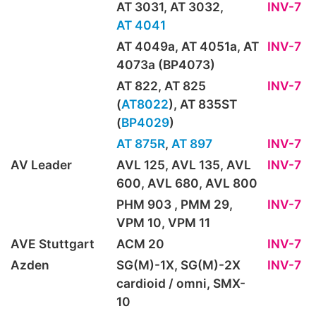
AT 3031, AT 3032,
INV-7
AT 4041
AT 4049a, AT 4051a, AT
INV-7
4073a (BP4073)
AT 822, AT 825
INV-7
(
AT8022
), AT 835ST
(
BP4029
)
AT 875R
,
AT 897
INV-7
AV Leader
AVL 125, AVL 135, AVL
INV-7
600, AVL 680, AVL 800
PHM 903 , PMM 29,
INV-7
VPM 10, VPM 11
AVE Stuttgart
ACM 20
INV-7
Azden
SG(M)-1X, SG(M)-2X
INV-7
cardioid / omni, SMX-
10