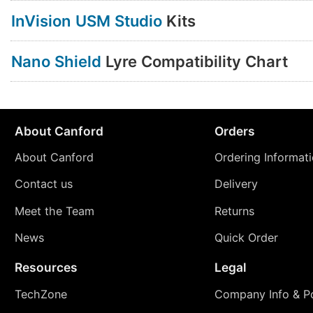
InVision USM Studio
Kits
Nano Shield
Lyre Compatibility Chart
About Canford
Orders
About Canford
Ordering Informat
Contact us
Delivery
Meet the Team
Returns
News
Quick Order
Resources
Legal
TechZone
Company Info & Po