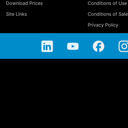
Download Prices
Conditions of Use
Site Links
Conditions of Sale
Privacy Policy