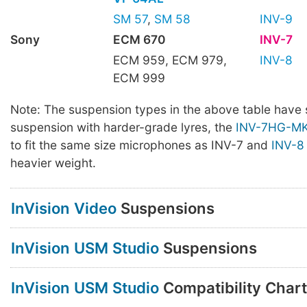
SM 57
,
SM 58
INV-9
Sony
ECM 670
INV-7
ECM 959, ECM 979,
INV-8
ECM 999
Note: The suspension types in the above table have 
suspension with harder-grade lyres, the
INV-7HG-MKI
to fit the same size microphones as INV-7 and
INV-8
heavier weight.
InVision Video
Suspensions
InVision USM Studio
Suspensions
InVision USM Studio
Compatibility Chart