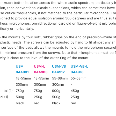
er much better isolation across the whole audio spectrum, particularly 
ion, than conventional elastic suspensions, which can sometimes have 
se critical frequencies, if not matched to the particular microphone. T
igned to provide equal isolation around 360 degrees and are thus suitab
ress microphones; omnidirectional, cardioid or figure-of-eight microp
tically or horizontally.
 the mounts by four soft, rubber grips on the end of precision-made st
lastic heads. The screws can be adjusted by hand to fit almost any sh
p surface of the pads allows the mounts to hold the microphone secure
th minimal pressure from the screws. Note that microphones must be f
vity is close to the level of the outer ring of the mount.
USM
USM-L
USM-VB
USM-VB-L
044901
044903
044912
044918
18-55mm
18-55mm
55-68mm
55-68mm
300mm
300mm
300mm
-
ntal (1)
750g
750g
900g
450g
al (1)
500g
250g
500g
250g
black
red
black
red