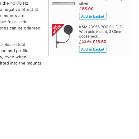
in the 40-70 Hz
silver
£85.00
a negative effect at
he mounts are
le for all side-
K&M 23956 POP SHIELD
hones can be oriented
With pole mount, 330mm
gooseneck…
£15.50
£23.64
ainless-steel
ape and profile
ly, even when
itted into the mounts