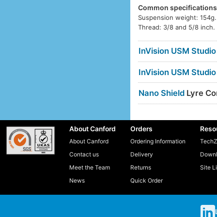
Common specification
Suspension weight: 154g.
Thread: 3/8 and 5/8 inch.
InVision USM Studio
InVision USM Studio
Nano Shield
Lyre Com
About Canford
Orders
Reso
About Canford
Ordering Information
TechZ
Contact us
Delivery
Downl
Meet the Team
Returns
Site L
News
Quick Order