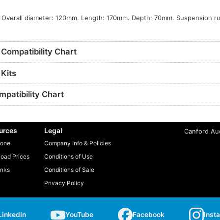
s
 Overall diameter: 120mm. Length: 170mm. Depth: 70mm. Suspension rot
Compatibility Chart
Kits
patibility Chart
urces
Legal
Canford Aud
one
Company Info & Policies
oad Prices
Conditions of Use
inks
Conditions of Sale
Privacy Policy
LinkedIn
YouTube
Facebook
Inst