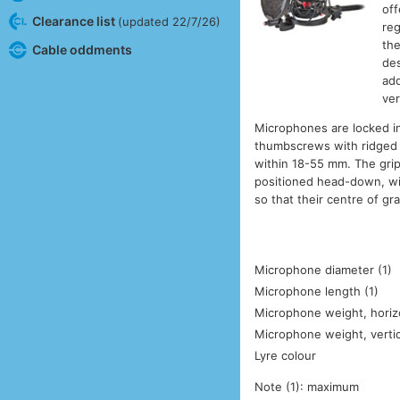
off
Clearance list
(updated 22/7/26)
reg
the
Cable oddments
des
add
ver
Microphones are locked in
thumbscrews with ridged p
within 18-55 mm. The gri
positioned head-down, wi
so that their centre of gra
Microphone diameter (1)
Microphone length (1)
Microphone weight, horizo
Microphone weight, vertic
Lyre colour
Note (1): maximum