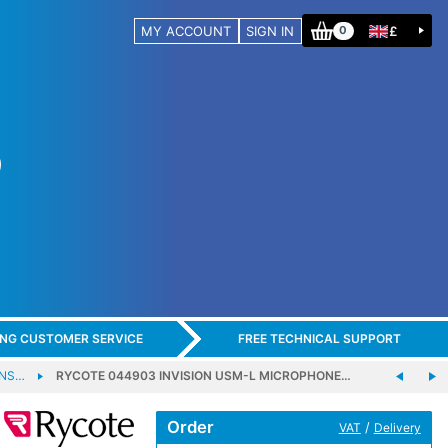
MY ACCOUNT
SIGN IN
£
0
ING CUSTOMER SERVICE
FREE TECHNICAL SUPPORT
ENS…
RYCOTE 044903 INVISION USM-L MICROPHONE…
Order
/
VAT
Delivery