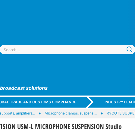
 broadcast solutions
GLOBAL TRADE AND CUSTOMS COMPLIANCE
INDUSTRY LEAD
upports, amplifiers…
Microphone clamps, suspensi…
RYCOTE SUSP
VISION USM-L MICROPHONE SUSPENSION Studio