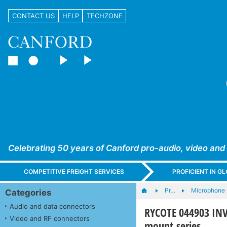
CONTACT US
HELP
TECHZONE
Celebrating 50 years of Canford pro-audio, video and
COMPETITIVE FREIGHT SERVICES
PROFICIENT IN 
Pr…
Microphone s
Categories
Audio and data connectors
RYCOTE 044903 IN
Video and RF connectors
mount series