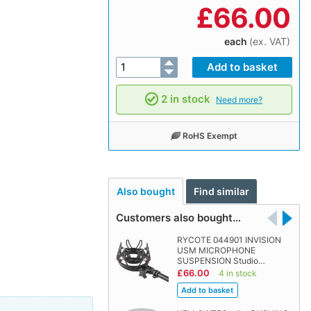
£
66.00
each
(ex. VAT)
2 in stock
Need more?
RoHS Exempt
Also bought
Find similar
Customers also bought…
RYCOTE 044901 INVISION
USM MICROPHONE
SUSPENSION Studio…
£66.00
4 in stock