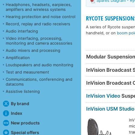
Spares Diagram - R
Headphones, headsets, earpieces,
amplifiers and wireless systems
Hearing protection and noise control
RYCOTE SUSPENSION
Record, replay and radio receivers
A series of Rycote suspen
Audio interfacing
handheld, or on
boom pol
Video interfacing, processing,
monitoring and camera accessories
Audio mixers and processing
Modular Suspensio
Amplification
Loudspeakers and audio monitoring
InVision Broadcast
Test and measurement
Communications, conferencing and
InVision Broadcast 
datacoms
Assistive listening
InVision Video
Suspe
By brand
InVision USM Studio
Index
InV
New products
mic
tra
Special offers