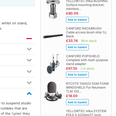
YELLOWTEC m!ka BUSHING
Surface mounting bracket,
stainless…
£80.00
 whilst on stand,
s.
CANFORD RACKBRUSH
Cable access brush strip 1U,
black
£33.76
99 in stock
CANFORD POPSHIELD
Complete with multi-purpose
stand adapter
£67.55
2 in stock
RYCOTE 104423 SGM FOAM
WINDSHIELD For Neumann
TLM 103…
£18.00
y to suspend studio
rumbles that are
YELLOWTEC m!ka SYSTEM
f the ‘Lyres’ they
POLE S 432mm/17-inch,