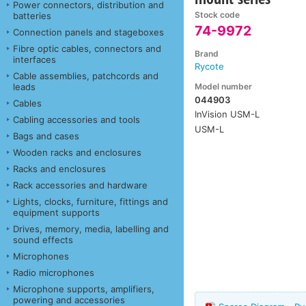
Power connectors, distribution and
Stock code
batteries
74-9972
Connection panels and stageboxes
Fibre optic cables, connectors and
Brand
interfaces
Rycote
Cable assemblies, patchcords and
Model number
leads
044903
Cables
InVision USM-L
Cabling accessories and tools
USM-L
Bags and cases
Wooden racks and enclosures
Racks and enclosures
Rack accessories and hardware
Lights, clocks, furniture, fittings and
equipment supports
Drives, memory, media, labelling and
sound effects
Microphones
Radio microphones
Microphone supports, amplifiers,
powering and accessories