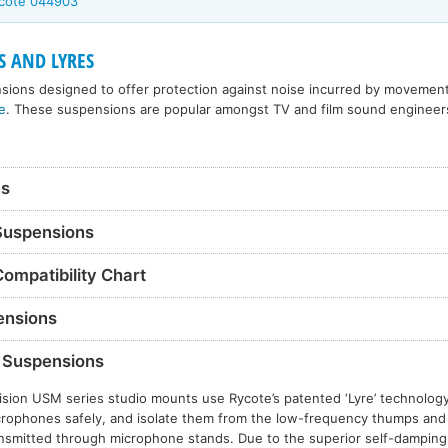
ycote 044903
S AND LYRES
sions designed to offer protection against noise incurred by movement
e
. These suspensions are popular amongst TV and film sound engineer
ns
 Suspensions
Compatibility Chart
nsions
Suspensions
ision USM series studio mounts use Rycote’s patented ‘Lyre’ technolog
rophones safely, and isolate them from the low-frequency thumps and 
nsmitted through microphone stands. Due to the superior self-damping o