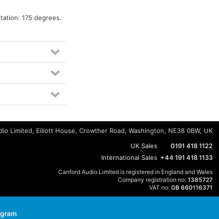
ation: 175 degrees.
io Limited, Elliott House, Crowther Road, Washington, NE38 0BW, UK
UK Sales
0191 418 1122
International Sales
+44 191 418 1133
Canford Audio Limited is registered in England and Wales
Company registration no:
1385727
VAT no:
GB 660116371
agram