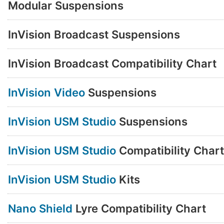
Modular Suspensions
InVision Broadcast Suspensions
InVision Broadcast Compatibility Chart
InVision Video
Suspensions
InVision USM Studio
Suspensions
InVision USM Studio
Compatibility Chart
InVision USM Studio
Kits
Nano Shield
Lyre Compatibility Chart