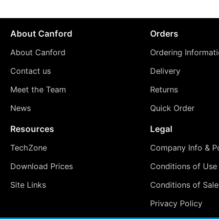
About Canford
Orders
About Canford
Ordering Informat
Contact us
Delivery
Meet the Team
Returns
News
Quick Order
Resources
Legal
TechZone
Company Info & Po
Download Prices
Conditions of Use
Site Links
Conditions of Sale
Privacy Policy