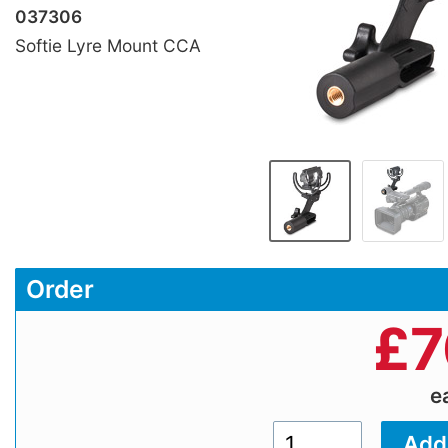
037306
Softie Lyre Mount CCA
Order
£
7
e