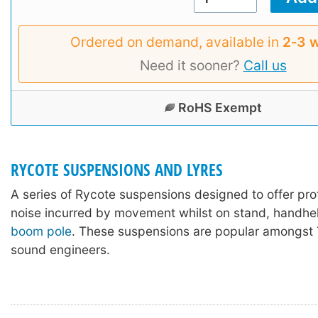
Ordered on demand, available in
2‑3 
Need it sooner?
Call us
RoHS Exempt
RYCOTE SUSPENSIONS AND LYRES
A series of Rycote suspensions designed to offer pro
noise incurred by movement whilst on stand, handhel
boom pole
. These suspensions are popular amongst 
sound engineers.