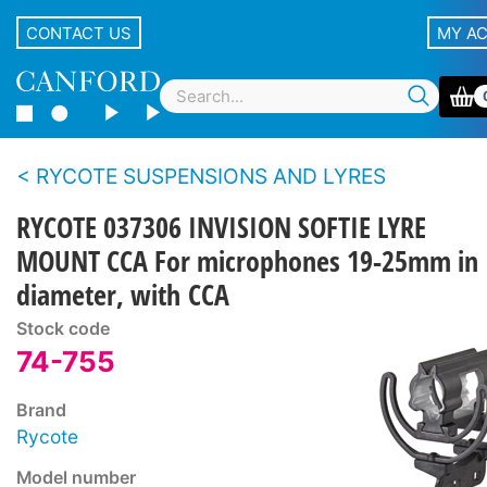
CONTACT US
MY A
RYCOTE SUSPENSIONS AND LYRES
RYCOTE 037306 INVISION SOFTIE LYRE
MOUNT CCA For microphones 19-25mm in
diameter, with CCA
Stock code
74-755
Brand
Rycote
Model number