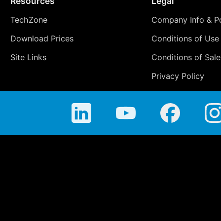
Resources
Legal
TechZone
Company Info & Po
Download Prices
Conditions of Use
Site Links
Conditions of Sale
Privacy Policy