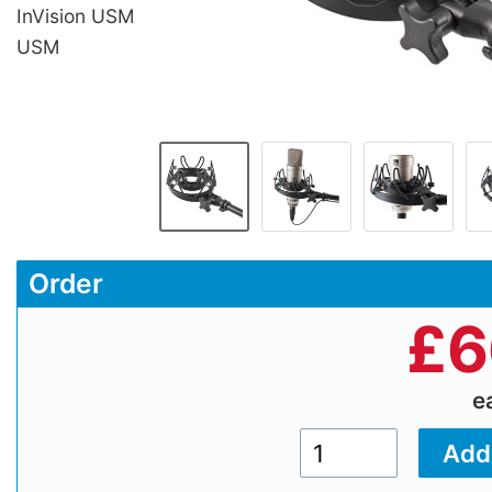
InVision USM
USM
Order
£
6
e