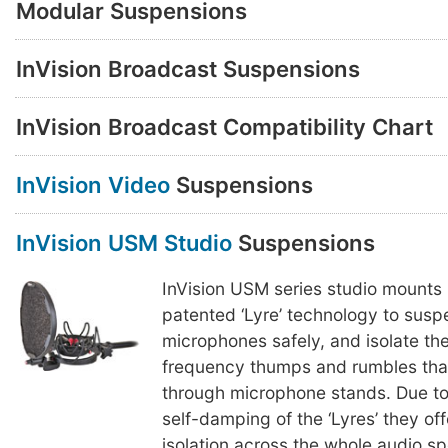
Modular Suspensions
InVision Broadcast Suspensions
InVision Broadcast Compatibility Chart
InVision Video
Suspensions
InVision USM Studio
Suspensions
InVision USM series studio mounts
patented ‘Lyre’ technology to susp
microphones safely, and isolate th
frequency thumps and rumbles that
through microphone stands. Due to
self-damping of the ‘Lyres’ they of
isolation across the whole audio s