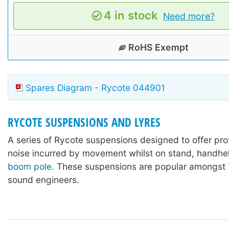
4 in stock
Need more?
RoHS Exempt
Spares Diagram - Rycote 044901
RYCOTE SUSPENSIONS AND LYRES
A series of Rycote suspensions designed to offer pro
noise incurred by movement whilst on stand, handhel
boom pole
. These suspensions are popular amongst 
sound engineers.