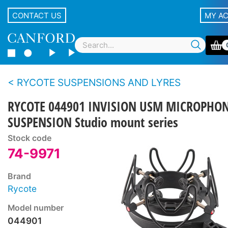
CONTACT US
MY A
RYCOTE SUSPENSIONS AND LYRES
RYCOTE 044901 INVISION USM MICROPHO
SUSPENSION Studio mount series
Stock code
74-9971
Brand
Rycote
Model number
044901