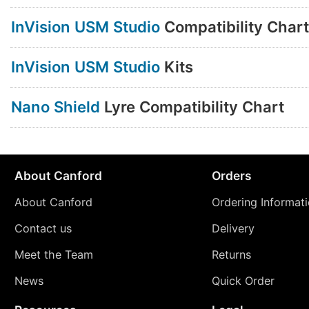
InVision USM Studio
Compatibility Chart
InVision USM Studio
Kits
Nano Shield
Lyre Compatibility Chart
About Canford
Orders
About Canford
Ordering Informat
Contact us
Delivery
Meet the Team
Returns
News
Quick Order