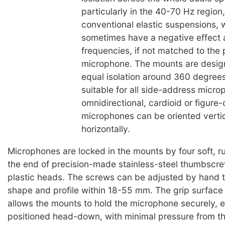
particularly in the 40-70 Hz region
conventional elastic suspensions, 
sometimes have a negative effect at
frequencies, if not matched to the 
microphone. The mounts are desig
equal isolation around 360 degree
suitable for all side-address micro
omnidirectional, cardioid or figure-
microphones can be oriented vertic
horizontally.
Microphones are locked in the mounts by four soft, r
the end of precision-made stainless-steel thumbscre
plastic heads. The screws can be adjusted by hand t
shape and profile within 18-55 mm. The grip surface
allows the mounts to hold the microphone securely,
positioned head-down, with minimal pressure from t