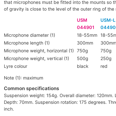
that microphones must be fitted into the mounts so th
of gravity is close to the level of the outer ring of th
USM
USM-L
044901
04490
Microphone diameter (1)
18-55mm
18-55
Microphone length (1)
300mm
300m
Microphone weight, horizontal (1)
750g
750g
Microphone weight, vertical (1)
500g
250g
Lyre colour
black
red
Note (1): maximum
Common specifications
Suspension weight: 154g. Overall diameter: 120mm.
Depth: 70mm. Suspension rotation: 175 degrees. Thr
inch.