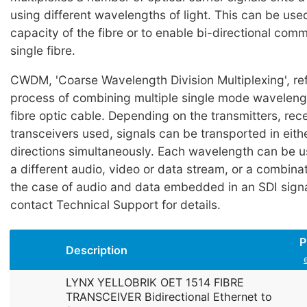
using different wavelengths of light. This can be use
capacity of the fibre or to enable bi-directional com
single fibre.
CWDM, 'Coarse Wavelength Division Multiplexing', ref
process of combining multiple single mode wavelength
fibre optic cable. Depending on the transmitters, rec
transceivers used, signals can be transported in eith
directions simultaneously. Each wavelength can be u
a different audio, video or data stream, or a combinati
the case of audio and data embedded in an SDI signa
contact Technical Support for details.
P
Description
LYNX YELLOBRIK OET 1514 FIBRE
TRANSCEIVER Bidirectional Ethernet to