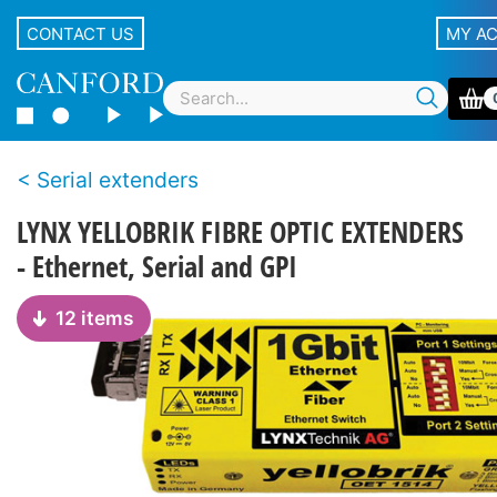
CONTACT US
MY A
Serial extenders
LYNX YELLOBRIK FIBRE OPTIC EXTENDERS
- Ethernet, Serial and GPI
12 items