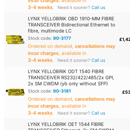
incur charges
, available in
3‑4 weeks
.
Need it sooner?
Call us
LYNX YELLOBRIK OBD 1910-MM FIBRE
TRANSCEIVER Bidirectional Ethernet to
fibre, multimode LC
Stock code:
90-3177
£1,4
Ordered on demand,
cancellations may
incur charges
, available in
3‑4 weeks
.
Need it sooner?
Call us
LYNX YELLOBRIK ODT 1540 FIBRE
TRANSCEIVER RS232/422/485/2x GPI,
2x SM CWDM (yb only without SFP)
Stock code:
90-3181
£5
Ordered on demand,
cancellations may
incur charges
, available in
3‑4 weeks
.
Need it sooner?
Call us
LYNX YELLOBRIK OET 1544 FIBRE