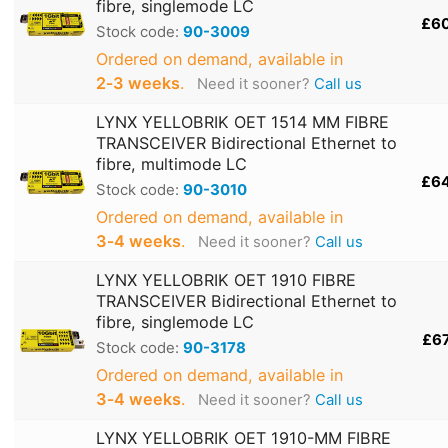
fibre, singlemode LC
£6
Stock code:
90-3009
Ordered on demand, available in
2‑3 weeks
.
Need it sooner?
Call us
LYNX YELLOBRIK OET 1514 MM FIBRE
TRANSCEIVER Bidirectional Ethernet to
fibre, multimode LC
£6
Stock code:
90-3010
Ordered on demand, available in
3‑4 weeks
.
Need it sooner?
Call us
LYNX YELLOBRIK OET 1910 FIBRE
TRANSCEIVER Bidirectional Ethernet to
fibre, singlemode LC
£6
Stock code:
90-3178
Ordered on demand, available in
3‑4 weeks
.
Need it sooner?
Call us
LYNX YELLOBRIK OET 1910-MM FIBRE