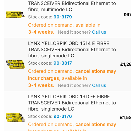
TRANSCEIVER Bidirectional Ethernet to
fibre, multimode LC
£6
Stock code:
90-3179
Ordered on demand, available in
3‑4 weeks
.
Need it sooner?
Call us
LYNX YELLOBRIK OBD 1514 E FIBRE
TRANSCEIVER Bidirectional Ethernet to
fibre, singlemode LC
Stock code:
90-3017
£1,2
Ordered on demand,
cancellations may
incur charges
, available in
3‑4 weeks
.
Need it sooner?
Call us
LYNX YELLOBRIK OBD 1910-E FIBRE
TRANSCEIVER Bidirectional Ethernet to
fibre, singlemode LC
Stock code:
90-3176
£1,5
Ordered on demand,
cancellations may