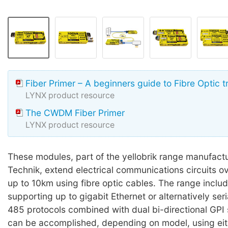
Fiber Primer – A beginners guide to Fibre Optic 
LYNX product resource
The CWDM Fiber Primer
LYNX product resource
These modules, part of the yellobrik range manufact
Technik, extend electrical communications circuits o
up to 10km using fibre optic cables. The range inclu
supporting up to gigabit Ethernet or alternatively ser
485 protocols combined with dual bi-directional GPI s
can be accomplished, depending on model, using eit