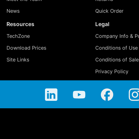
News
Quick Order
Resources
Legal
TechZone
Company Info & Po
Download Prices
Conditions of Use
Site Links
Conditions of Sale
Privacy Policy