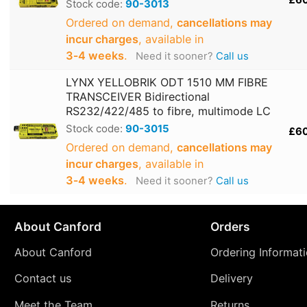
Stock code:
90-3013
Ordered on demand,
cancellations may
incur charges
, available in
3‑4 weeks
.
Need it sooner?
Call us
LYNX YELLOBRIK ODT 1510 MM FIBRE
TRANSCEIVER Bidirectional
RS232/422/485 to fibre, multimode LC
Stock code:
90-3015
£6
Ordered on demand,
cancellations may
incur charges
, available in
3‑4 weeks
.
Need it sooner?
Call us
About Canford
Orders
About Canford
Ordering Informat
Contact us
Delivery
Meet the Team
Returns