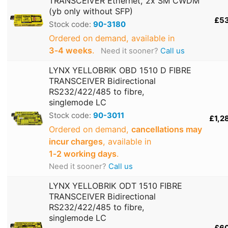
TRANSCEIVER Ethernet, 2x SM CWDM
(yb only without SFP)
£5
Stock code:
90-3180
Ordered on demand, available in
3‑4 weeks
.
Need it sooner?
Call us
LYNX YELLOBRIK OBD 1510 D FIBRE
TRANSCEIVER Bidirectional
RS232/422/485 to fibre,
singlemode LC
Stock code:
90-3011
£1,2
Ordered on demand,
cancellations may
incur charges
, available in
1‑2 working days
.
Need it sooner?
Call us
LYNX YELLOBRIK ODT 1510 FIBRE
TRANSCEIVER Bidirectional
RS232/422/485 to fibre,
singlemode LC
£6