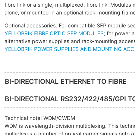
fibre link or a single, multiplexed, fibre link. Module
alone, or mounted in an optional rack-mounting frame
Optional accessories: For compatible SFP module s
YELLOBRIK FIBRE OPTIC SFP MODULES
; for power 
alternative power supplies and rack-mounting acces
YELLOBRIK POWER SUPPLIES AND MOUNTING ACC
BI-DIRECTIONAL ETHERNET TO FIBRE
BI-DIRECTIONAL RS232/422/485/GPI TO
Technical note: WDM/CWDM
WDM is wavelength-division multiplexing. This techn
multiplexes a number of optical carrier signals onto a 