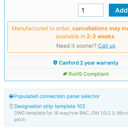
Manufactured to order,
cancellations may in
available in
2‑3 weeks
.
Need it sooner?
Call us
Canford 2 year warranty
RoHS Compliant
Populated connection panel selector
Designation strip template 102
DWG template for 16 way/row BNC, DIN 1.0/2.3, Mi
pitch