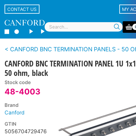
CONTACT US
MY A
CANFORD BNC TERMINATION PANELS - 50 Ohms - Standard de
CANFORD BNC TERMINATION PANEL 1U 1x1
50 ohm, black
Stock code
48-4003
Brand
Canford
GTIN
5056704729476