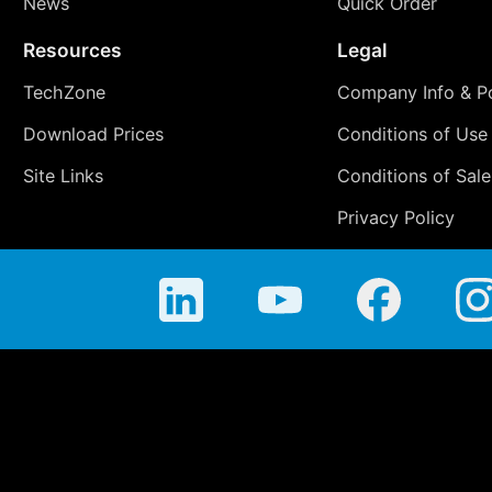
News
Quick Order
Resources
Legal
TechZone
Company Info & Po
Download Prices
Conditions of Use
Site Links
Conditions of Sale
Privacy Policy