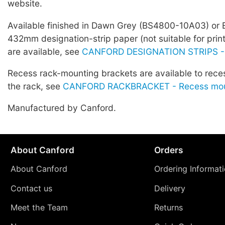
website.
Available finished in Dawn Grey (BS4800-10A03) or 
432mm designation-strip paper (not suitable for prin
are available, see
CANFORD DESIGNATION STRIPS -
Recess rack-mounting brackets are available to rece
the rack, see
CANFORD RACKBRACKET - Recess moun
Manufactured by Canford.
About Canford
Orders
About Canford
Ordering Informat
Contact us
Delivery
Meet the Team
Returns