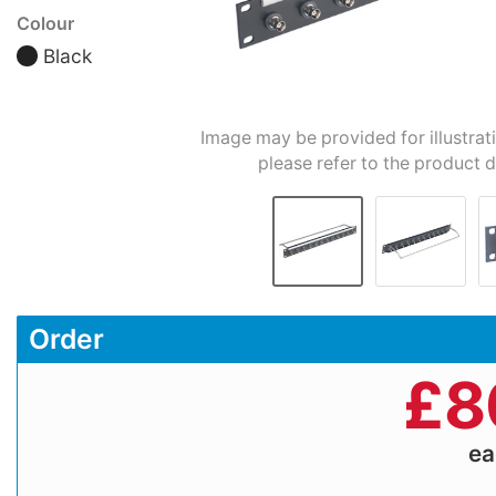
Colour
Black
Image may be provided for illustrat
please refer to the product d
Order
£
8
e