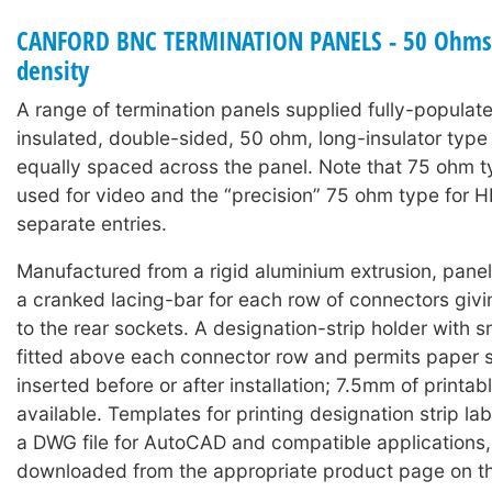
CANFORD BNC TERMINATION PANELS - 50 Ohms 
density
A range of termination panels supplied fully-populat
insulated, double-sided, 50 ohm, long-insulator typ
equally spaced across the panel. Note that 75 ohm 
used for video and the “precision” 75 ohm type for 
separate entries.
Manufactured from a rigid aluminium extrusion, panels
a cranked lacing-bar for each row of connectors giv
to the rear sockets. A designation-strip holder with 
fitted above each connector row and permits paper s
inserted before or after installation; 7.5mm of printabl
available. Templates for printing designation strip lab
a DWG file for AutoCAD and compatible applications
downloaded from the appropriate product page on t