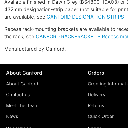
Available finished in Dawn Grey (BS4800-10A03) or 
432mm designation-strip paper (not suitable for prin
are available, see
CANFORD DESIGNATION STRIPS -
Recess rack-mounting brackets are available to rece
the rack, see
CANFORD RACKBRACKET - Recess moun
Manufactured by Canford.
About Canford
Orders
About Canford
Ordering Informat
Contact us
Delivery
Meet the Team
Returns
News
Quick Order