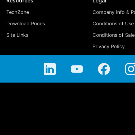
Resources
Legal
TechZone
Company Info & Po
Download Prices
Conditions of Use
Site Links
Conditions of Sale
Privacy Policy