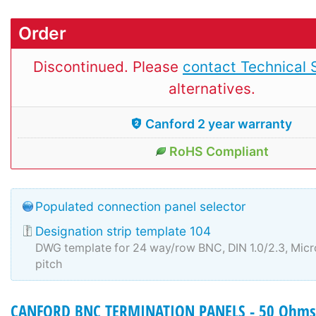
Order
Discontinued. Please
contact Technical 
alternatives.
Canford 2 year warranty
RoHS Compliant
Populated connection panel selector
Designation strip template 104
DWG template for 24 way/row BNC, DIN 1.0/2.3, Mi
pitch
CANFORD BNC TERMINATION PANELS - 50 Ohms 