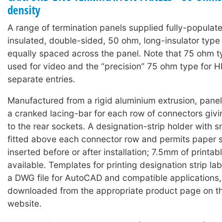
density
A range of termination panels supplied fully-populat
insulated, double-sided, 50 ohm, long-insulator typ
equally spaced across the panel. Note that 75 ohm 
used for video and the “precision” 75 ohm type for 
separate entries.
Manufactured from a rigid aluminium extrusion, panels
a cranked lacing-bar for each row of connectors giv
to the rear sockets. A designation-strip holder with 
fitted above each connector row and permits paper s
inserted before or after installation; 7.5mm of printabl
available. Templates for printing designation strip lab
a DWG file for AutoCAD and compatible applications
downloaded from the appropriate product page on t
website.