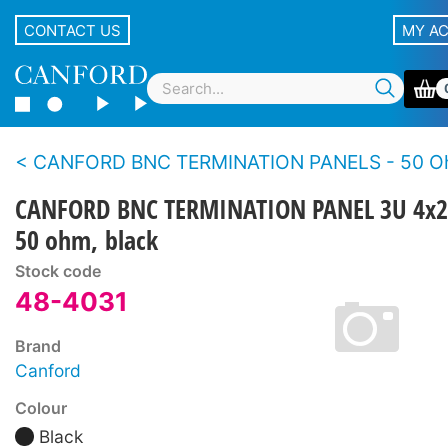
CONTACT US
MY A
CANFORD BNC TERMINATION PANELS - 50 Ohms - Standar
CANFORD BNC TERMINATION PANEL 3U 4x2
50 ohm, black
Stock code
48-4031
Brand
Canford
Colour
Black