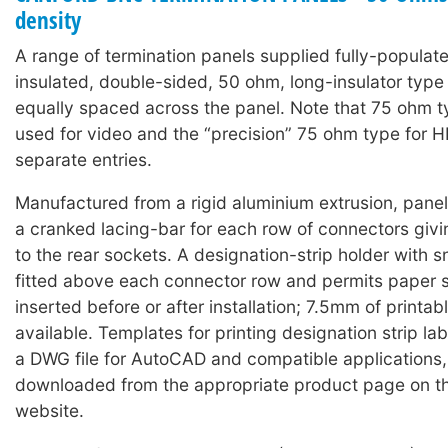
density
A range of termination panels supplied fully-populat
insulated, double-sided, 50 ohm, long-insulator typ
equally spaced across the panel. Note that 75 ohm 
used for video and the “precision” 75 ohm type for 
separate entries.
Manufactured from a rigid aluminium extrusion, panels
a cranked lacing-bar for each row of connectors giv
to the rear sockets. A designation-strip holder with 
fitted above each connector row and permits paper s
inserted before or after installation; 7.5mm of printabl
available. Templates for printing designation strip lab
a DWG file for AutoCAD and compatible applications
downloaded from the appropriate product page on t
website.