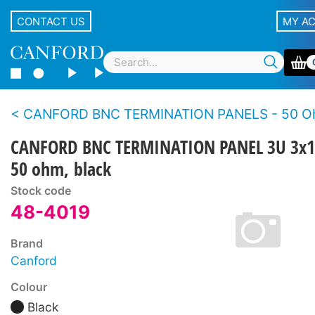
CONTACT US
MY A
CANFORD BNC TERMINATION PANELS - 50 Ohms - Standard de
CANFORD BNC TERMINATION PANEL 3U 3x1
50 ohm, black
Stock code
48-4019
Brand
Canford
Colour
Black