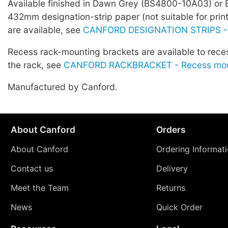
Available finished in Dawn Grey (BS4800-10A03) or 
432mm designation-strip paper (not suitable for prin
are available, see
CANFORD DESIGNATION STRIPS -
Recess rack-mounting brackets are available to rece
the rack, see
CANFORD RACKBRACKET - Recess moun
Manufactured by Canford.
About Canford
Orders
About Canford
Ordering Informat
Contact us
Delivery
Meet the Team
Returns
News
Quick Order