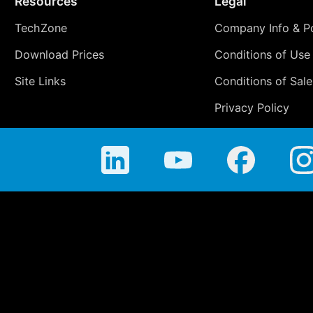
Resources
Legal
TechZone
Company Info & Po
Download Prices
Conditions of Use
Site Links
Conditions of Sale
Privacy Policy