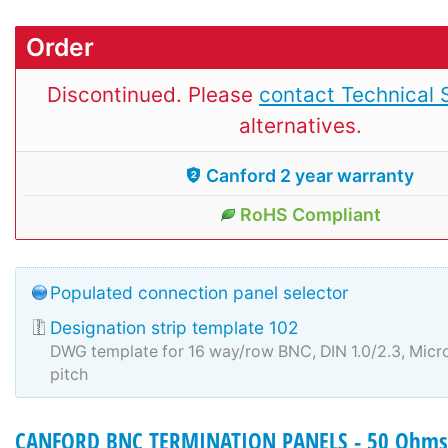
Order
Discontinued. Please
contact Technical 
alternatives.
Canford 2 year warranty
RoHS Compliant
Populated connection panel selector
Designation strip template 102
DWG template for 16 way/row BNC, DIN 1.0/2.3, Mi
pitch
CANFORD BNC TERMINATION PANELS - 50 Ohms 