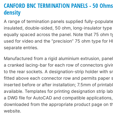
CANFORD BNC TERMINATION PANELS - 50 Ohms 
density
A range of termination panels supplied fully-populat
insulated, double-sided, 50 ohm, long-insulator typ
equally spaced across the panel. Note that 75 ohm 
used for video and the “precision” 75 ohm type for 
separate entries.
Manufactured from a rigid aluminium extrusion, panels
a cranked lacing-bar for each row of connectors giv
to the rear sockets. A designation-strip holder with 
fitted above each connector row and permits paper s
inserted before or after installation; 7.5mm of printabl
available. Templates for printing designation strip lab
a DWG file for AutoCAD and compatible applications
downloaded from the appropriate product page on t
website.