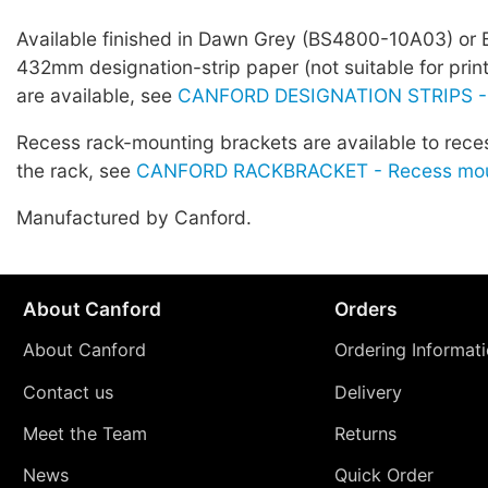
Available finished in Dawn Grey (BS4800-10A03) or 
432mm designation-strip paper (not suitable for prin
are available, see
CANFORD DESIGNATION STRIPS -
Recess rack-mounting brackets are available to rece
the rack, see
CANFORD RACKBRACKET - Recess moun
Manufactured by Canford.
About Canford
Orders
About Canford
Ordering Informat
Contact us
Delivery
Meet the Team
Returns
News
Quick Order