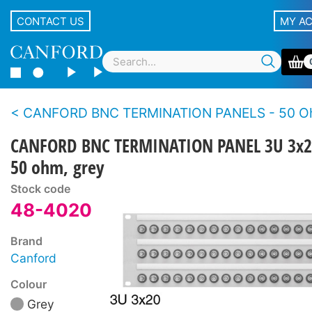
CONTACT US
MY A
CANFORD BNC TERMINATION PANELS - 50 Ohms - Standard de
CANFORD BNC TERMINATION PANEL 3U 3x2
50 ohm, grey
Stock code
48-4020
Brand
Canford
Colour
Grey