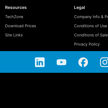
Resources
Legal
TechZone
Company Info & Po
Download Prices
Conditions of Use
Site Links
Conditions of Sale
Privacy Policy