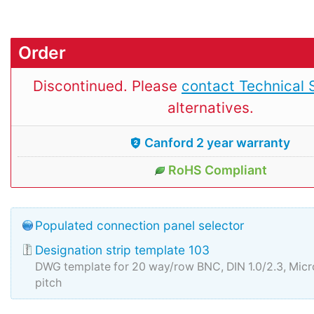
Order
Discontinued. Please
contact Technical 
alternatives.
Canford 2 year warranty
RoHS Compliant
Populated connection panel selector
Designation strip template 103
DWG template for 20 way/row BNC, DIN 1.0/2.3, Mi
pitch