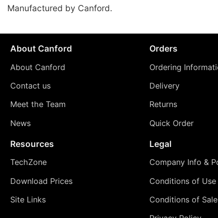
Manufactured by Canford.
About Canford
Orders
About Canford
Ordering Informat
Contact us
Delivery
Meet the Team
Returns
News
Quick Order
Resources
Legal
TechZone
Company Info & Po
Download Prices
Conditions of Use
Site Links
Conditions of Sale
Privacy Policy