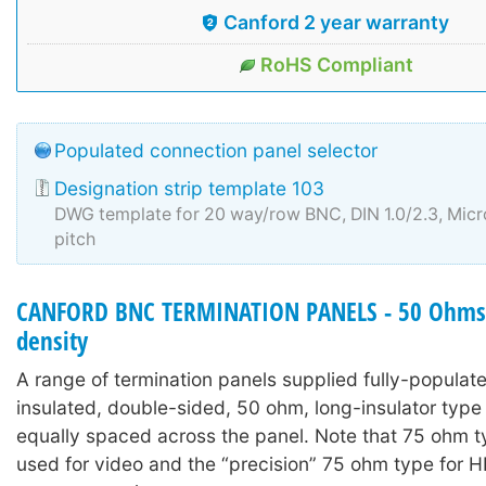
Canford 2 year warranty
RoHS Compliant
Populated connection panel selector
Designation strip template 103
DWG template for 20 way/row BNC, DIN 1.0/2.3, Mi
pitch
CANFORD BNC TERMINATION PANELS - 50 Ohms 
density
A range of termination panels supplied fully-populat
insulated, double-sided, 50 ohm, long-insulator typ
equally spaced across the panel. Note that 75 ohm 
used for video and the “precision” 75 ohm type for 