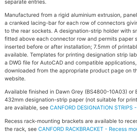
separate entries.
Manufactured from a rigid aluminium extrusion, panels
a cranked lacing-bar for each row of connectors giv
to the rear sockets. A designation-strip holder with 
fitted above each connector row and permits paper s
inserted before or after installation; 7.5mm of printabl
available. Templates for printing designation strip lab
a DWG file for AutoCAD and compatible applications
downloaded from the appropriate product page on t
website.
Available finished in Dawn Grey (BS4800-10A03) or 
432mm designation-strip paper (not suitable for prin
are available, see
CANFORD DESIGNATION STRIPS -
Recess rack-mounting brackets are available to rece
the rack, see
CANFORD RACKBRACKET - Recess moun