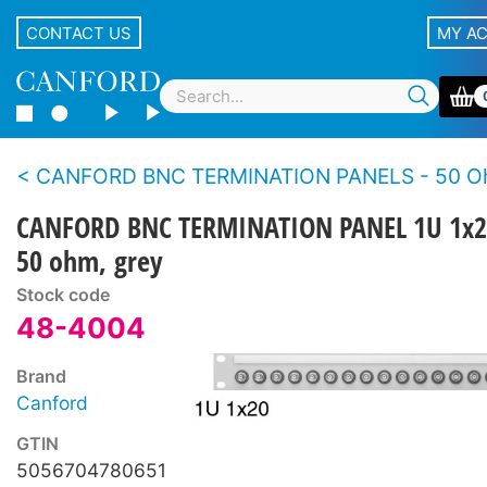
CONTACT US
MY A
CANFORD BNC TERMINATION PANELS - 50 Ohms - Standard de
CANFORD BNC TERMINATION PANEL 1U 1x2
50 ohm, grey
Stock code
48-4004
Brand
Canford
GTIN
5056704780651