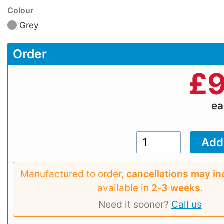
Colour
Grey
Order
£
9
e
Manufactured to order,
cancellations may in
available in
2‑3 weeks
.
Need it sooner?
Call us