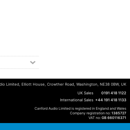
io Limited, Elliott House, Crowther Road, Washington, NE38 0BW, UK
UK Sales
0191 418 1122
International Sales
+44 191 418 1133
Canford Audio Limited is registered in England and Wales
Company registration no:
1385727
VAT no:
GB 660116371