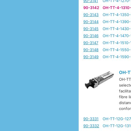
90-3141
OH-TT-4-1270-
90-3142
OH-TT-4-1310
90-3143
OH-TT-4-1350-
90-3144
OH-TT-4-1390-
90-3145
OH-TT-4-1430-
90-3146
OH-TT-4-1470-
90-3147
OH-TT-4-1510-
90-3148
OH-TT-4-1550-
90-3149
OH-TT-4-1590-
OH-T
OH-TT-
select
facili
fibre 
distan
confo
90-3331
OH-TT-12G-127
90-3332
OH-TT-12G-131