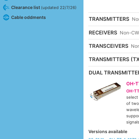
Clearance list
(updated 22/7/26)
Cable oddments
TRANSMITTERS
No
RECEIVERS
Non-C
TRANSCEIVERS
No
TRANSMITTERS (TX
DUAL TRANSMITTE
OH-T
OH-TT
select
of two
wavele
suppor
signa
Versions available