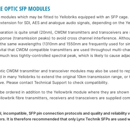
RE OPTIC SFP MODULES
P modules which may be fitted to Yellobriks equipped with an SFP cage.
xtension for SDI, AES and analogue audio signals, depending on the Ye
paration is quite small (20nm), CWDM transmitters and transceivers are 
esponse (transmission peaks) to avoid cross channel interference. Al
 the same wavelengths (1310nm and 1550nm are frequently used for sim
is vital that CWDM compatible transmitters are used throughout multi-
h less tightly-controlled spectral peak, which is likely to cause adja
 optic CWDM transmitter and transceiver modules may also be used to 
d in many Yellobriks to extend the original 10km transmission range, or 
ve. Please contact Technical Support to check compatibility.
e ordered in addition to the Yellowbrik module where they are shown 
llowbrik fibre transmitters, receivers and transceivers are supplied com
l, incompatible, SFP pin connection protocols and quality and reliability
. It is therefore recommended that only Lynx Technik SFPs are used wi