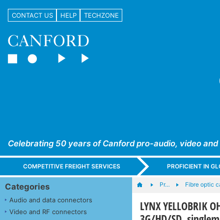
CONTACT US
HELP
TECHZONE
Celebrating 50 years of Canford pro-audio, video and
COMPETITIVE FREIGHT SERVICES
PROFICIENT IN 
Pr…
Fibre optic 
Categories
Audio and data connectors
LYNX YELLOBRIK OH-
Video and RF connectors
3G/HD/SD, single