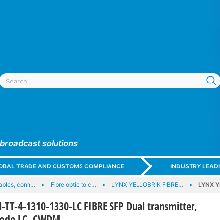
 broadcast solutions
GLOBAL TRADE AND CUSTOMS COMPLIANCE
INDUSTRY LEAD
cables, conn…
Fibre optic to c…
LYNX YELLOBRIK FIBRE…
LYNX Y
TT-4-1310-1330-LC FIBRE SFP Dual transmitter,
mode LC, CWDM