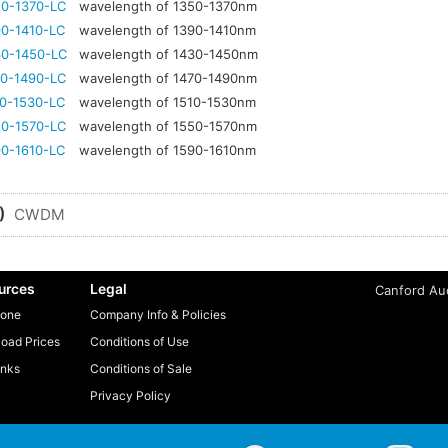
0-1370-LC
wavelength of 1350-1370nm
0-1410-LC
wavelength of 1390-1410nm
0-1450-LC
wavelength of 1430-1450nm
0-1490-LC
wavelength of 1470-1490nm
0-1530-LC
wavelength of 1510-1530nm
0-1570-LC
wavelength of 1550-1570nm
0-1610-LC
wavelength of 1590-1610nm
)
CWDM
urces
Legal
Canford Aud
one
Company Info & Policies
oad Prices
Conditions of Use
inks
Conditions of Sale
Privacy Policy