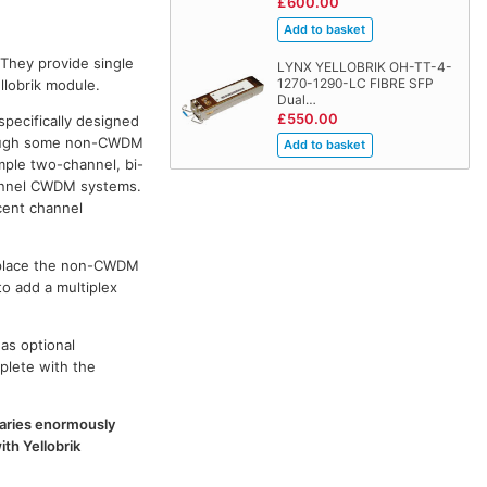
£600.00
 They provide single
LYNX YELLOBRIK OH-TT-4-
1270-1290-LC FIBRE SFP
llobrik module.
Dual…
£550.00
specifically designed
though some non-CWDM
ple two-channel, bi-
channel CWDM systems.
cent channel
replace the non-CWDM
to add a multiplex
as optional
plete with the
 varies enormously
th Yellobrik