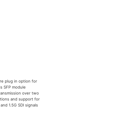
e plug in option for
his SFP module
 transmission over two
ations and support for
and 1.5G SDI signals