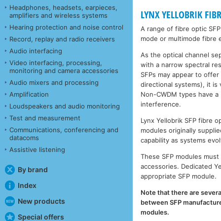
Headphones, headsets, earpieces,
LYNX YELLOBRIK FIB
amplifiers and wireless systems
Hearing protection and noise control
A range of fibre optic SF
mode or multimode fibre e
Record, replay and radio receivers
Audio interfacing
As the optical channel se
Video interfacing, processing,
with a narrow spectral r
monitoring and camera accessories
SFPs may appear to offer
Audio mixers and processing
directional systems), it 
Non-CWDM types have a muc
Amplification
interference.
Loudspeakers and audio monitoring
Test and measurement
Lynx Yellobrik SFP fibre
Communications, conferencing and
modules originally supplie
datacoms
capability as systems evol
Assistive listening
These SFP modules must b
accessories. Dedicated Ye
By brand
appropriate SFP module.
Index
Note that there are severa
New products
between SFP manufacturers
modules.
Special offers