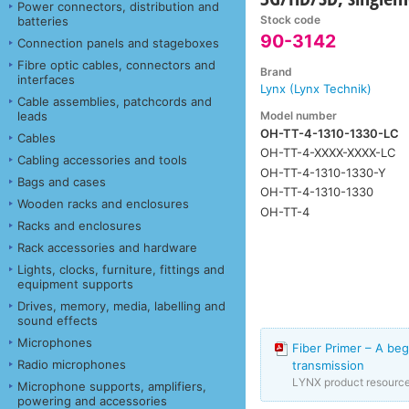
Power connectors, distribution and
Stock code
batteries
90-3142
Connection panels and stageboxes
Fibre optic cables, connectors and
Brand
interfaces
Lynx (Lynx Technik)
Cable assemblies, patchcords and
Model number
leads
OH-TT-4-1310-1330-LC
Cables
OH-TT-4-XXXX-XXXX-LC
Cabling accessories and tools
OH-TT-4-1310-1330-Y
Bags and cases
OH-TT-4-1310-1330
Wooden racks and enclosures
OH-TT-4
Racks and enclosures
Rack accessories and hardware
Lights, clocks, furniture, fittings and
equipment supports
Drives, memory, media, labelling and
sound effects
Microphones
Fiber Primer – A beg
Radio microphones
transmission
LYNX product resourc
Microphone supports, amplifiers,
powering and accessories