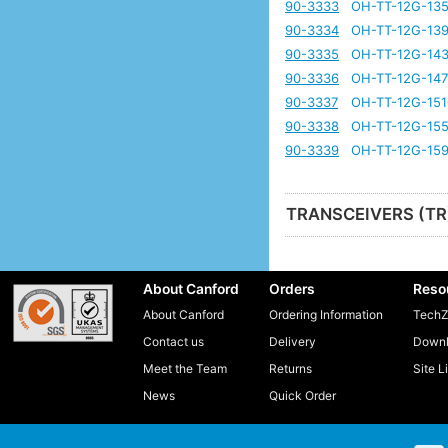
90-3333
OH-TT-12G-135
90-3334
OH-TT-12G-139
90-3335
OH-TT-12G-143
90-3336
OH-TT-12G-147
90-3337
OH-TT-12G-151
90-3338
OH-TT-12G-155
90-3339
OH-TT-12G-159
TRANSCEIVERS (TR
About Canford
Orders
Reso
About Canford
Ordering Information
TechZ
Contact us
Delivery
Downl
Meet the Team
Returns
Site L
News
Quick Order