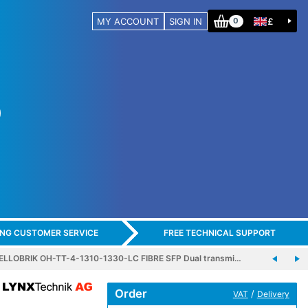
MY ACCOUNT
SIGN IN
£
0
ING CUSTOMER SERVICE
FREE TECHNICAL SUPPORT
ELLOBRIK OH-TT-4-1310-1330-LC FIBRE SFP Dual transmi…
Order
/
VAT
Delivery