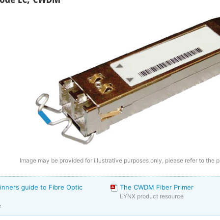
Image may be provided for illustrative purposes only, please refer to the p
inners guide to Fibre Optic
The CWDM Fiber Primer
LYNX product resource
e