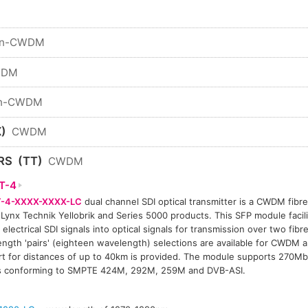
n-CWDM
WDM
n-CWDM
)
CWDM
RS
(TT)
CWDM
T-4
-4-XXXX-XXXX-LC
dual channel SDI optical transmitter is a CWDM fibre 
 Lynx Technik Yellobrik and Series 5000 products. This SFP module facil
 electrical SDI signals into optical signals for transmission over two fibre
ngth 'pairs' (eighteen wavelength) selections are available for CWDM a
t for distances of up to 40km is provided. The module supports 270Mb
ls conforming to SMPTE 424M, 292M, 259M and DVB-ASI.