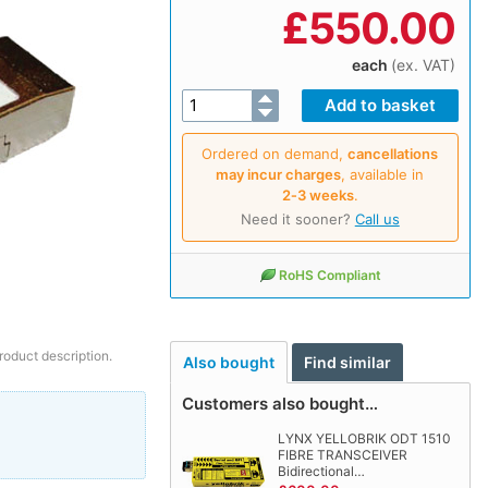
£
550.00
each
(ex. VAT)
Ordered on demand,
cancellations
may incur charges
, available in
2‑3 weeks
.
Need it sooner?
Call us
RoHS Compliant
roduct description.
Also bought
Find similar
Customers also bought…
LYNX YELLOBRIK ODT 1510
FIBRE TRANSCEIVER
Bidirectional…