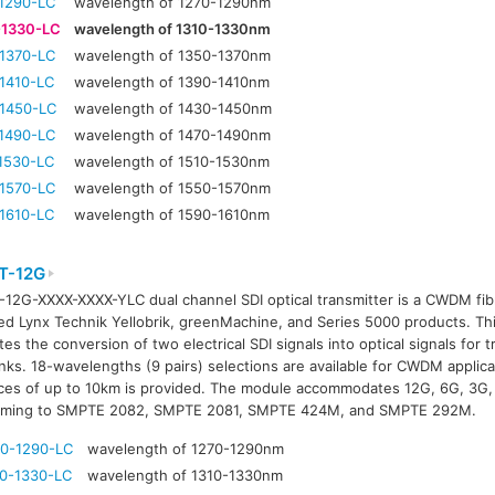
1290-LC
wavelength of 1270-1290nm
-1330-LC
wavelength of 1310-1330nm
1370-LC
wavelength of 1350-1370nm
1410-LC
wavelength of 1390-1410nm
1450-LC
wavelength of 1430-1450nm
1490-LC
wavelength of 1470-1490nm
1530-LC
wavelength of 1510-1530nm
1570-LC
wavelength of 1550-1570nm
1610-LC
wavelength of 1590-1610nm
T-12G
12G-XXXX-XXXX-YLC dual channel SDI optical transmitter is a CWDM fibr
ed Lynx Technik Yellobrik, greenMachine, and Series 5000 products. T
tates the conversion of two electrical SDI signals into optical signals for
links. 18-wavelengths (9 pairs) selections are available for CWDM applic
ces of up to 10km is provided. The module accommodates 12G, 6G, 3G, 
rming to SMPTE 2082, SMPTE 2081, SMPTE 424M, and SMPTE 292M.
0-1290-LC
wavelength of 1270-1290nm
0-1330-LC
wavelength of 1310-1330nm