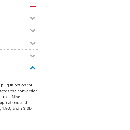
plug in option for
itates the conversion
 links. Nine
pplications and
, 1.5G, and 3G SDI