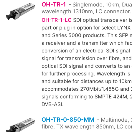
OH-TR-1
- Singlemode, 10km, Dual
wavelength 1310nm, LC connector.
OH-TR-1-LC
SDI optical transceiver i
part or plug in option for select LYNX
and Series 5000 products. This SFP 
a receiver and a transmitter which faci
conversion of an electrical SDI signal 
signal for transmission over fibre, an
optical SDI signal and converts to an e
for further processing. Wavelength is
and suitable for distances up to 10k
accommodates 270Mbit/1.485G and 
signals conforming to SMPTE 424M,
DVB-ASI.
OH-TR-0-850-MM
- Multimode, 
fibre, TX wavelength 850nm, LC co