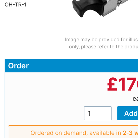
OH-TR-1
Image may be provided for illus
only, please refer to the prod
Order
£
17
e
Ordered on demand, available in
2‑3 