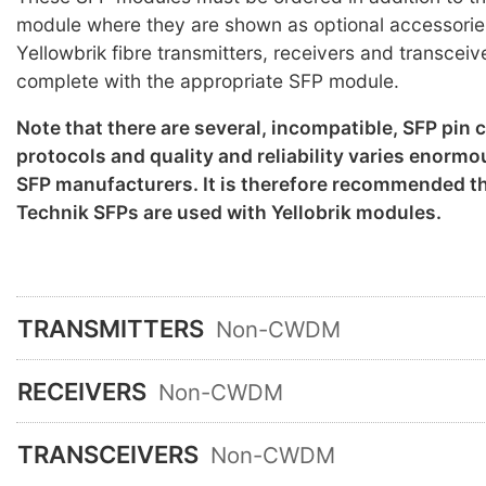
module where they are shown as optional accessorie
Yellowbrik fibre transmitters, receivers and transceiv
complete with the appropriate SFP module.
Note that there are several, incompatible, SFP pin
protocols and quality and reliability varies enorm
SFP manufacturers. It is therefore recommended th
Technik SFPs are used with Yellobrik modules.
TRANSMITTERS
Non-CWDM
RECEIVERS
Non-CWDM
TRANSCEIVERS
Non-CWDM