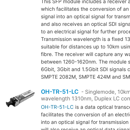
This SFP module includes a receiver a
which facilitates the conversion of an 
signal into an optical signal for transm
and also receives an optical SDI sign
to an electrical signal for further proc
Transmission wavelength is a fixed 
suitable for distances up to 10km us
fibre. The receiver will capture any 
between 1260-1620nm. The module s
6Gbit, 3Gbit and 1.5Gbit SDI signals 
SMPTE 2082M, SMPTE 424M and SM
OH-TR-51-LC
- Singlemode, 10km
wavelength 1310nm, Duplex LC con
OH-TR-51-LC
is a data optical trans
facilitates the conversion of an electr
into an optical signal for transmission
will also receive an optical data signa