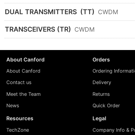
DUAL TRANSMITTERS
(TT)
CWDM
TRANSCEIVERS (TR)
CWDM
About Canford
Orders
About Canford
Ordering Informat
Contact us
Delivery
Meet the Team
Returns
News
Quick Order
Resources
Legal
TechZone
Company Info & Po