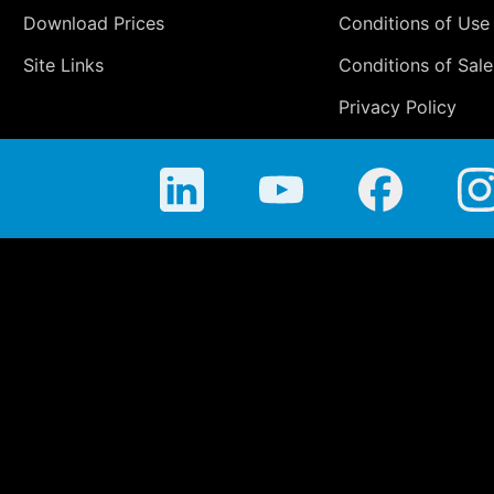
Download Prices
Conditions of Use
Site Links
Conditions of Sale
Privacy Policy