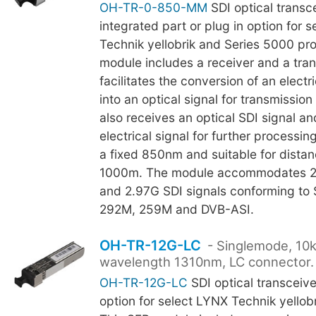
OH-TR-0-850-MM
SDI optical transce
integrated part or plug in option for 
Technik yellobrik and Series 5000 pr
module includes a receiver and a tra
facilitates the conversion of an electri
into an optical signal for transmission
also receives an optical SDI signal a
electrical signal for further processin
a fixed 850nm and suitable for distan
1000m. The module accommodates 2
and 2.97G SDI signals conforming t
292M, 259M and DVB-ASI.
OH-TR-12G-LC
- Singlemode, 10
wavelength 1310nm, LC connector.
OH-TR-12G-LC
SDI optical transceiver
option for select LYNX Technik yellob