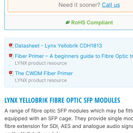
Need it sooner?
Call us
RoHS Compliant
Datasheet - Lynx Yellobrik CDH1813
Fiber Primer – A beginners guide to Fibre Optic 
LYNX product resource
The CWDM Fiber Primer
LYNX product resource
LYNX YELLOBRIK FIBRE OPTIC SFP MODULES
A range of fibre optic SFP modules which may be fitte
equipped with an SFP cage. They provide single mo
fibre extension for SDI, AES and analogue audio sign