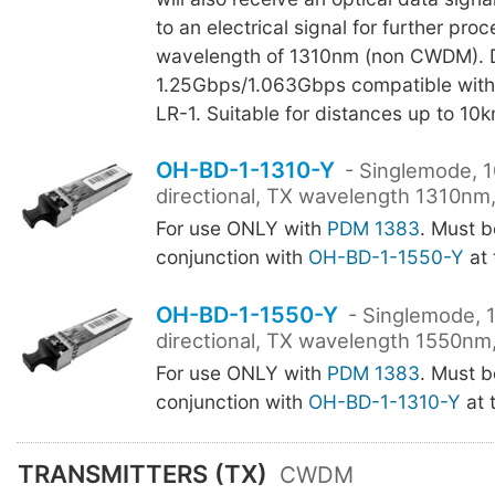
to an electrical signal for further pro
wavelength of 1310nm (non CWDM). D
1.25Gbps/1.063Gbps compatible wit
LR-1. Suitable for distances up to 10k
OH-BD-1-1310-Y
- Singlemode, 1
directional, TX wavelength 1310nm,
For use ONLY with
PDM 1383
. Must b
conjunction with
OH-BD-1-1550-Y
at 
OH-BD-1-1550-Y
- Singlemode, 
directional, TX wavelength 1550nm,
For use ONLY with
PDM 1383
. Must b
conjunction with
OH-BD-1-1310-Y
at 
TRANSMITTERS (TX)
CWDM