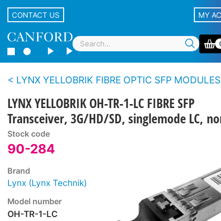
CONTACT US
MY A
LYNX YELLOBRIK FIBRE OPTIC SFP MODULES
LYNX YELLOBRIK OH-TR-1-LC FIBRE SFP
Transceiver, 3G/HD/SD, singlemode LC, 
Stock code
90-284
Brand
Lynx (Lynx Technik)
Model number
OH-TR-1-LC