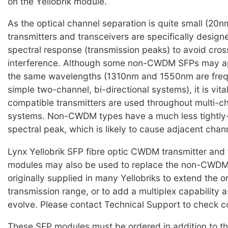
on the Yellobrik module.
As the optical channel separation is quite small (2
transmitters and transceivers are specifically design
spectral response (transmission peaks) to avoid cro
interference. Although some non-CWDM SFPs may ap
the same wavelengths (1310nm and 1550nm are frequ
simple two-channel, bi-directional systems), it is vi
compatible transmitters are used throughout multi
systems. Non-CWDM types have a much less tightly-
spectral peak, which is likely to cause adjacent chan
Lynx Yellobrik SFP fibre optic CWDM transmitter and 
modules may also be used to replace the non-CWD
originally supplied in many Yellobriks to extend the o
transmission range, or to add a multiplex capability 
evolve. Please contact Technical Support to check co
These SFP modules must be ordered in addition to th