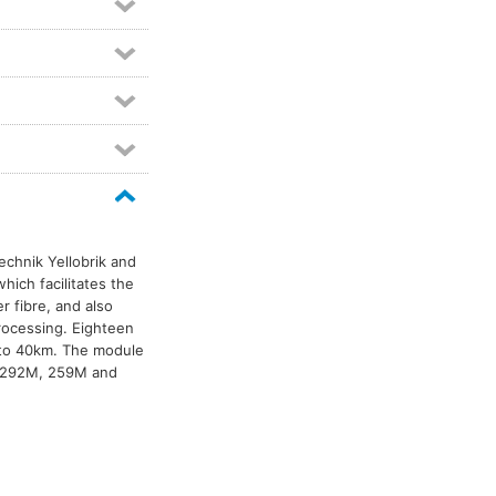
Technik Yellobrik and
hich facilitates the
er fibre, and also
processing. Eighteen
 to 40km. The module
, 292M, 259M and