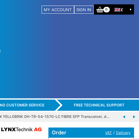
MY ACCOUNT
SIGN IN
£
0
ING CUSTOMER SERVICE
FREE TECHNICAL SUPPORT
X YELLOBRIK OH-TR-54-1570-LC FIBRE SFP Transceiver, d…
Order
/
VAT
Delivery