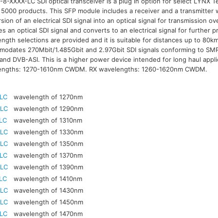
8-XXXX-LC SDI optical transceiver is a plug in option for select LYNX Te
 5000 products. This SFP module includes a receiver and a transmitter w
sion of an electrical SDI signal into an optical signal for transmission ov
es an optical SDI signal and converts to an electrical signal for furthe
ngth selections are provided and it is suitable for distances up to 80
odates 270Mbit/1.485Gbit and 2.97Gbit SDI signals conforming to S
nd DVB-ASI. This is a higher power device intended for long haul appli
engths: 1270-1610nm CWDM. RX wavelengths: 1260-1620nm CWDM.
-LC
wavelength of 1270nm
-LC
wavelength of 1290nm
LC
wavelength of 1310nm
-LC
wavelength of 1330nm
-LC
wavelength of 1350nm
-LC
wavelength of 1370nm
-LC
wavelength of 1390nm
LC
wavelength of 1410nm
-LC
wavelength of 1430nm
-LC
wavelength of 1450nm
-LC
wavelength of 1470nm