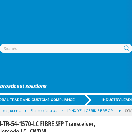
 broadcast solutions
GLOBAL TRADE AND CUSTOMS COMPLIANCE
INDUSTRY LEAD
cables, conn…
Fibre optic to c…
LYNX YELLOBRIK FIBRE OP…
LYN
TR-54-1570-LC FIBRE SFP Transceiver,
nglemode LC, CWDM