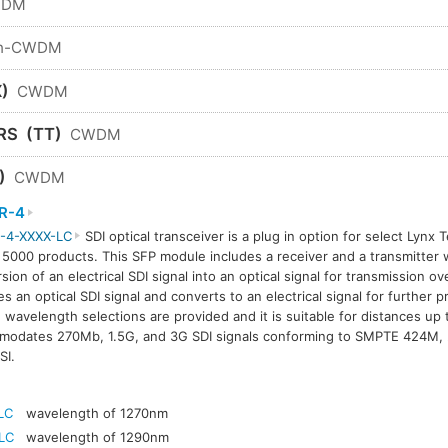
WDM
n-CWDM
)
CWDM
RS
(TT)
CWDM
)
CWDM
R-4
-4-XXXX-LC
SDI optical transceiver is a plug in option for select Lynx 
 5000 products. This SFP module includes a receiver and a transmitter w
sion of an electrical SDI signal into an optical signal for transmission ov
es an optical SDI signal and converts to an electrical signal for further 
avelength selections are provided and it is suitable for distances up
modates 270Mb, 1.5G, and 3G SDI signals conforming to SMPTE 424M
SI.
LC
wavelength of 1270nm
LC
wavelength of 1290nm