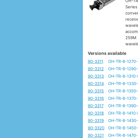
OH-TR-
Series
conver
receiv
wavele
accomm
259M a
wavel
Versions available
90-3311
OH-TR-8-1270
90-3312
OH-TR-8-1290
90-3313
OH-TR-8-1310-
90-3314
OH-TR-8-1330
90-3315
OH-TR-8-1350
90-3316
OH-TR-8-1370
90-3317
OH-TR-8-1390
90-3318
OH-TR-8-1410-
90-3319
OH-TR-8-1430
90-3320
OH-TR-8-1450
90-3321
OH-TR-8-1470