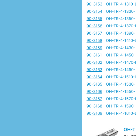
90-3153
OH-TR-4-1310-
90-3154
OH-TR-4-1330-
90-3155
OH-TR-4-1350-
90-3156
OH-TR-4-1370-
90-3157
OH-TR-4-1390-
90-3158
OH-TR-4-1410-
90-3159
OH-TR-4-1430-
90-3161
OH-TR-4-1450-
90-3162
OH-TR-4-1470-
90-3163
OH-TR-4-1490-
90-3164
OH-TR-4-1510-
90-3165
OH-TR-4-1530-
90-3166
OH-TR-4-1550-
90-3167
OH-TR-4-1570-
90-3168
OH-TR-4-1590-
90-3169
OH-TR-4-1610-
OH-T