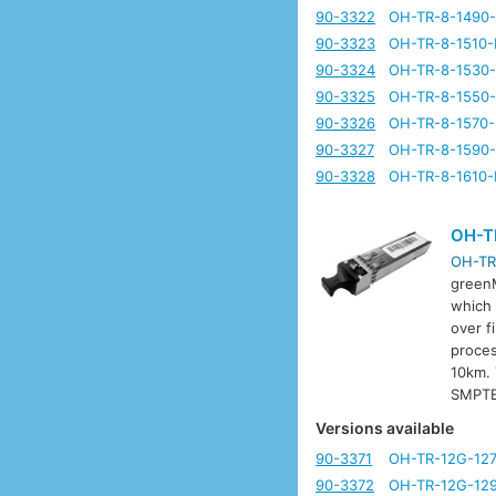
90-3322
OH-TR-8-1490
90-3323
OH-TR-8-1510-
90-3324
OH-TR-8-1530
90-3325
OH-TR-8-1550
90-3326
OH-TR-8-1570
90-3327
OH-TR-8-1590
90-3328
OH-TR-8-1610-
OH-T
OH-TR
greenM
which 
over f
proces
10km. 
SMPTE
Versions available
90-3371
OH-TR-12G-12
90-3372
OH-TR-12G-12