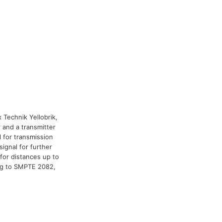
x Technik Yellobrik,
 and a transmitter
l for transmission
signal for further
for distances up to
ng to SMPTE 2082,