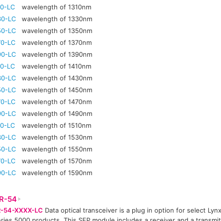
10-LC
wavelength of 1310nm
30-LC
wavelength of 1330nm
50-LC
wavelength of 1350nm
70-LC
wavelength of 1370nm
90-LC
wavelength of 1390nm
10-LC
wavelength of 1410nm
30-LC
wavelength of 1430nm
50-LC
wavelength of 1450nm
70-LC
wavelength of 1470nm
90-LC
wavelength of 1490nm
10-LC
wavelength of 1510nm
30-LC
wavelength of 1530nm
50-LC
wavelength of 1550nm
70-LC
wavelength of 1570nm
90-LC
wavelength of 1590nm
R-54
-54-XXXX-LC
Data optical transceiver is a plug in option for select Lyn
ries 5000 products. This SFP module includes a receiver and a transmitt