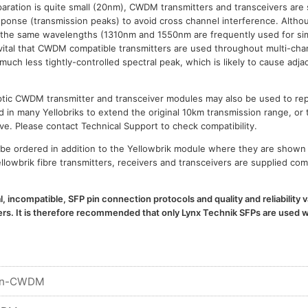
paration is quite small (20nm), CWDM transmitters and transceivers are 
esponse (transmission peaks) to avoid cross channel interference. Al
 the same wavelengths (1310nm and 1550nm are frequently used for sim
is vital that CWDM compatible transmitters are used throughout multi-
h less tightly-controlled spectral peak, which is likely to cause adja
 optic CWDM transmitter and transceiver modules may also be used to 
d in many Yellobriks to extend the original 10km transmission range, or 
ve. Please contact Technical Support to check compatibility.
e ordered in addition to the Yellowbrik module where they are shown 
llowbrik fibre transmitters, receivers and transceivers are supplied com
l, incompatible, SFP pin connection protocols and quality and reliability
. It is therefore recommended that only Lynx Technik SFPs are used wi
n-CWDM