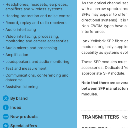
As the optical channel se
Headphones, headsets, earpieces,
with a narrow spectral r
amplifiers and wireless systems
SFPs may appear to offer
Hearing protection and noise control
directional systems), it 
Record, replay and radio receivers
Non-CWDM types have a muc
Audio interfacing
interference.
Video interfacing, processing,
monitoring and camera accessories
Lynx Yellobrik SFP fibre
modules originally supplie
Audio mixers and processing
capability as systems evol
Amplification
Loudspeakers and audio monitoring
These SFP modules must b
accessories. Dedicated Ye
Test and measurement
appropriate SFP module.
Communications, conferencing and
datacoms
Note that there are severa
Assistive listening
between SFP manufacturers
modules.
By brand
Index
New products
TRANSMITTERS
No
Special offers