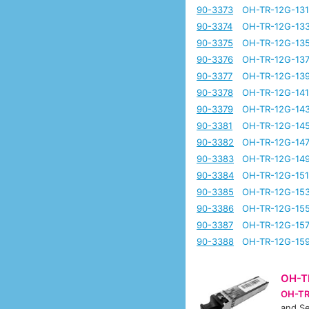
90-3373
OH-TR-12G-13
90-3374
OH-TR-12G-13
90-3375
OH-TR-12G-13
90-3376
OH-TR-12G-13
90-3377
OH-TR-12G-13
90-3378
OH-TR-12G-14
90-3379
OH-TR-12G-14
90-3381
OH-TR-12G-14
90-3382
OH-TR-12G-14
90-3383
OH-TR-12G-14
90-3384
OH-TR-12G-15
90-3385
OH-TR-12G-15
90-3386
OH-TR-12G-15
90-3387
OH-TR-12G-15
90-3388
OH-TR-12G-15
OH-T
OH-TR
and Se