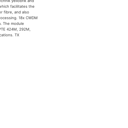
chnik yellobrik and
hich facilitates the
er fibre, and also
r processing. 18x CWDM
km. The module
MPTE 424M, 292M,
cations. TX