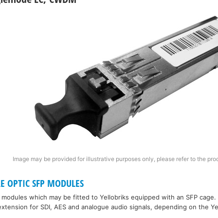
Image may be provided for illustrative purposes only, please refer to the pro
RE OPTIC SFP MODULES
P modules which may be fitted to Yellobriks equipped with an SFP cage.
xtension for SDI, AES and analogue audio signals, depending on the Ye