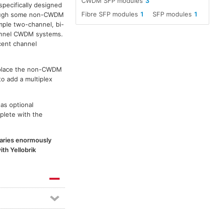
CWDM SFP modules
3
specifically designed
Fibre SFP modules
1
SFP modules
1
though some non-CWDM
ple two-channel, bi-
channel CWDM systems.
cent channel
replace the non-CWDM
to add a multiplex
as optional
plete with the
 varies enormously
th Yellobrik