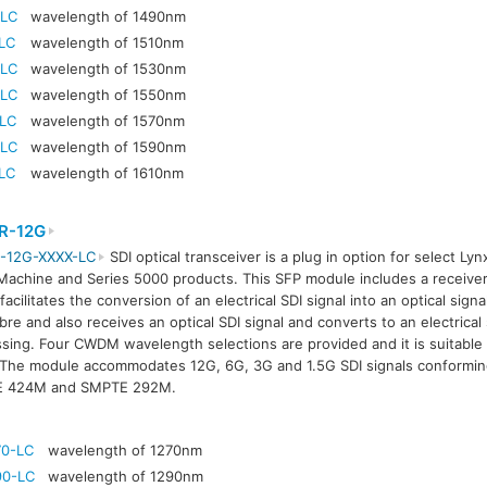
-LC
wavelength of 1490nm
LC
wavelength of 1510nm
-LC
wavelength of 1530nm
-LC
wavelength of 1550nm
-LC
wavelength of 1570nm
-LC
wavelength of 1590nm
LC
wavelength of 1610nm
R-12G
-12G-XXXX-LC
SDI optical transceiver is a plug in option for select Lyn
achine and Series 5000 products. This SFP module includes a receiver
facilitates the conversion of an electrical SDI signal into an optical signa
ibre and also receives an optical SDI signal and converts to an electrical 
sing. Four CWDM wavelength selections are provided and it is suitable 
The module accommodates 12G, 6G, 3G and 1.5G SDI signals conformi
 424M and SMPTE 292M.
70-LC
wavelength of 1270nm
90-LC
wavelength of 1290nm