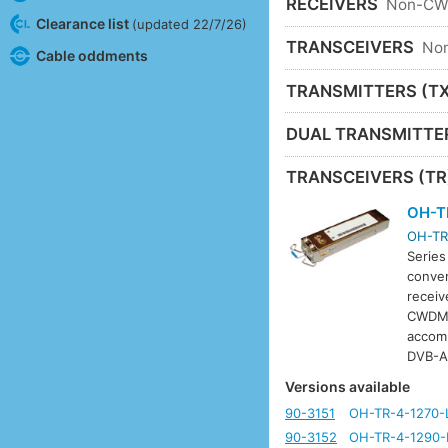
RECEIVERS
Non-C
Clearance list
(updated 22/7/26)
TRANSCEIVERS
No
Cable oddments
TRANSMITTERS (TX
DUAL TRANSMITTE
TRANSCEIVERS (TR
OH-T
OH-TR
Series
conver
receiv
CWDM w
accom
DVB-A
Versions available
90-3151
OH-TR-4-1270-
90-3152
OH-TR-4-1290-