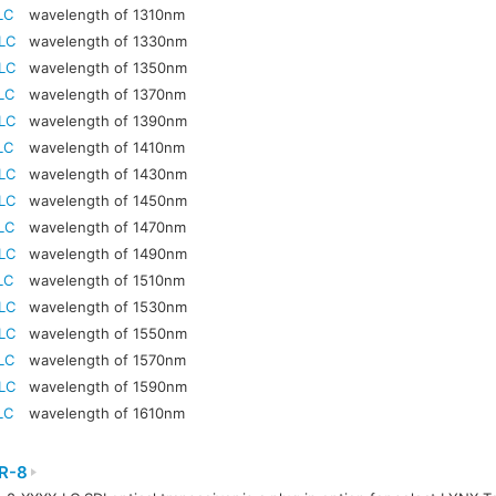
LC
wavelength of 1310nm
LC
wavelength of 1330nm
LC
wavelength of 1350nm
LC
wavelength of 1370nm
LC
wavelength of 1390nm
LC
wavelength of 1410nm
LC
wavelength of 1430nm
LC
wavelength of 1450nm
LC
wavelength of 1470nm
LC
wavelength of 1490nm
LC
wavelength of 1510nm
LC
wavelength of 1530nm
LC
wavelength of 1550nm
LC
wavelength of 1570nm
LC
wavelength of 1590nm
LC
wavelength of 1610nm
R-8