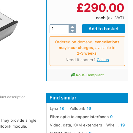
£
290.00
each
(ex. VAT)
Ordered on demand,
cancellations
may incur charges
, available in
2‑3 weeks
.
Need it sooner?
Call us
RoHS Compliant
Find similar
duct description.
Lynx
18
Yellobrik
16
Fibre optic to copper interfaces
9
 They provide single
Video, data, KVM extenders - Wireless, cable, fibre
19
llobrik module.