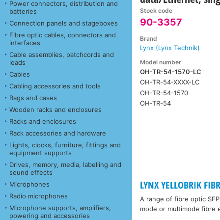
Power connectors, distribution and
Stock code
batteries
90-3357
Connection panels and stageboxes
Fibre optic cables, connectors and
Brand
interfaces
Lynx (Lynx Technik)
Cable assemblies, patchcords and
Model number
leads
OH-TR-54-1570-LC
Cables
OH-TR-54-XXXX-LC
Cabling accessories and tools
OH-TR-54-1570
Bags and cases
OH-TR-54
Wooden racks and enclosures
Racks and enclosures
Rack accessories and hardware
Lights, clocks, furniture, fittings and
equipment supports
Drives, memory, media, labelling and
sound effects
LYNX YELLOBRIK FIB
Microphones
Radio microphones
A range of fibre optic SF
Microphone supports, amplifiers,
mode or multimode fibre e
powering and accessories