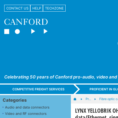
CONTACT US
HELP
TECHZONE
Celebrating 50 years of Canford pro-audio, video and
COMPETITIVE FREIGHT SERVICES
PROFICIENT IN 
Pr…
Fibre optic 
Categories
Audio and data connectors
LYNX YELLOBRIK OH-
Video and RF connectors
data/Ethernet, si