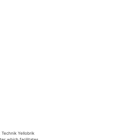
x Technik Yellobrik
er which facilitates