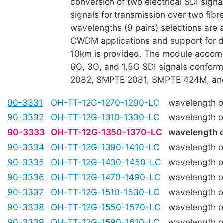
conversion of two electrical SDI signal
signals for transmission over two fibre
wavelengths (9 pairs) selections are a
CWDM applications and support for di
10km is provided. The module acco
6G, 3G, and 1.5G SDI signals confor
2082, SMPTE 2081, SMPTE 424M, a
90-3331
OH-TT-12G-1270-1290-LC
wavelength 
90-3332
OH-TT-12G-1310-1330-LC
wavelength 
90-3333
OH-TT-12G-1350-1370-LC
wavelength 
90-3334
OH-TT-12G-1390-1410-LC
wavelength 
90-3335
OH-TT-12G-1430-1450-LC
wavelength 
90-3336
OH-TT-12G-1470-1490-LC
wavelength 
90-3337
OH-TT-12G-1510-1530-LC
wavelength 
90-3338
OH-TT-12G-1550-1570-LC
wavelength 
90-3339
OH-TT-12G-1590-1610-LC
wavelength 