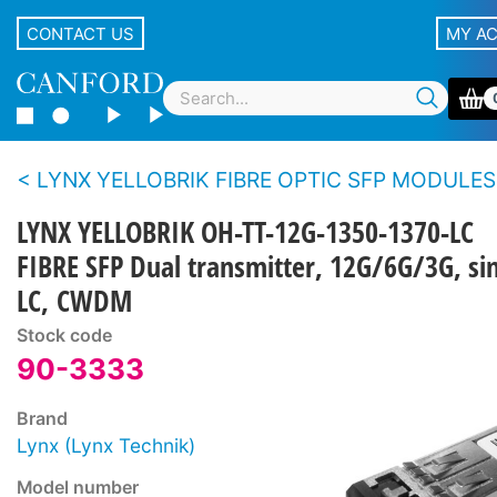
CONTACT US
MY A
LYNX YELLOBRIK FIBRE OPTIC SFP MODULES
LYNX YELLOBRIK OH-TT-12G-1350-1370-LC
FIBRE SFP Dual transmitter, 12G/6G/3G, s
LC, CWDM
Stock code
90-3333
Brand
Lynx (Lynx Technik)
Model number