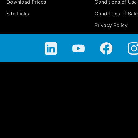
Download Prices
Conditions of Use
Site Links
Conditions of Sale
Privacy Policy