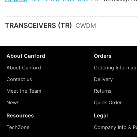
TRANSCEIVERS (TR)
CWDM
About Canford
Orders
About Canford
Ordering Informat
Contact us
Delivery
Meet the Team
Returns
News
Quick Order
Resources
Legal
TechZone
Company Info & Po