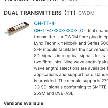
DUAL TRANSMITTERS
(TT)
CWDM
OH-TT-4
OH-TT-4-XXXX-XXXX-LC
dual channe
transmitter is a CWDM fibre plug in op
Lynx Technik Yellobrik and Series 50
SFP module facilitates the conversion 
SDI signals into optical signals for tr
two fibre links. Nine wavelength 'pair
wavelength) selections are availabl
applications and support for distanc
is provided. The module supports 27
3G SDI signals conforming to SMPTE
259M and DVB-ASI.
Versions available