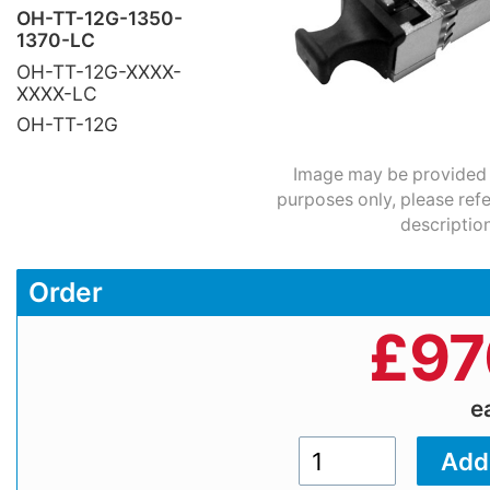
OH-TT-12G-1350-
1370-LC
OH-TT-12G-XXXX-
XXXX-LC
OH-TT-12G
Image may be provided fo
purposes only, please refe
description
Order
£
97
e