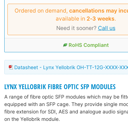
Ordered on demand,
cancellations may inc
available in
2‑3 weeks
.
Need it sooner?
Call us
RoHS Compliant
Datasheet - Lynx Yellobrik OH-TT-12G-XXXX-XX
LYNX YELLOBRIK FIBRE OPTIC SFP MODULES
A range of fibre optic SFP modules which may be fitte
equipped with an SFP cage. They provide single mo
fibre extension for SDI, AES and analogue audio sign
on the Yellobrik module.