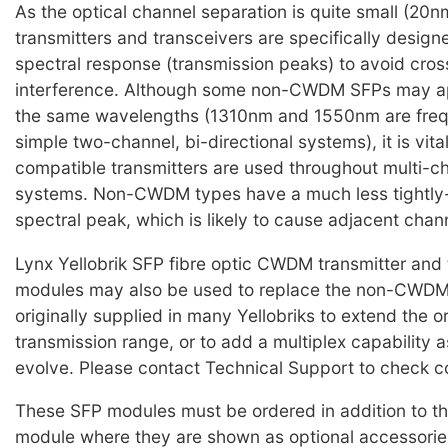
As the optical channel separation is quite small (2
transmitters and transceivers are specifically design
spectral response (transmission peaks) to avoid cro
interference. Although some non-CWDM SFPs may ap
the same wavelengths (1310nm and 1550nm are frequ
simple two-channel, bi-directional systems), it is vi
compatible transmitters are used throughout multi
systems. Non-CWDM types have a much less tightly-
spectral peak, which is likely to cause adjacent chan
Lynx Yellobrik SFP fibre optic CWDM transmitter and 
modules may also be used to replace the non-CWD
originally supplied in many Yellobriks to extend the o
transmission range, or to add a multiplex capability 
evolve. Please contact Technical Support to check co
These SFP modules must be ordered in addition to th
module where they are shown as optional accessorie