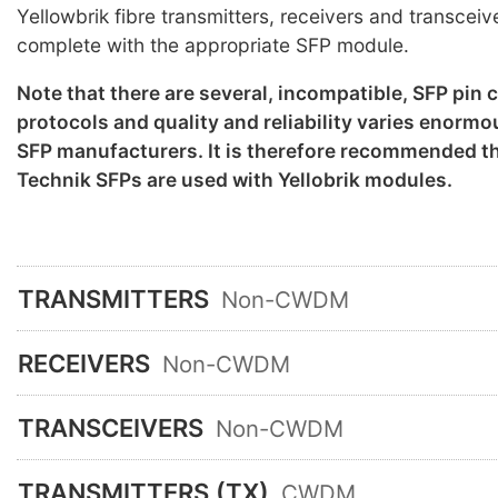
Yellowbrik fibre transmitters, receivers and transceiv
complete with the appropriate SFP module.
Note that there are several, incompatible, SFP pin
protocols and quality and reliability varies enorm
SFP manufacturers. It is therefore recommended th
Technik SFPs are used with Yellobrik modules.
TRANSMITTERS
Non-CWDM
RECEIVERS
Non-CWDM
TRANSCEIVERS
Non-CWDM
TRANSMITTERS (TX)
CWDM