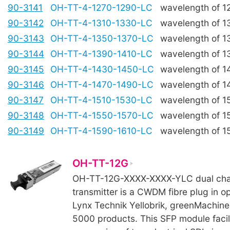
90-3141
OH-TT-4-1270-1290-LC
wavelength of 
90-3142
OH-TT-4-1310-1330-LC
wavelength of 
90-3143
OH-TT-4-1350-1370-LC
wavelength of 
90-3144
OH-TT-4-1390-1410-LC
wavelength of 
90-3145
OH-TT-4-1430-1450-LC
wavelength of 
90-3146
OH-TT-4-1470-1490-LC
wavelength of 
90-3147
OH-TT-4-1510-1530-LC
wavelength of 
90-3148
OH-TT-4-1550-1570-LC
wavelength of 
90-3149
OH-TT-4-1590-1610-LC
wavelength of 
OH-TT-12G
OH-TT-12G-XXXX-XXXX-YLC dual chan
transmitter is a CWDM fibre plug in op
Lynx Technik Yellobrik, greenMachine
5000 products. This SFP module facil