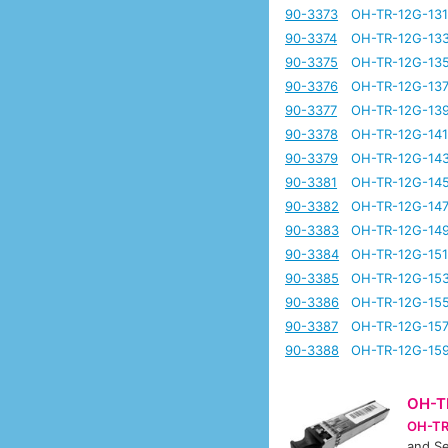
90-3373
OH-TR-12G-13
90-3374
OH-TR-12G-13
90-3375
OH-TR-12G-13
90-3376
OH-TR-12G-13
90-3377
OH-TR-12G-13
90-3378
OH-TR-12G-14
90-3379
OH-TR-12G-14
90-3381
OH-TR-12G-14
90-3382
OH-TR-12G-14
90-3383
OH-TR-12G-14
90-3384
OH-TR-12G-15
90-3385
OH-TR-12G-15
90-3386
OH-TR-12G-15
90-3387
OH-TR-12G-15
90-3388
OH-TR-12G-15
OH-T
OH-TR
and Se