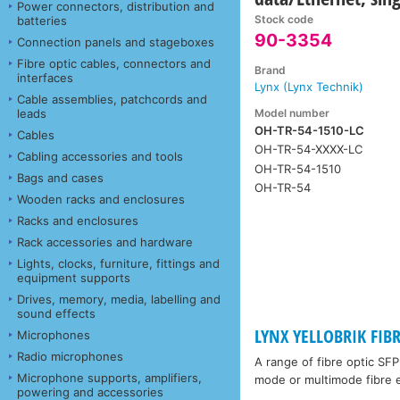
Power connectors, distribution and
Stock code
batteries
90-3354
Connection panels and stageboxes
Fibre optic cables, connectors and
Brand
interfaces
Lynx (Lynx Technik)
Cable assemblies, patchcords and
Model number
leads
OH-TR-54-1510-LC
Cables
OH-TR-54-XXXX-LC
Cabling accessories and tools
OH-TR-54-1510
Bags and cases
OH-TR-54
Wooden racks and enclosures
Racks and enclosures
Rack accessories and hardware
Lights, clocks, furniture, fittings and
equipment supports
Drives, memory, media, labelling and
sound effects
LYNX YELLOBRIK FIB
Microphones
Radio microphones
A range of fibre optic SF
Microphone supports, amplifiers,
mode or multimode fibre e
powering and accessories