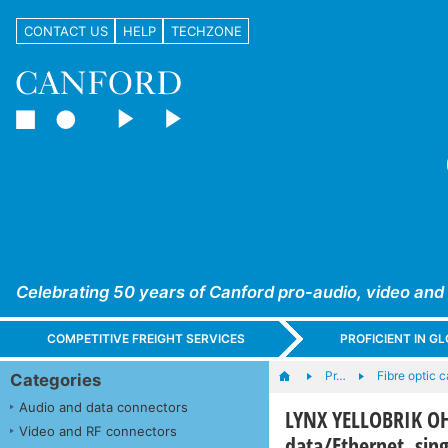
CONTACT US
HELP
TECHZONE
Celebrating 50 years of Canford pro-audio, video and
COMPETITIVE FREIGHT SERVICES
PROFICIENT IN 
Pr…
Fibre optic 
Categories
Audio and data connectors
LYNX YELLOBRIK OH-
Video and RF connectors
data/Ethernet, si