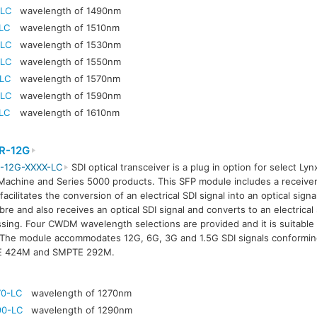
-LC
wavelength of 1490nm
LC
wavelength of 1510nm
-LC
wavelength of 1530nm
-LC
wavelength of 1550nm
-LC
wavelength of 1570nm
-LC
wavelength of 1590nm
LC
wavelength of 1610nm
R-12G
-12G-XXXX-LC
SDI optical transceiver is a plug in option for select Lyn
achine and Series 5000 products. This SFP module includes a receiver
facilitates the conversion of an electrical SDI signal into an optical signa
ibre and also receives an optical SDI signal and converts to an electrical 
sing. Four CWDM wavelength selections are provided and it is suitable 
The module accommodates 12G, 6G, 3G and 1.5G SDI signals conformi
 424M and SMPTE 292M.
70-LC
wavelength of 1270nm
90-LC
wavelength of 1290nm