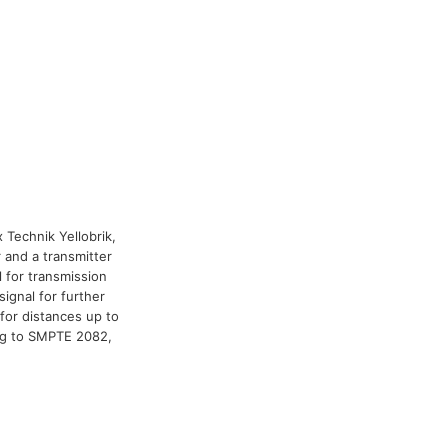
x Technik Yellobrik,
 and a transmitter
l for transmission
signal for further
for distances up to
ng to SMPTE 2082,