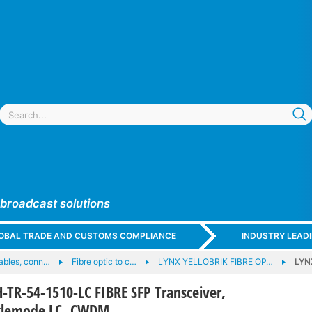
 broadcast solutions
GLOBAL TRADE AND CUSTOMS COMPLIANCE
INDUSTRY LEAD
cables, conn…
Fibre optic to c…
LYNX YELLOBRIK FIBRE OP…
LYN
TR-54-1510-LC FIBRE SFP Transceiver,
nglemode LC, CWDM