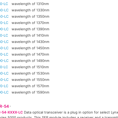
10-LC
wavelength of 1310nm
30-LC
wavelength of 1330nm
50-LC
wavelength of 1350nm
70-LC
wavelength of 1370nm
90-LC
wavelength of 1390nm
10-LC
wavelength of 1410nm
30-LC
wavelength of 1430nm
50-LC
wavelength of 1450nm
70-LC
wavelength of 1470nm
90-LC
wavelength of 1490nm
10-LC
wavelength of 1510nm
30-LC
wavelength of 1530nm
50-LC
wavelength of 1550nm
70-LC
wavelength of 1570nm
90-LC
wavelength of 1590nm
R-54
-54-XXXX-LC
Data optical transceiver is a plug in option for select Lyn
ries 5000 products. This SFP module includes a receiver and a transmitt