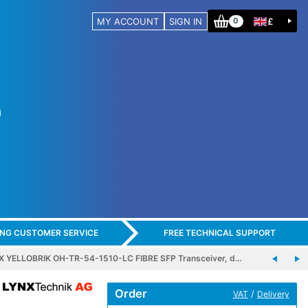
MY ACCOUNT
SIGN IN
£
0
ING CUSTOMER SERVICE
FREE TECHNICAL SUPPORT
X YELLOBRIK OH-TR-54-1510-LC FIBRE SFP Transceiver, d…
Order
/
VAT
Delivery