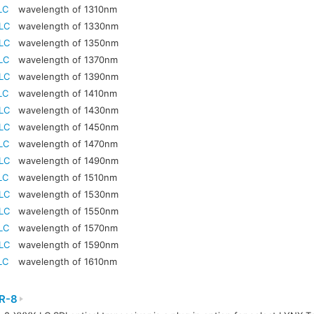
LC
wavelength of 1310nm
LC
wavelength of 1330nm
LC
wavelength of 1350nm
LC
wavelength of 1370nm
LC
wavelength of 1390nm
LC
wavelength of 1410nm
LC
wavelength of 1430nm
LC
wavelength of 1450nm
LC
wavelength of 1470nm
LC
wavelength of 1490nm
LC
wavelength of 1510nm
LC
wavelength of 1530nm
LC
wavelength of 1550nm
LC
wavelength of 1570nm
LC
wavelength of 1590nm
LC
wavelength of 1610nm
R-8