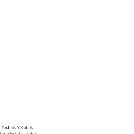
x Technik Yellobrik
er which facilitates