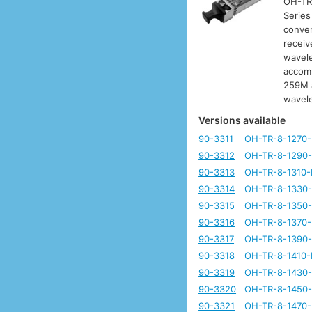
OH-TR-
Series
conver
receiv
wavele
accomm
259M a
wavel
Versions available
90-3311
OH-TR-8-1270
90-3312
OH-TR-8-1290
90-3313
OH-TR-8-1310-
90-3314
OH-TR-8-1330
90-3315
OH-TR-8-1350
90-3316
OH-TR-8-1370
90-3317
OH-TR-8-1390
90-3318
OH-TR-8-1410-
90-3319
OH-TR-8-1430
90-3320
OH-TR-8-1450
90-3321
OH-TR-8-1470