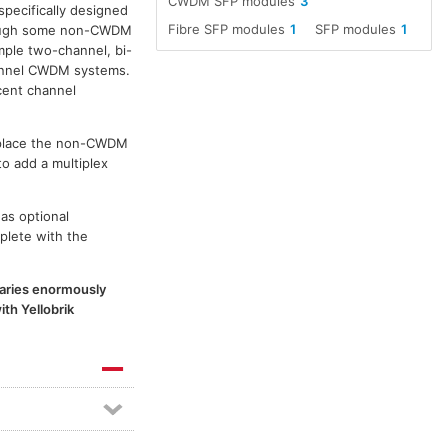
CWDM SFP modules
3
specifically designed
Fibre SFP modules
1
SFP modules
1
though some non-CWDM
ple two-channel, bi-
channel CWDM systems.
cent channel
replace the non-CWDM
to add a multiplex
as optional
plete with the
 varies enormously
th Yellobrik