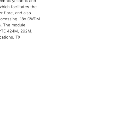
chnik yellobrik and
hich facilitates the
er fibre, and also
r processing. 18x CWDM
km. The module
MPTE 424M, 292M,
cations. TX