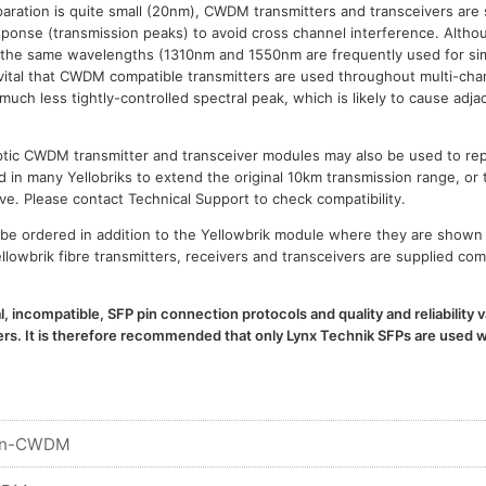
paration is quite small (20nm), CWDM transmitters and transceivers are 
esponse (transmission peaks) to avoid cross channel interference. Al
 the same wavelengths (1310nm and 1550nm are frequently used for sim
is vital that CWDM compatible transmitters are used throughout multi-
h less tightly-controlled spectral peak, which is likely to cause adja
 optic CWDM transmitter and transceiver modules may also be used to 
d in many Yellobriks to extend the original 10km transmission range, or 
ve. Please contact Technical Support to check compatibility.
e ordered in addition to the Yellowbrik module where they are shown 
llowbrik fibre transmitters, receivers and transceivers are supplied com
l, incompatible, SFP pin connection protocols and quality and reliability
. It is therefore recommended that only Lynx Technik SFPs are used wi
n-CWDM