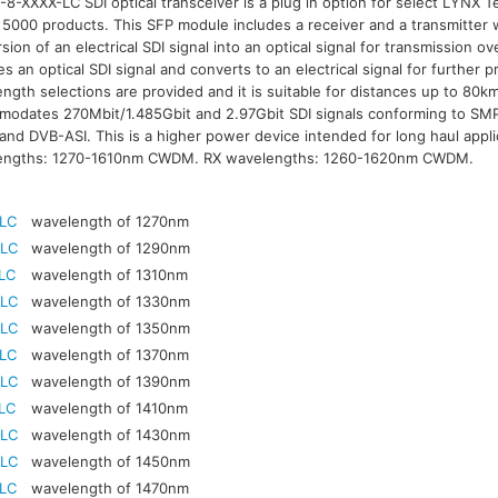
8-XXXX-LC SDI optical transceiver is a plug in option for select LYNX Te
 5000 products. This SFP module includes a receiver and a transmitter w
sion of an electrical SDI signal into an optical signal for transmission ov
es an optical SDI signal and converts to an electrical signal for furthe
ngth selections are provided and it is suitable for distances up to 80
odates 270Mbit/1.485Gbit and 2.97Gbit SDI signals conforming to S
nd DVB-ASI. This is a higher power device intended for long haul appli
engths: 1270-1610nm CWDM. RX wavelengths: 1260-1620nm CWDM.
-LC
wavelength of 1270nm
-LC
wavelength of 1290nm
LC
wavelength of 1310nm
-LC
wavelength of 1330nm
-LC
wavelength of 1350nm
-LC
wavelength of 1370nm
-LC
wavelength of 1390nm
LC
wavelength of 1410nm
-LC
wavelength of 1430nm
-LC
wavelength of 1450nm
-LC
wavelength of 1470nm