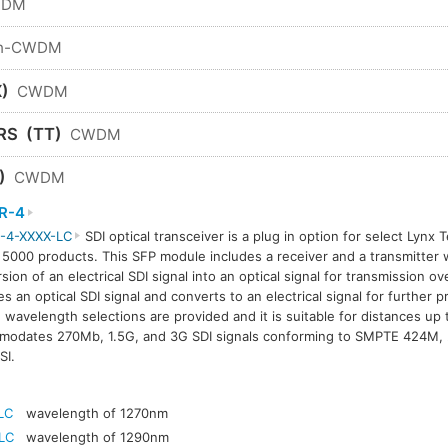
WDM
n-CWDM
)
CWDM
RS
(TT)
CWDM
)
CWDM
R-4
-4-XXXX-LC
SDI optical transceiver is a plug in option for select Lynx 
 5000 products. This SFP module includes a receiver and a transmitter w
sion of an electrical SDI signal into an optical signal for transmission ov
es an optical SDI signal and converts to an electrical signal for further 
avelength selections are provided and it is suitable for distances up
modates 270Mb, 1.5G, and 3G SDI signals conforming to SMPTE 424M
SI.
LC
wavelength of 1270nm
LC
wavelength of 1290nm