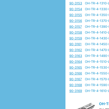
90-3153
OH-TR-4-1310-
90-3154
OH-TR-4-1330-
90-3155
OH-TR-4-1350-
90-3156
OH-TR-4-1370-
90-3157
OH-TR-4-1390-
90-3158
OH-TR-4-1410-
90-3159
OH-TR-4-1430-
90-3161
OH-TR-4-1450-
90-3162
OH-TR-4-1470-
90-3163
OH-TR-4-1490-
90-3164
OH-TR-4-1510-
90-3165
OH-TR-4-1530-
90-3166
OH-TR-4-1550-
90-3167
OH-TR-4-1570-
90-3168
OH-TR-4-1590-
90-3169
OH-TR-4-1610-
OH-T