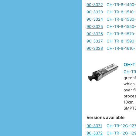
90-3322
OH-TR-8-1490
90-3323
OH-TR-8-1510-
90-3324
OH-TR-8-1530
90-3325
OH-TR-8-1550
90-3326
OH-TR-8-1570
90-3327
OH-TR-8-1590
90-3328
OH-TR-8-1610-
OH-T
OH-TR
greenM
which 
over f
proces
10km. 
SMPTE
Versions available
90-3371
OH-TR-12G-12
90-3372
OH-TR-12G-12