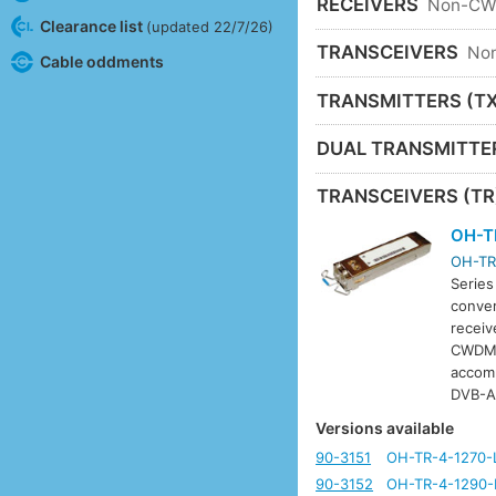
RECEIVERS
Non-C
Clearance list
(updated 22/7/26)
TRANSCEIVERS
No
Cable oddments
TRANSMITTERS (TX
DUAL TRANSMITTE
TRANSCEIVERS (TR
OH-T
OH-TR
Series
conver
receiv
CWDM w
accom
DVB-A
Versions available
90-3151
OH-TR-4-1270-
90-3152
OH-TR-4-1290-