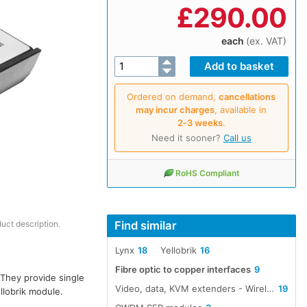
£
290.00
each
(ex. VAT)
Ordered on demand,
cancellations
may incur charges
, available in
2‑3 weeks
.
Need it sooner?
Call us
RoHS Compliant
Find similar
duct description.
Lynx
18
Yellobrik
16
Fibre optic to copper interfaces
9
 They provide single
Video, data, KVM extenders - Wireless, cable, fibre
19
llobrik module.