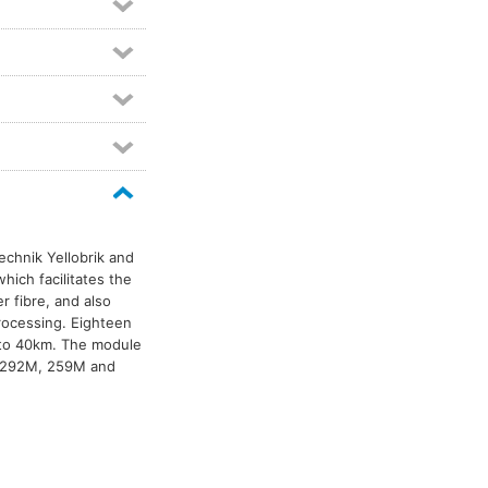
Technik Yellobrik and
hich facilitates the
er fibre, and also
processing. Eighteen
 to 40km. The module
, 292M, 259M and