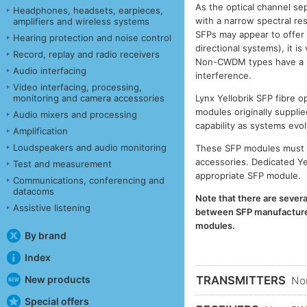
As the optical channel se
Headphones, headsets, earpieces,
with a narrow spectral r
amplifiers and wireless systems
SFPs may appear to offer
Hearing protection and noise control
directional systems), it 
Record, replay and radio receivers
Non-CWDM types have a muc
Audio interfacing
interference.
Video interfacing, processing,
monitoring and camera accessories
Lynx Yellobrik SFP fibre
modules originally supplie
Audio mixers and processing
capability as systems evol
Amplification
Loudspeakers and audio monitoring
These SFP modules must b
accessories. Dedicated Ye
Test and measurement
appropriate SFP module.
Communications, conferencing and
datacoms
Note that there are severa
Assistive listening
between SFP manufacturers
modules.
By brand
Index
New products
TRANSMITTERS
No
Special offers