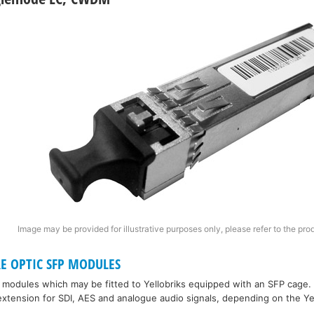
Image may be provided for illustrative purposes only, please refer to the pro
RE OPTIC SFP MODULES
P modules which may be fitted to Yellobriks equipped with an SFP cage.
xtension for SDI, AES and analogue audio signals, depending on the Ye