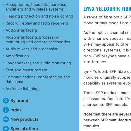
Headphones, headsets, earpieces,
LYNX YELLOBRIK FIB
amplifiers and wireless systems
Hearing protection and noise control
A range of fibre optic SF
mode or multimode fibre e
Record, replay and radio receivers
Audio interfacing
As the optical channel se
Video interfacing, processing,
with a narrow spectral r
monitoring and camera accessories
SFPs may appear to offer
Audio mixers and processing
directional systems), it 
Non-CWDM types have a muc
Amplification
interference.
Loudspeakers and audio monitoring
Test and measurement
Lynx Yellobrik SFP fibre
Communications, conferencing and
modules originally supplie
datacoms
capability as systems evol
Assistive listening
These SFP modules must b
accessories. Dedicated Ye
By brand
appropriate SFP module.
Index
Note that there are severa
New products
between SFP manufacturers
modules.
Special offers