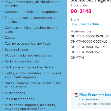
Power connectors, distribution and
Stock code
batteries
90-3148
Connection panels and stageboxes
Fibre optic cables, connectors and
Brand
interfaces
Lynx (Lynx Technik)
Cable assemblies, patchcords and
Model number
leads
OH-TT-4-1550-1570-LC
Cables
OH-TT-4-XXXX-XXXX-LC
Cabling accessories and tools
OH-TT-4-1550-1570-Y
Bags and cases
OH-TT-4-1550-1570
Wooden racks and enclosures
OH-TT-4
Racks and enclosures
Rack accessories and hardware
Lights, clocks, furniture, fittings and
equipment supports
Drives, memory, media, labelling and
sound effects
Microphones
Fiber Primer – A beg
Radio microphones
transmission
LYNX product resourc
Microphone supports, amplifiers,
powering and accessories