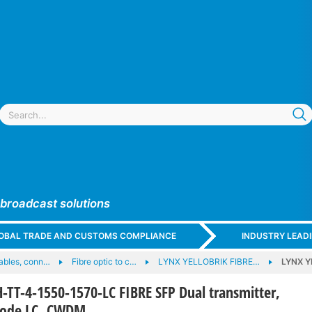
 broadcast solutions
GLOBAL TRADE AND CUSTOMS COMPLIANCE
INDUSTRY LEAD
cables, conn…
Fibre optic to c…
LYNX YELLOBRIK FIBRE…
LYNX Y
TT-4-1550-1570-LC FIBRE SFP Dual transmitter,
mode LC, CWDM