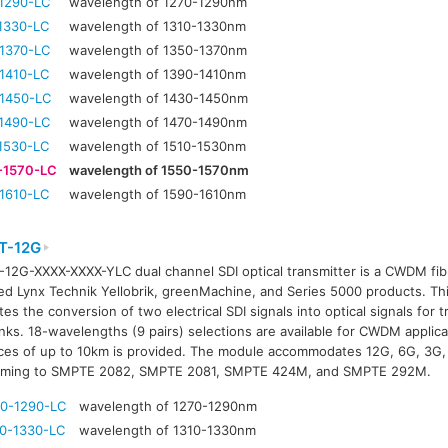
1290-LC
wavelength of 1270-1290nm
1330-LC
wavelength of 1310-1330nm
1370-LC
wavelength of 1350-1370nm
1410-LC
wavelength of 1390-1410nm
1450-LC
wavelength of 1430-1450nm
1490-LC
wavelength of 1470-1490nm
1530-LC
wavelength of 1510-1530nm
-1570-LC
wavelength of 1550-1570nm
1610-LC
wavelength of 1590-1610nm
T-12G
12G-XXXX-XXXX-YLC dual channel SDI optical transmitter is a CWDM fibr
ed Lynx Technik Yellobrik, greenMachine, and Series 5000 products. T
tates the conversion of two electrical SDI signals into optical signals for
links. 18-wavelengths (9 pairs) selections are available for CWDM applic
ces of up to 10km is provided. The module accommodates 12G, 6G, 3G, 
rming to SMPTE 2082, SMPTE 2081, SMPTE 424M, and SMPTE 292M.
0-1290-LC
wavelength of 1270-1290nm
0-1330-LC
wavelength of 1310-1330nm