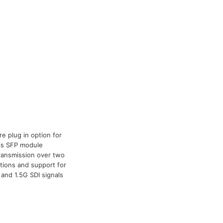
e plug in option for
his SFP module
 transmission over two
ations and support for
and 1.5G SDI signals