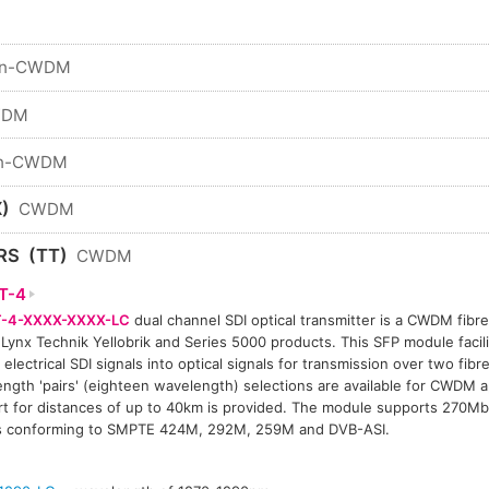
n-CWDM
WDM
n-CWDM
)
CWDM
RS
(TT)
CWDM
T-4
-4-XXXX-XXXX-LC
dual channel SDI optical transmitter is a CWDM fibre 
 Lynx Technik Yellobrik and Series 5000 products. This SFP module facil
 electrical SDI signals into optical signals for transmission over two fibre
ngth 'pairs' (eighteen wavelength) selections are available for CWDM a
t for distances of up to 40km is provided. The module supports 270Mb
ls conforming to SMPTE 424M, 292M, 259M and DVB-ASI.