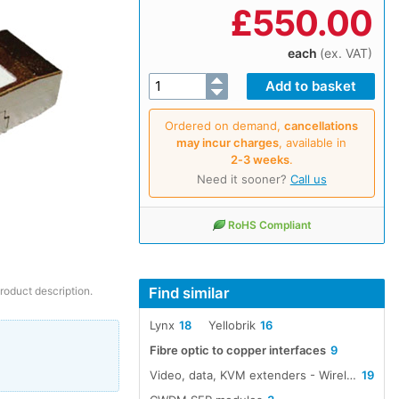
£
550.00
each
(ex. VAT)
Ordered on demand,
cancellations
may incur charges
, available in
2‑3 weeks
.
Need it sooner?
Call us
RoHS Compliant
Find similar
product description.
Lynx
18
Yellobrik
16
Fibre optic to copper interfaces
9
Video, data, KVM extenders - Wireless, cable, fibre
19