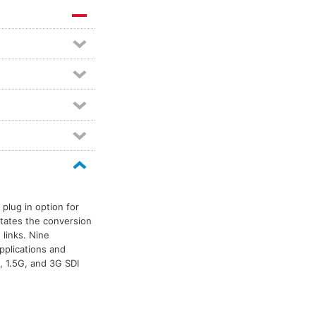
plug in option for
itates the conversion
 links. Nine
pplications and
, 1.5G, and 3G SDI