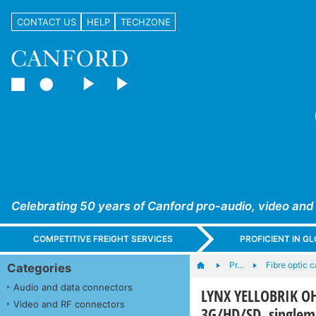
CONTACT US
HELP
TECHZONE
Celebrating 50 years of Canford pro-audio, video and
COMPETITIVE FREIGHT SERVICES
PROFICIENT IN 
Pr…
Fibre optic 
Categories
Audio and data connectors
LYNX YELLOBRIK OH-
Video and RF connectors
3G/HD/SD, single