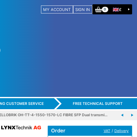
MY ACCOUNT
SIGN IN
£
0
ING CUSTOMER SERVICE
FREE TECHNICAL SUPPORT
ELLOBRIK OH-TT-4-1550-1570-LC FIBRE SFP Dual transmi…
Order
/
VAT
Delivery