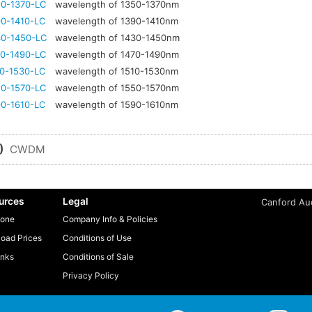
0-1370-LC
wavelength of 1350-1370nm
0-1410-LC
wavelength of 1390-1410nm
0-1450-LC
wavelength of 1430-1450nm
0-1490-LC
wavelength of 1470-1490nm
0-1530-LC
wavelength of 1510-1530nm
0-1570-LC
wavelength of 1550-1570nm
0-1610-LC
wavelength of 1590-1610nm
)
CWDM
urces
Legal
Canford Aud
one
Company Info & Policies
oad Prices
Conditions of Use
inks
Conditions of Sale
Privacy Policy