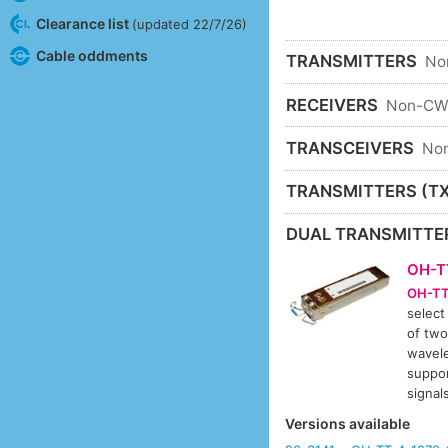
Clearance list
(updated 22/7/26)
Cable oddments
TRANSMITTERS
No
RECEIVERS
Non-C
TRANSCEIVERS
No
TRANSMITTERS (TX
DUAL TRANSMITTE
OH-T
OH-TT
select
of two
wavele
suppor
signa
Versions available