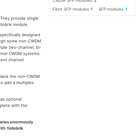
CWDM SFP modules
3
Fibre SFP modules
1
SFP modules
1
 They provide single
llobrik module.
specifically designed
though some non-CWDM
ple two-channel, bi-
channel CWDM systems.
cent channel
replace the non-CWDM
to add a multiplex
as optional
plete with the
 varies enormously
th Yellobrik