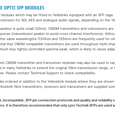
RE OPTIC SFP MODULES
P modules which may be fitted to Yellobriks equipped with an SFP cage.
xtension for SDI, AES and analogue audio signals, depending on the Ye
paration is quite small (20nm), CWDM transmitters and transceivers are 
esponse (transmission peaks) to avoid cross channel interference. Al
 the same wavelengths (1310nm and 1550nm are frequently used for sim
is vital that CWDM compatible transmitters are used throughout multi-
h less tightly-controlled spectral peak, which is likely to cause adja
 optic CWDM transmitter and transceiver modules may also be used to 
d in many Yellobriks to extend the original 10km transmission range, or 
ve. Please contact Technical Support to check compatibility.
e ordered in addition to the Yellowbrik module where they are shown 
llowbrik fibre transmitters, receivers and transceivers are supplied com
l, incompatible, SFP pin connection protocols and quality and reliability
. It is therefore recommended that only Lynx Technik SFPs are used wi