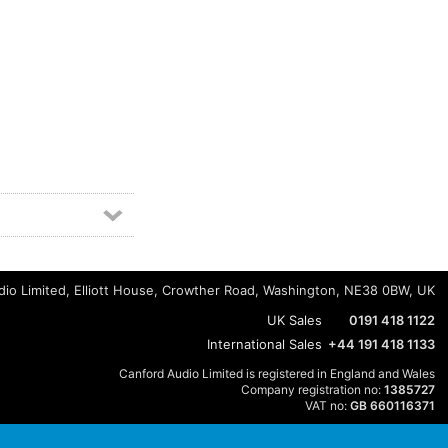
io Limited, Elliott House, Crowther Road, Washington, NE38 0BW, UK
UK Sales
0191 418 1122
International Sales
+44 191 418 1133
Canford Audio Limited is registered in England and Wales
Company registration no:
1385727
VAT no:
GB 660116371