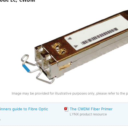
Image may be provided for illustrative purposes only, please refer to the 
inners guide to Fibre Optic
The CWDM Fiber Primer
LYNX product resource
e