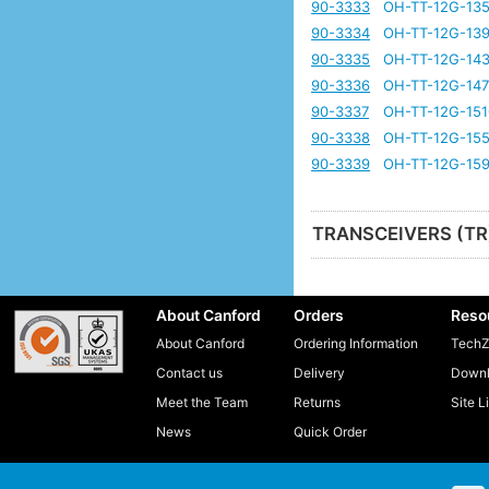
90-3333
OH-TT-12G-135
90-3334
OH-TT-12G-139
90-3335
OH-TT-12G-143
90-3336
OH-TT-12G-147
90-3337
OH-TT-12G-151
90-3338
OH-TT-12G-155
90-3339
OH-TT-12G-159
TRANSCEIVERS (TR
About Canford
Orders
Reso
About Canford
Ordering Information
TechZ
Contact us
Delivery
Downl
Meet the Team
Returns
Site L
News
Quick Order