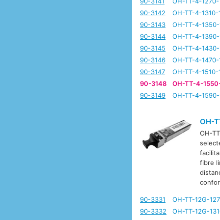
90-3141
OH-TT-4-1270-
90-3142
OH-TT-4-1310-
90-3143
OH-TT-4-1350-
90-3144
OH-TT-4-1390-
90-3145
OH-TT-4-1430-
90-3146
OH-TT-4-1470-
90-3147
OH-TT-4-1510-
90-3148
OH-TT-4-1550
90-3149
OH-TT-4-1590-
OH-T
OH-TT-
select
facili
fibre 
distan
confo
90-3331
OH-TT-12G-127
90-3332
OH-TT-12G-131