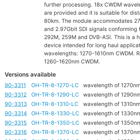
further processing. 18x CWDM wavele
are provided and it is suitable for dis
80km. The module accommodates 27
and 2.97Gbit SDI signals conforming
292M, 259M and DVB-ASI. This is a h
device intended for long haul applica
wavelengths: 1270-1610nm CWDM. R
1260-1620nm CWDM.
Versions available
90-3311
OH-TR-8-1270-LC
wavelength of 1270n
90-3312
OH-TR-8-1290-LC
wavelength of 1290n
90-3313
OH-TR-8-1310-LC
wavelength of 1310n
90-3314
OH-TR-8-1330-LC
wavelength of 1330n
90-3315
OH-TR-8-1350-LC
wavelength of 1350n
90-3316
OH-TR-8-1370-LC
wavelength of 1370n