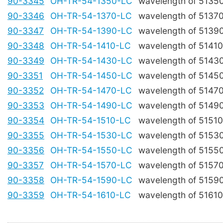
90-3345
OH-TR-54-1350-LC
wavelength of 5135
90-3346
OH-TR-54-1370-LC
wavelength of 5137
90-3347
OH-TR-54-1390-LC
wavelength of 5139
90-3348
OH-TR-54-1410-LC
wavelength of 5141
90-3349
OH-TR-54-1430-LC
wavelength of 5143
90-3351
OH-TR-54-1450-LC
wavelength of 5145
90-3352
OH-TR-54-1470-LC
wavelength of 5147
90-3353
OH-TR-54-1490-LC
wavelength of 5149
90-3354
OH-TR-54-1510-LC
wavelength of 5151
90-3355
OH-TR-54-1530-LC
wavelength of 5153
90-3356
OH-TR-54-1550-LC
wavelength of 5155
90-3357
OH-TR-54-1570-LC
wavelength of 5157
90-3358
OH-TR-54-1590-LC
wavelength of 5159
90-3359
OH-TR-54-1610-LC
wavelength of 5161