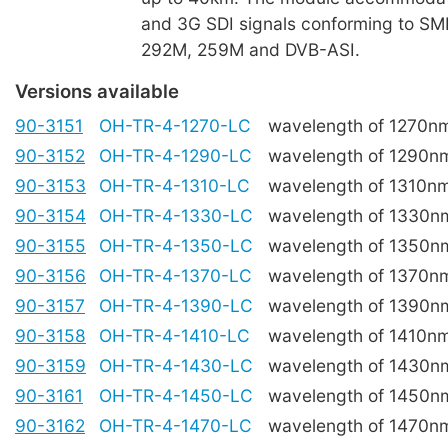
and 3G SDI signals conforming to S
292M, 259M and DVB-ASI.
Versions available
90-3151
OH-TR-4-1270-LC
wavelength of 1270n
90-3152
OH-TR-4-1290-LC
wavelength of 1290n
90-3153
OH-TR-4-1310-LC
wavelength of 1310n
90-3154
OH-TR-4-1330-LC
wavelength of 1330n
90-3155
OH-TR-4-1350-LC
wavelength of 1350n
90-3156
OH-TR-4-1370-LC
wavelength of 1370n
90-3157
OH-TR-4-1390-LC
wavelength of 1390n
90-3158
OH-TR-4-1410-LC
wavelength of 1410n
90-3159
OH-TR-4-1430-LC
wavelength of 1430n
90-3161
OH-TR-4-1450-LC
wavelength of 1450n
90-3162
OH-TR-4-1470-LC
wavelength of 1470n