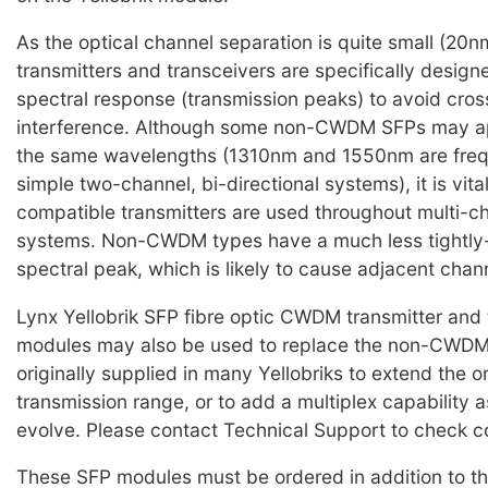
As the optical channel separation is quite small (2
transmitters and transceivers are specifically design
spectral response (transmission peaks) to avoid cro
interference. Although some non-CWDM SFPs may ap
the same wavelengths (1310nm and 1550nm are frequ
simple two-channel, bi-directional systems), it is vi
compatible transmitters are used throughout multi
systems. Non-CWDM types have a much less tightly-
spectral peak, which is likely to cause adjacent chan
Lynx Yellobrik SFP fibre optic CWDM transmitter and 
modules may also be used to replace the non-CWD
originally supplied in many Yellobriks to extend the o
transmission range, or to add a multiplex capability 
evolve. Please contact Technical Support to check co
These SFP modules must be ordered in addition to th