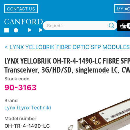
CONTACT US
MY A
LYNX YELLOBRIK FIBRE OPTIC SFP MODULES
LYNX YELLOBRIK OH-TR-4-1490-LC FIBRE SF
Transceiver, 3G/HD/SD, singlemode LC, 
Stock code
90-3163
Brand
Lynx (Lynx Technik)
Model number
OH-TR-4-1490-LC