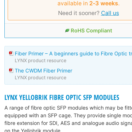
available in
2‑3 weeks
.
Need it sooner?
Call us
RoHS Compliant
Fiber Primer – A beginners guide to Fibre Optic 
LYNX product resource
The CWDM Fiber Primer
LYNX product resource
LYNX YELLOBRIK FIBRE OPTIC SFP MODULES
A range of fibre optic SFP modules which may be fitte
equipped with an SFP cage. They provide single mo
fibre extension for SDI, AES and analogue audio sign
on the Yellobrik module.