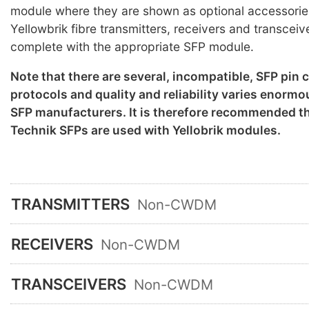
module where they are shown as optional accessorie
Yellowbrik fibre transmitters, receivers and transceiv
complete with the appropriate SFP module.
Note that there are several, incompatible, SFP pin
protocols and quality and reliability varies enorm
SFP manufacturers. It is therefore recommended th
Technik SFPs are used with Yellobrik modules.
TRANSMITTERS
Non-CWDM
RECEIVERS
Non-CWDM
TRANSCEIVERS
Non-CWDM