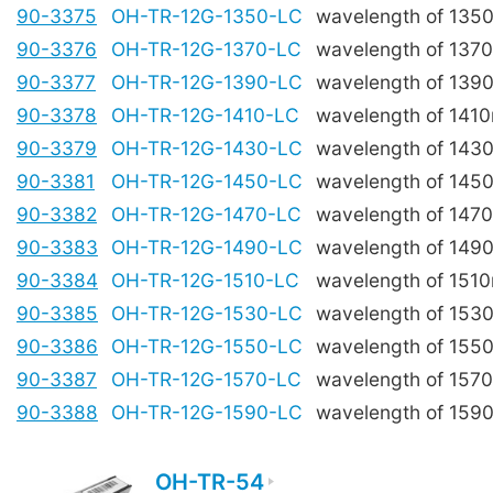
90-3375
OH-TR-12G-1350-LC
wavelength of 135
90-3376
OH-TR-12G-1370-LC
wavelength of 137
90-3377
OH-TR-12G-1390-LC
wavelength of 139
90-3378
OH-TR-12G-1410-LC
wavelength of 141
90-3379
OH-TR-12G-1430-LC
wavelength of 143
90-3381
OH-TR-12G-1450-LC
wavelength of 145
90-3382
OH-TR-12G-1470-LC
wavelength of 147
90-3383
OH-TR-12G-1490-LC
wavelength of 149
90-3384
OH-TR-12G-1510-LC
wavelength of 151
90-3385
OH-TR-12G-1530-LC
wavelength of 153
90-3386
OH-TR-12G-1550-LC
wavelength of 155
90-3387
OH-TR-12G-1570-LC
wavelength of 157
90-3388
OH-TR-12G-1590-LC
wavelength of 159
OH-TR-54