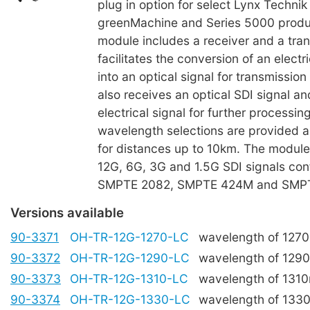
plug in option for select Lynx Technik 
greenMachine and Series 5000 produ
module includes a receiver and a tra
facilitates the conversion of an electri
into an optical signal for transmission
also receives an optical SDI signal a
electrical signal for further process
wavelength selections are provided an
for distances up to 10km. The modu
12G, 6G, 3G and 1.5G SDI signals con
SMPTE 2082, SMPTE 424M and SMP
Versions available
90-3371
OH-TR-12G-1270-LC
wavelength of 127
90-3372
OH-TR-12G-1290-LC
wavelength of 129
90-3373
OH-TR-12G-1310-LC
wavelength of 131
90-3374
OH-TR-12G-1330-LC
wavelength of 133