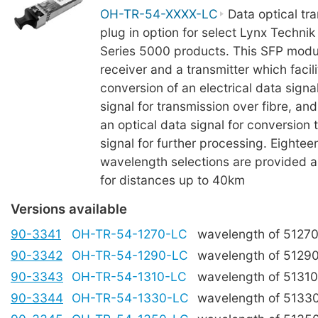
OH-TR-54-XXXX-LC
Data optical tra
plug in option for select Lynx Technik
Series 5000 products. This SFP modu
receiver and a transmitter which facili
conversion of an electrical data signal
signal for transmission over fibre, and
an optical data signal for conversion t
signal for further processing. Eight
wavelength selections are provided an
for distances up to 40km
Versions available
90-3341
OH-TR-54-1270-LC
wavelength of 5127
90-3342
OH-TR-54-1290-LC
wavelength of 5129
90-3343
OH-TR-54-1310-LC
wavelength of 5131
90-3344
OH-TR-54-1330-LC
wavelength of 5133