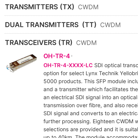
TRANSMITTERS (TX)
CWDM
DUAL TRANSMITTERS
(TT)
CWDM
TRANSCEIVERS (TR)
CWDM
OH-TR-4
OH-TR-4-XXXX-LC
SDI optical transc
option for select Lynx Technik Yellobr
5000 products. This SFP module incl
and a transmitter which facilitates th
an electrical SDI signal into an optical
transmission over fibre, and also rece
SDI signal and converts to an electrica
further processing. Eighteen CWDM 
selections are provided and it is suita
up to 40km. The module accommodat