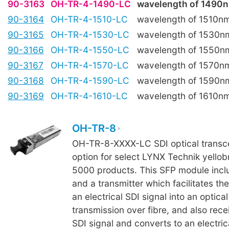
90-3163
OH-TR-4-1490-LC
wavelength of 1490
90-3164
OH-TR-4-1510-LC
wavelength of 1510n
90-3165
OH-TR-4-1530-LC
wavelength of 1530n
90-3166
OH-TR-4-1550-LC
wavelength of 1550n
90-3167
OH-TR-4-1570-LC
wavelength of 1570n
90-3168
OH-TR-4-1590-LC
wavelength of 1590n
90-3169
OH-TR-4-1610-LC
wavelength of 1610n
OH-TR-8
OH-TR-8-XXXX-LC SDI optical transcei
option for select LYNX Technik yellob
5000 products. This SFP module incl
and a transmitter which facilitates th
an electrical SDI signal into an optical
transmission over fibre, and also rece
SDI signal and converts to an electrica