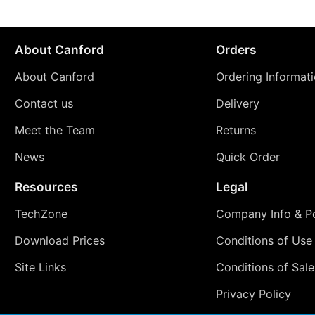
About Canford
Orders
About Canford
Ordering Informat
Contact us
Delivery
Meet the Team
Returns
News
Quick Order
Resources
Legal
TechZone
Company Info & Po
Download Prices
Conditions of Use
Site Links
Conditions of Sale
Privacy Policy