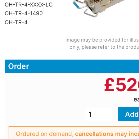
OH-TR-4-XXXX-LC
OH-TR-4-1490
OH-TR-4
Image may be provided for illus
only, please refer to the prod
Order
£
52
e
Ordered on demand,
cancellations may inc