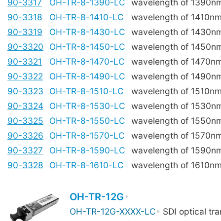
90-3317
OH-TR-8-1390-LC
wavelength of 1390n
90-3318
OH-TR-8-1410-LC
wavelength of 1410n
90-3319
OH-TR-8-1430-LC
wavelength of 1430n
90-3320
OH-TR-8-1450-LC
wavelength of 1450n
90-3321
OH-TR-8-1470-LC
wavelength of 1470n
90-3322
OH-TR-8-1490-LC
wavelength of 1490n
90-3323
OH-TR-8-1510-LC
wavelength of 1510n
90-3324
OH-TR-8-1530-LC
wavelength of 1530n
90-3325
OH-TR-8-1550-LC
wavelength of 1550n
90-3326
OH-TR-8-1570-LC
wavelength of 1570n
90-3327
OH-TR-8-1590-LC
wavelength of 1590n
90-3328
OH-TR-8-1610-LC
wavelength of 1610n
OH-TR-12G
OH-TR-12G-XXXX-LC
SDI optical tra