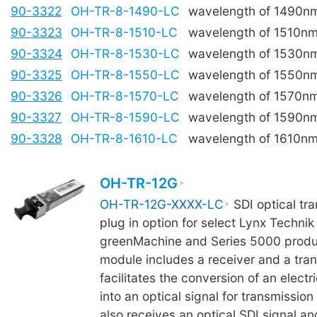
90-3322
OH-TR-8-1490-LC
wavelength of 1490n
90-3323
OH-TR-8-1510-LC
wavelength of 1510n
90-3324
OH-TR-8-1530-LC
wavelength of 1530n
90-3325
OH-TR-8-1550-LC
wavelength of 1550n
90-3326
OH-TR-8-1570-LC
wavelength of 1570n
90-3327
OH-TR-8-1590-LC
wavelength of 1590n
90-3328
OH-TR-8-1610-LC
wavelength of 1610n
OH-TR-12G
OH-TR-12G-XXXX-LC
SDI optical tra
plug in option for select Lynx Technik 
greenMachine and Series 5000 produ
module includes a receiver and a tra
facilitates the conversion of an electri
into an optical signal for transmission
also receives an optical SDI signal a