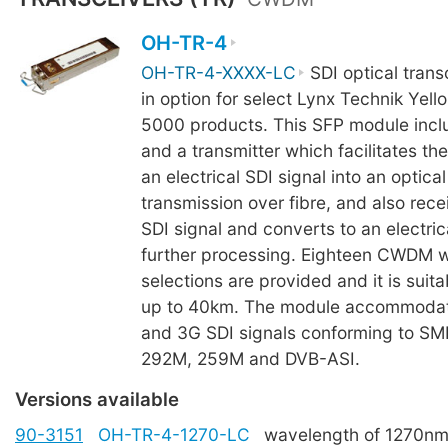
OH-TR-4
OH-TR-4-XXXX-LC
SDI optical trans
in option for select Lynx Technik Yell
5000 products. This SFP module incl
and a transmitter which facilitates th
an electrical SDI signal into an optical
transmission over fibre, and also rece
SDI signal and converts to an electrica
further processing. Eighteen CWDM 
selections are provided and it is suita
up to 40km. The module accommodat
and 3G SDI signals conforming to S
292M, 259M and DVB-ASI.
Versions available
90-3151
OH-TR-4-1270-LC
wavelength of 1270n