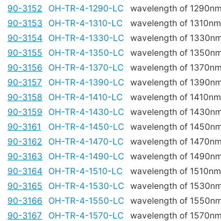
90-3152
OH-TR-4-1290-LC
wavelength of 1290n
90-3153
OH-TR-4-1310-LC
wavelength of 1310nm
90-3154
OH-TR-4-1330-LC
wavelength of 1330n
90-3155
OH-TR-4-1350-LC
wavelength of 1350n
90-3156
OH-TR-4-1370-LC
wavelength of 1370n
90-3157
OH-TR-4-1390-LC
wavelength of 1390n
90-3158
OH-TR-4-1410-LC
wavelength of 1410nm
90-3159
OH-TR-4-1430-LC
wavelength of 1430n
90-3161
OH-TR-4-1450-LC
wavelength of 1450n
90-3162
OH-TR-4-1470-LC
wavelength of 1470n
90-3163
OH-TR-4-1490-LC
wavelength of 1490n
90-3164
OH-TR-4-1510-LC
wavelength of 1510nm
90-3165
OH-TR-4-1530-LC
wavelength of 1530n
90-3166
OH-TR-4-1550-LC
wavelength of 1550n
90-3167
OH-TR-4-1570-LC
wavelength of 1570n