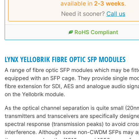
available in
2‑3 weeks
.
Need it sooner?
Call us
RoHS Compliant
LYNX YELLOBRIK FIBRE OPTIC SFP MODULES
A range of fibre optic SFP modules which may be fitte
equipped with an SFP cage. They provide single mo
fibre extension for SDI, AES and analogue audio sign
on the Yellobrik module.
As the optical channel separation is quite small (2
transmitters and transceivers are specifically design
spectral response (transmission peaks) to avoid cro
interference. Although some non-CWDM SFPs may ap