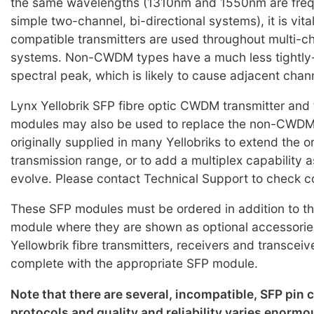
the same wavelengths (1310nm and 1550nm are frequ
simple two-channel, bi-directional systems), it is vi
compatible transmitters are used throughout multi
systems. Non-CWDM types have a much less tightly-
spectral peak, which is likely to cause adjacent chan
Lynx Yellobrik SFP fibre optic CWDM transmitter and 
modules may also be used to replace the non-CWD
originally supplied in many Yellobriks to extend the o
transmission range, or to add a multiplex capability 
evolve. Please contact Technical Support to check co
These SFP modules must be ordered in addition to th
module where they are shown as optional accessorie
Yellowbrik fibre transmitters, receivers and transceiv
complete with the appropriate SFP module.
Note that there are several, incompatible, SFP pin
protocols and quality and reliability varies enorm