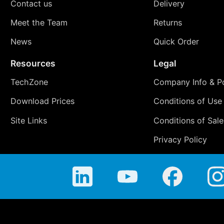
Contact us
Delivery
Meet the Team
Returns
News
Quick Order
Resources
Legal
TechZone
Company Info & Po
Download Prices
Conditions of Use
Site Links
Conditions of Sale
Privacy Policy