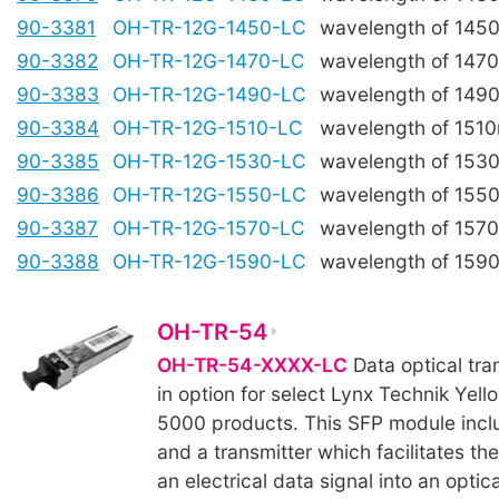
90-3381
OH-TR-12G-1450-LC
wavelength of 145
90-3382
OH-TR-12G-1470-LC
wavelength of 147
90-3383
OH-TR-12G-1490-LC
wavelength of 149
90-3384
OH-TR-12G-1510-LC
wavelength of 151
90-3385
OH-TR-12G-1530-LC
wavelength of 153
90-3386
OH-TR-12G-1550-LC
wavelength of 155
90-3387
OH-TR-12G-1570-LC
wavelength of 157
90-3388
OH-TR-12G-1590-LC
wavelength of 159
OH-TR-54
OH-TR-54-XXXX-LC
Data optical tra
in option for select Lynx Technik Yell
5000 products. This SFP module incl
and a transmitter which facilitates th
an electrical data signal into an optica