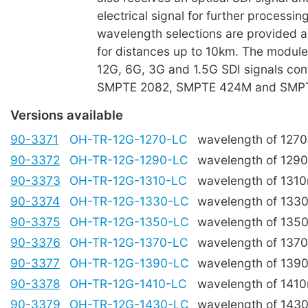
electrical signal for further process
wavelength selections are provided an
for distances up to 10km. The modu
12G, 6G, 3G and 1.5G SDI signals con
SMPTE 2082, SMPTE 424M and SMP
Versions available
90-3371
OH-TR-12G-1270-LC
wavelength of 127
90-3372
OH-TR-12G-1290-LC
wavelength of 129
90-3373
OH-TR-12G-1310-LC
wavelength of 131
90-3374
OH-TR-12G-1330-LC
wavelength of 133
90-3375
OH-TR-12G-1350-LC
wavelength of 135
90-3376
OH-TR-12G-1370-LC
wavelength of 137
90-3377
OH-TR-12G-1390-LC
wavelength of 139
90-3378
OH-TR-12G-1410-LC
wavelength of 141
90-3379
OH-TR-12G-1430-LC
wavelength of 143