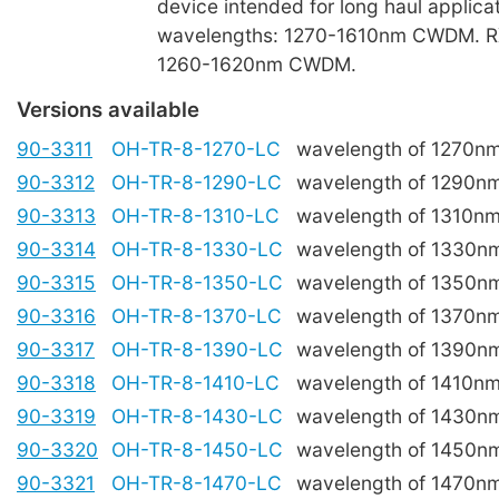
device intended for long haul applica
wavelengths: 1270-1610nm CWDM. R
1260-1620nm CWDM.
Versions available
90-3311
OH-TR-8-1270-LC
wavelength of 1270n
90-3312
OH-TR-8-1290-LC
wavelength of 1290n
90-3313
OH-TR-8-1310-LC
wavelength of 1310n
90-3314
OH-TR-8-1330-LC
wavelength of 1330n
90-3315
OH-TR-8-1350-LC
wavelength of 1350n
90-3316
OH-TR-8-1370-LC
wavelength of 1370n
90-3317
OH-TR-8-1390-LC
wavelength of 1390n
90-3318
OH-TR-8-1410-LC
wavelength of 1410n
90-3319
OH-TR-8-1430-LC
wavelength of 1430n
90-3320
OH-TR-8-1450-LC
wavelength of 1450n
90-3321
OH-TR-8-1470-LC
wavelength of 1470n