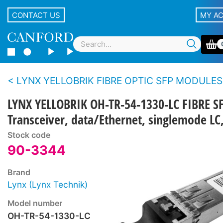
CONTACT US
MY A
LYNX YELLOBRIK FIBRE OPTIC SFP MODULES
LYNX YELLOBRIK OH-TR-54-1330-LC FIBRE S
Transceiver, data/Ethernet, singlemode 
Stock code
90-3344
Brand
Lynx (Lynx Technik)
Model number
OH-TR-54-1330-LC