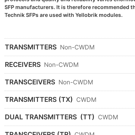
SFP manufacturers. It is therefore recommended th
Technik SFPs are used with Yellobrik modules.
TRANSMITTERS
Non-CWDM
RECEIVERS
Non-CWDM
TRANSCEIVERS
Non-CWDM
TRANSMITTERS (TX)
CWDM
DUAL TRANSMITTERS
(TT)
CWDM
TRANSCEIVERS (TR)
CWDM