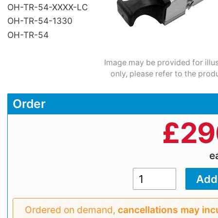
OH-TR-54-XXXX-LC
OH-TR-54-1330
OH-TR-54
Image may be provided for illu
only, please refer to the prod
Order
£
29
e
Ordered on demand,
cancellations may inc