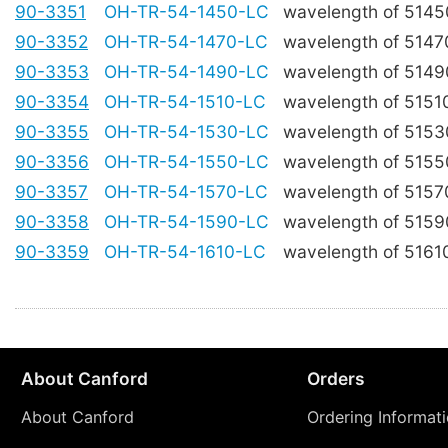
90-3351
OH-TR-54-1450-LC
wavelength of 514
90-3352
OH-TR-54-1470-LC
wavelength of 514
90-3353
OH-TR-54-1490-LC
wavelength of 514
90-3354
OH-TR-54-1510-LC
wavelength of 515
90-3355
OH-TR-54-1530-LC
wavelength of 515
90-3356
OH-TR-54-1550-LC
wavelength of 515
90-3357
OH-TR-54-1570-LC
wavelength of 515
90-3358
OH-TR-54-1590-LC
wavelength of 515
90-3359
OH-TR-54-1610-LC
wavelength of 516
About Canford
Orders
About Canford
Ordering Informat