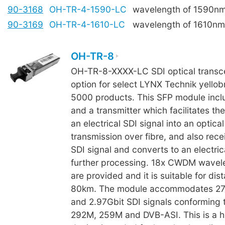
90-3168
OH-TR-4-1590-LC
wavelength of 1590n
90-3169
OH-TR-4-1610-LC
wavelength of 1610nm
OH-TR-8
OH-TR-8-XXXX-LC SDI optical transcei
option for select LYNX Technik yellob
5000 products. This SFP module incl
and a transmitter which facilitates th
an electrical SDI signal into an optical
transmission over fibre, and also rece
SDI signal and converts to an electrica
further processing. 18x CWDM wavele
are provided and it is suitable for dis
80km. The module accommodates 27
and 2.97Gbit SDI signals conforming
292M, 259M and DVB-ASI. This is a h