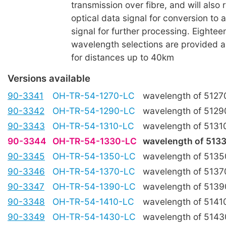
transmission over fibre, and will also 
optical data signal for conversion to a
signal for further processing. Eight
wavelength selections are provided an
for distances up to 40km
Versions available
90-3341
OH-TR-54-1270-LC
wavelength of 512
90-3342
OH-TR-54-1290-LC
wavelength of 512
90-3343
OH-TR-54-1310-LC
wavelength of 513
90-3344
OH-TR-54-1330-LC
wavelength of 51
90-3345
OH-TR-54-1350-LC
wavelength of 513
90-3346
OH-TR-54-1370-LC
wavelength of 513
90-3347
OH-TR-54-1390-LC
wavelength of 513
90-3348
OH-TR-54-1410-LC
wavelength of 514
90-3349
OH-TR-54-1430-LC
wavelength of 514