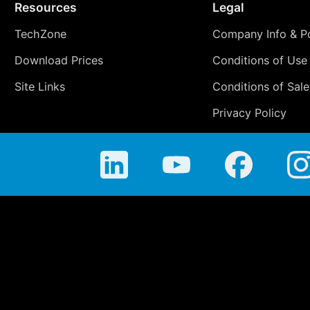
Resources
Legal
TechZone
Company Info & Po
Download Prices
Conditions of Use
Site Links
Conditions of Sale
Privacy Policy