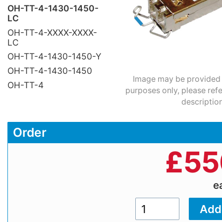
OH-TT-4-1430-1450-
LC
OH-TT-4-XXXX-XXXX-
LC
OH-TT-4-1430-1450-Y
OH-TT-4-1430-1450
Image may be provided fo
OH-TT-4
purposes only, please refe
description
Order
£
55
e