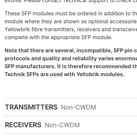
evolve. Please contact Technical Support to check co
These SFP modules must be ordered in addition to th
module where they are shown as optional accessorie
Yellowbrik fibre transmitters, receivers and transceiv
complete with the appropriate SFP module.
Note that there are several, incompatible, SFP pin
protocols and quality and reliability varies enorm
SFP manufacturers. It is therefore recommended th
Technik SFPs are used with Yellobrik modules.
TRANSMITTERS
Non-CWDM
RECEIVERS
Non-CWDM