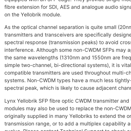
fibre extension for SDI, AES and analogue audio sign
on the Yellobrik module.
As the optical channel separation is quite small (2
transmitters and transceivers are specifically design
spectral response (transmission peaks) to avoid cro
interference. Although some non-CWDM SFPs may ap
the same wavelengths (1310nm and 1550nm are frequ
simple two-channel, bi-directional systems), it is vi
compatible transmitters are used throughout multi
systems. Non-CWDM types have a much less tightly-
spectral peak, which is likely to cause adjacent chan
Lynx Yellobrik SFP fibre optic CWDM transmitter and 
modules may also be used to replace the non-CWD
originally supplied in many Yellobriks to extend the o
transmission range, or to add a multiplex capability 