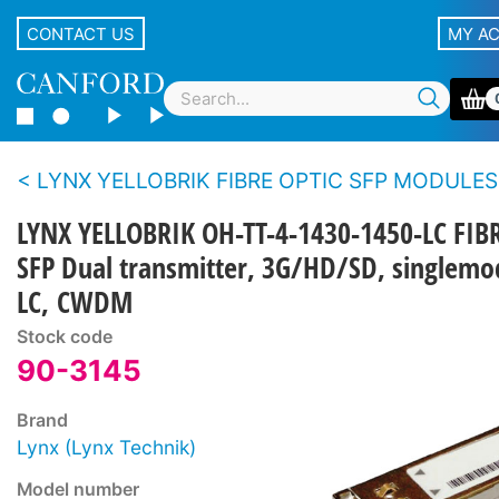
CONTACT US
MY A
LYNX YELLOBRIK FIBRE OPTIC SFP MODULES
LYNX YELLOBRIK OH-TT-4-1430-1450-LC FIB
SFP Dual transmitter, 3G/HD/SD, singlemo
LC, CWDM
Stock code
90-3145
Brand
Lynx (Lynx Technik)
Model number