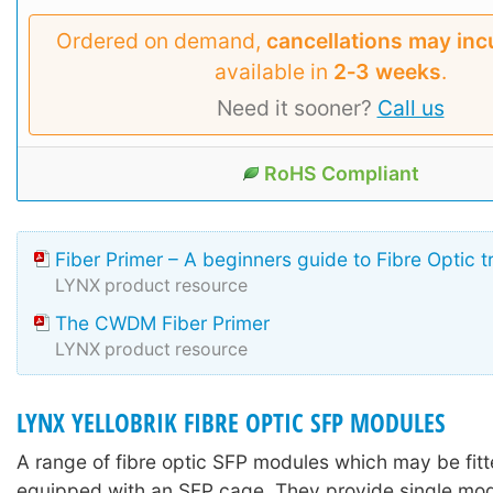
Ordered on demand,
cancellations may inc
available in
2‑3 weeks
.
Need it sooner?
Call us
RoHS Compliant
Fiber Primer – A beginners guide to Fibre Optic 
LYNX product resource
The CWDM Fiber Primer
LYNX product resource
LYNX YELLOBRIK FIBRE OPTIC SFP MODULES
A range of fibre optic SFP modules which may be fitte
equipped with an SFP cage. They provide single mo