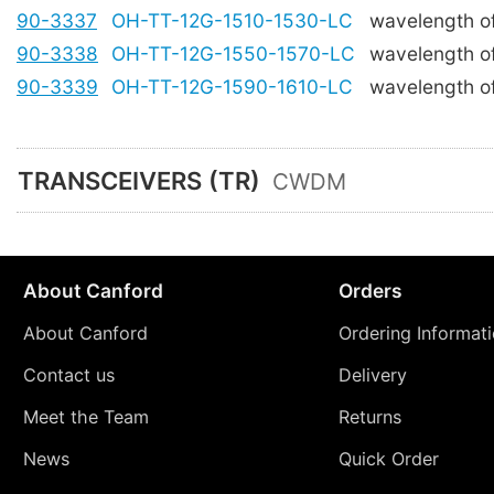
90-3337
OH-TT-12G-1510-1530-LC
wavelength o
90-3338
OH-TT-12G-1550-1570-LC
wavelength o
90-3339
OH-TT-12G-1590-1610-LC
wavelength o
TRANSCEIVERS (TR)
CWDM
About Canford
Orders
About Canford
Ordering Informat
Contact us
Delivery
Meet the Team
Returns
News
Quick Order