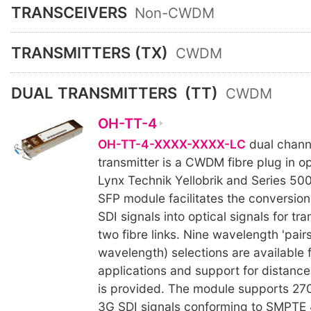
TRANSCEIVERS
Non-CWDM
TRANSMITTERS (TX)
CWDM
DUAL TRANSMITTERS
(TT)
CWDM
OH-TT-4
OH-TT-4-XXXX-XXXX-LC
dual channe
transmitter is a CWDM fibre plug in op
Lynx Technik Yellobrik and Series 50
SFP module facilitates the conversion 
SDI signals into optical signals for tr
two fibre links. Nine wavelength 'pair
wavelength) selections are availabl
applications and support for distanc
is provided. The module supports 27
3G SDI signals conforming to SMPTE