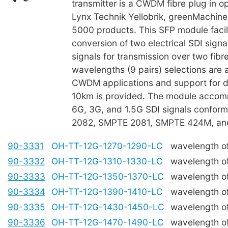
transmitter is a CWDM fibre plug in op
Lynx Technik Yellobrik, greenMachine
5000 products. This SFP module facil
conversion of two electrical SDI signal
signals for transmission over two fibre
wavelengths (9 pairs) selections are a
CWDM applications and support for di
10km is provided. The module acco
6G, 3G, and 1.5G SDI signals confor
2082, SMPTE 2081, SMPTE 424M, a
90-3331
OH-TT-12G-1270-1290-LC
wavelength o
90-3332
OH-TT-12G-1310-1330-LC
wavelength o
90-3333
OH-TT-12G-1350-1370-LC
wavelength o
90-3334
OH-TT-12G-1390-1410-LC
wavelength o
90-3335
OH-TT-12G-1430-1450-LC
wavelength 
90-3336
OH-TT-12G-1470-1490-LC
wavelength o