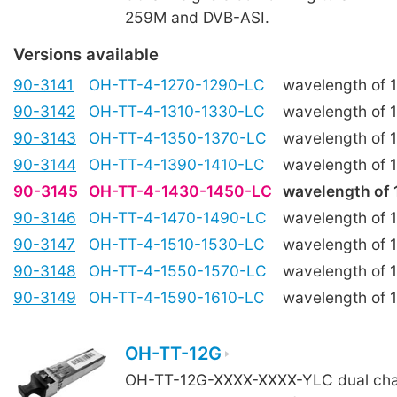
259M and DVB-ASI.
Versions available
90-3141
OH-TT-4-1270-1290-LC
wavelength of
90-3142
OH-TT-4-1310-1330-LC
wavelength of
90-3143
OH-TT-4-1350-1370-LC
wavelength of
90-3144
OH-TT-4-1390-1410-LC
wavelength of
90-3145
OH-TT-4-1430-1450-LC
wavelength of
90-3146
OH-TT-4-1470-1490-LC
wavelength of
90-3147
OH-TT-4-1510-1530-LC
wavelength of
90-3148
OH-TT-4-1550-1570-LC
wavelength of
90-3149
OH-TT-4-1590-1610-LC
wavelength of
OH-TT-12G
OH-TT-12G-XXXX-XXXX-YLC dual chan