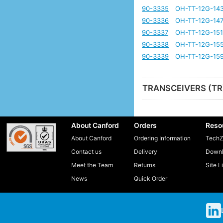
90-3335
OH-TT-12G-14
90-3336
OH-TT-12G-14
90-3337
OH-TT-12G-151
90-3338
OH-TT-12G-15
90-3339
OH-TT-12G-159
TRANSCEIVERS (TR
About Canford
Orders
Reso
About Canford
Ordering Information
TechZ
Contact us
Delivery
Downl
Meet the Team
Returns
Site L
News
Quick Order