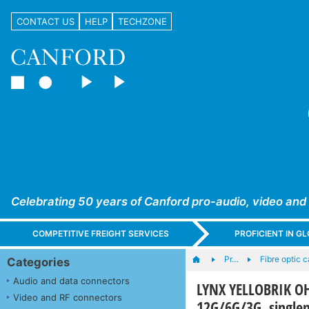
CONTACT US
HELP
TECHZONE
Celebrating 50 years of Canford pro-audio, video and
COMPETITIVE FREIGHT SERVICES
PROFICIENT IN 
Pr…
Fibre optic 
Categories
Audio and data connectors
LYNX YELLOBRIK OH-
Video and RF connectors
12G/6G/3G, singl