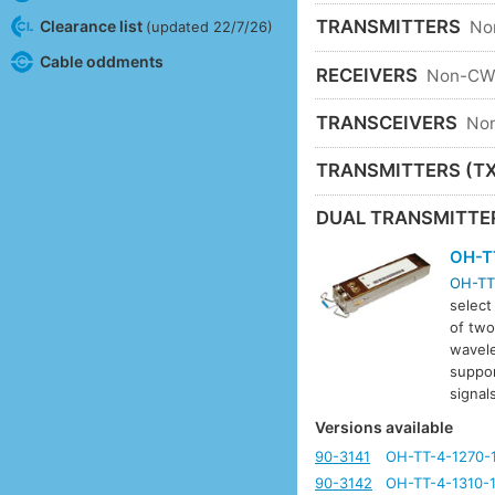
TRANSMITTERS
Clearance list
No
(updated 22/7/26)
Cable oddments
RECEIVERS
Non-C
TRANSCEIVERS
No
TRANSMITTERS (TX
DUAL TRANSMITTE
OH-T
OH-TT
select
of two
wavele
suppor
signa
Versions available
90-3141
OH-TT-4-1270-
90-3142
OH-TT-4-1310-