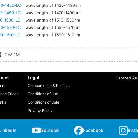
30-1450-LC
wavelength of 1430-1450nm
70-1490-LC
wavelength of 1470-1490nm
0-1530-LC
wavelength of 1510-1530nm
50-1570-LC
wavelength of 1550-1570nm
0-1610-LC
wavelength of 1590-1610nm
)
CWDM
urces
Legal
Canford Aud
one
Company Info & Policies
oad Prices
Conditions of Use
inks
Conditions of Sale
Privacy Policy
LinkedIn
YouTube
Facebook
Inst