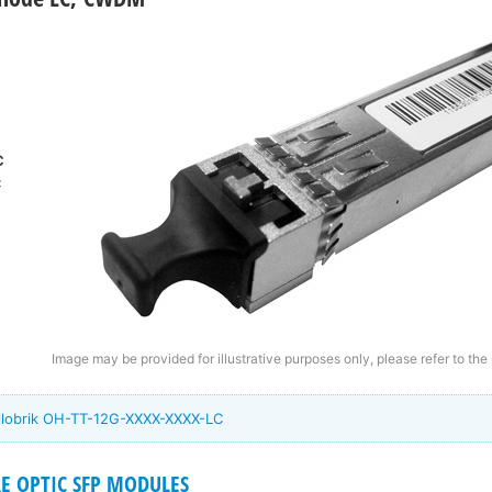
C
C
Image may be provided for illustrative purposes only, please refer to the
ellobrik OH-TT-12G-XXXX-XXXX-LC
RE OPTIC SFP MODULES