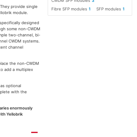
CWDM SFP modules
3
 They provide single
Fibre SFP modules
1
SFP modules
1
llobrik module.
specifically designed
though some non-CWDM
ple two-channel, bi-
channel CWDM systems.
cent channel
replace the non-CWDM
to add a multiplex
as optional
plete with the
 varies enormously
th Yellobrik