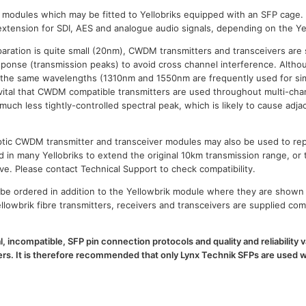
P modules which may be fitted to Yellobriks equipped with an SFP cage.
xtension for SDI, AES and analogue audio signals, depending on the Ye
paration is quite small (20nm), CWDM transmitters and transceivers are 
esponse (transmission peaks) to avoid cross channel interference. Al
 the same wavelengths (1310nm and 1550nm are frequently used for sim
is vital that CWDM compatible transmitters are used throughout multi-
h less tightly-controlled spectral peak, which is likely to cause adja
 optic CWDM transmitter and transceiver modules may also be used to 
d in many Yellobriks to extend the original 10km transmission range, or 
ve. Please contact Technical Support to check compatibility.
e ordered in addition to the Yellowbrik module where they are shown 
llowbrik fibre transmitters, receivers and transceivers are supplied com
l, incompatible, SFP pin connection protocols and quality and reliability
. It is therefore recommended that only Lynx Technik SFPs are used wi