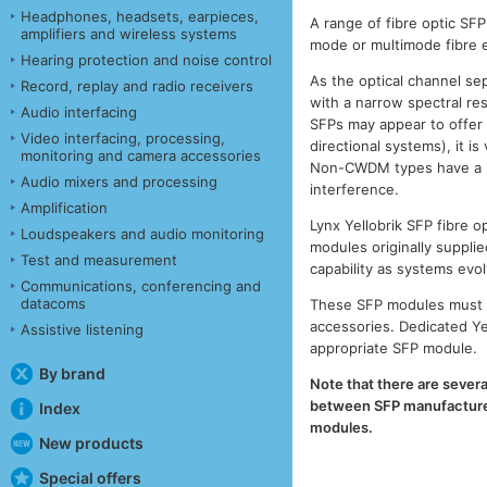
Headphones, headsets, earpieces,
A range of fibre optic SF
amplifiers and wireless systems
mode or multimode fibre e
Hearing protection and noise control
As the optical channel se
Record, replay and radio receivers
with a narrow spectral r
Audio interfacing
SFPs may appear to offer
Video interfacing, processing,
directional systems), it 
monitoring and camera accessories
Non-CWDM types have a muc
Audio mixers and processing
interference.
Amplification
Lynx Yellobrik SFP fibre
Loudspeakers and audio monitoring
modules originally supplie
Test and measurement
capability as systems evol
Communications, conferencing and
datacoms
These SFP modules must b
accessories. Dedicated Ye
Assistive listening
appropriate SFP module.
By brand
Note that there are severa
between SFP manufacturers
Index
modules.
New products
Special offers