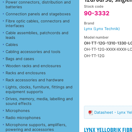
Power connectors, distribution and
Stock code
batteries
90-3332
Connection panels and stageboxes
Fibre optic cables, connectors and
Brand
interfaces
Lynx (Lynx Technik)
Cable assemblies, patchcords and
Model number
leads
OH-TT-12G-1310-1330-L
Cables
OH-TT-12G-XXXX-XXXX-L
Cabling accessories and tools
OH-TT-12G
Bags and cases
Wooden racks and enclosures
Racks and enclosures
Rack accessories and hardware
Lights, clocks, furniture, fittings and
equipment supports
Drives, memory, media, labelling and
sound effects
Microphones
Datasheet - Lynx Y
Radio microphones
Microphone supports, amplifiers,
LYNX YELLOBRIK FIB
powering and accessories