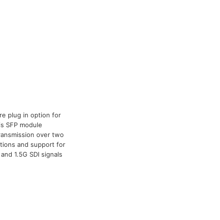
e plug in option for
his SFP module
 transmission over two
ations and support for
and 1.5G SDI signals