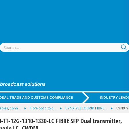
 broadcast solutions
GLOBAL TRADE AND CUSTOMS COMPLIANCE
INDUSTRY LEAD
cables, conn…
Fibre optic to c…
LYNX YELLOBRIK FIBRE…
LYNX Y
TT-12G-1310-1330-LC FIBRE SFP Dual transmitter,
emode LC, CWDM