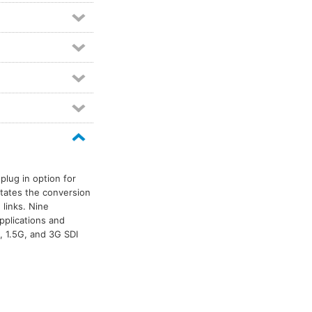
plug in option for
itates the conversion
 links. Nine
pplications and
, 1.5G, and 3G SDI