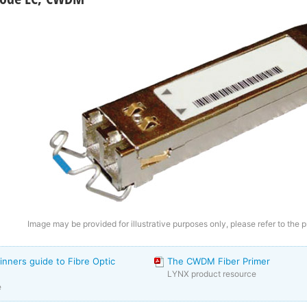
Image may be provided for illustrative purposes only, please refer to the p
inners guide to Fibre Optic
The CWDM Fiber Primer
LYNX product resource
e