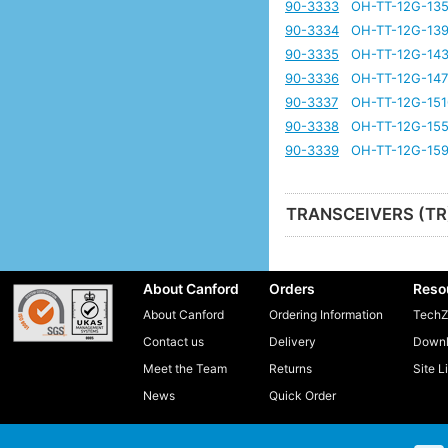
90-3333
OH-TT-12G-135
90-3334
OH-TT-12G-139
90-3335
OH-TT-12G-143
90-3336
OH-TT-12G-147
90-3337
OH-TT-12G-151
90-3338
OH-TT-12G-155
90-3339
OH-TT-12G-159
TRANSCEIVERS (TR
About Canford
Orders
Reso
About Canford
Ordering Information
TechZ
Contact us
Delivery
Downl
Meet the Team
Returns
Site L
News
Quick Order