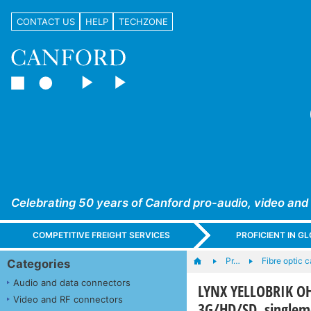
CONTACT US
HELP
TECHZONE
Celebrating 50 years of Canford pro-audio, video and
COMPETITIVE FREIGHT SERVICES
PROFICIENT IN 
Pr…
Fibre optic 
Categories
Audio and data connectors
LYNX YELLOBRIK OH-
Video and RF connectors
3G/HD/SD, single