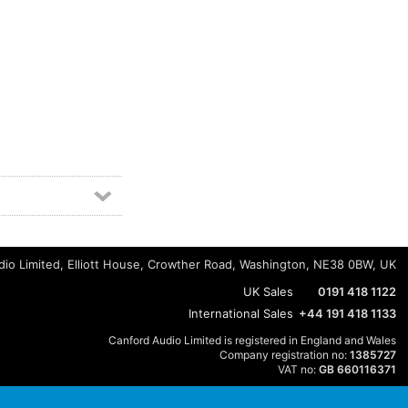
io Limited, Elliott House, Crowther Road, Washington, NE38 0BW, UK
UK Sales
0191 418 1122
International Sales
+44 191 418 1133
Canford Audio Limited is registered in England and Wales
Company registration no:
1385727
VAT no:
GB 660116371