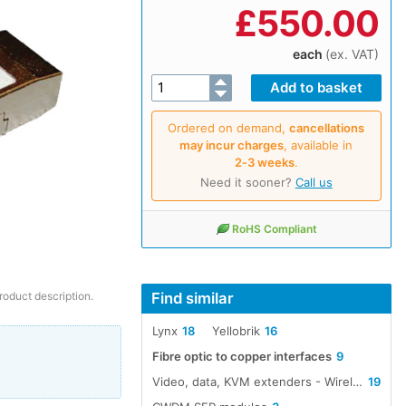
£
550.00
each
(ex. VAT)
Ordered on demand,
cancellations
may incur charges
, available in
2‑3 weeks
.
Need it sooner?
Call us
RoHS Compliant
Find similar
roduct description.
Lynx
18
Yellobrik
16
Fibre optic to copper interfaces
9
Video, data, KVM extenders - Wireless, cable, fibre
19