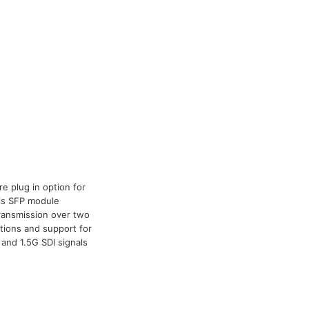
e plug in option for
his SFP module
 transmission over two
ations and support for
and 1.5G SDI signals