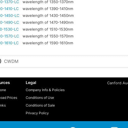
0-1370-LC
wavelength of 1350-1370nm
0-1410-LC
wavelength of 1390-1410nm
0-1450-LC
wavelength of 1430-1450nm
0-1490-LC
wavelength of 1470-1490nm
0-1530-LC
wavelength of 1510-1530nm
0-1570-LC
wavelength of 1550-1570nm
0-1610-LC
wavelength of 1590-1610nm
)
CWDM
urces
Legal
Canford Aud
one
Company Info & Policies
oad Prices
Conditions of Use
inks
Conditions of Sale
Privacy Policy