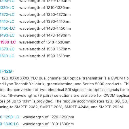
1290-LC
wavelength of 1270-1290nm
1330-LC
wavelength of 1310-1330nm
1370-LC
wavelength of 1350-1370nm
1410-LC
wavelength of 1390-1410nm
1450-LC
wavelength of 1430-1450nm
1490-LC
wavelength of 1470-1490nm
-1530-LC
wavelength of 1510-1530nm
1570-LC
wavelength of 1550-1570nm
1610-LC
wavelength of 1590-1610nm
T-12G
12G-XXXX-XXXX-YLC dual channel SDI optical transmitter is a CWDM fibr
ed Lynx Technik Yellobrik, greenMachine, and Series 5000 products. T
tates the conversion of two electrical SDI signals into optical signals for
links. 18-wavelengths (9 pairs) selections are available for CWDM applic
ces of up to 10km is provided. The module accommodates 12G, 6G, 3G, 
rming to SMPTE 2082, SMPTE 2081, SMPTE 424M, and SMPTE 292M.
0-1290-LC
wavelength of 1270-1290nm
0-1330-LC
wavelength of 1310-1330nm