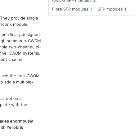
CWDM SFP modules
3
Fibre SFP modules
1
SFP modules
1
 They provide single
llobrik module.
specifically designed
though some non-CWDM
ple two-channel, bi-
channel CWDM systems.
cent channel
replace the non-CWDM
to add a multiplex
as optional
plete with the
 varies enormously
th Yellobrik