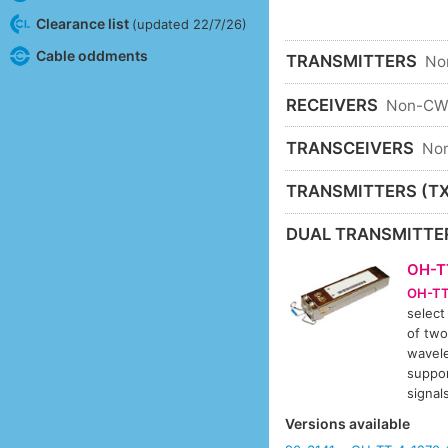
Clearance list
(updated 22/7/26)
Cable oddments
TRANSMITTERS
No
RECEIVERS
Non-C
TRANSCEIVERS
No
TRANSMITTERS (TX
DUAL TRANSMITTE
OH-T
OH-TT
select
of two
wavele
suppor
signa
Versions available