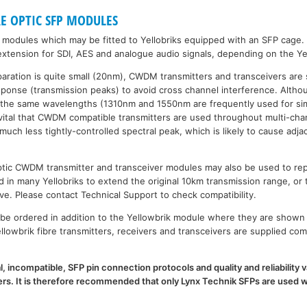
RE OPTIC SFP MODULES
P modules which may be fitted to Yellobriks equipped with an SFP cage.
xtension for SDI, AES and analogue audio signals, depending on the Ye
paration is quite small (20nm), CWDM transmitters and transceivers are 
esponse (transmission peaks) to avoid cross channel interference. Al
 the same wavelengths (1310nm and 1550nm are frequently used for sim
is vital that CWDM compatible transmitters are used throughout multi-
h less tightly-controlled spectral peak, which is likely to cause adja
 optic CWDM transmitter and transceiver modules may also be used to 
d in many Yellobriks to extend the original 10km transmission range, or 
ve. Please contact Technical Support to check compatibility.
e ordered in addition to the Yellowbrik module where they are shown 
llowbrik fibre transmitters, receivers and transceivers are supplied com
l, incompatible, SFP pin connection protocols and quality and reliability
. It is therefore recommended that only Lynx Technik SFPs are used wi