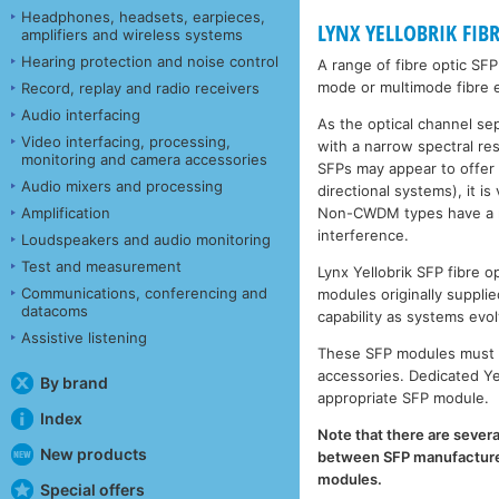
Headphones, headsets, earpieces,
LYNX YELLOBRIK FIB
amplifiers and wireless systems
Hearing protection and noise control
A range of fibre optic SF
mode or multimode fibre e
Record, replay and radio receivers
Audio interfacing
As the optical channel se
Video interfacing, processing,
with a narrow spectral r
monitoring and camera accessories
SFPs may appear to offer
Audio mixers and processing
directional systems), it 
Non-CWDM types have a muc
Amplification
interference.
Loudspeakers and audio monitoring
Test and measurement
Lynx Yellobrik SFP fibre
Communications, conferencing and
modules originally supplie
datacoms
capability as systems evol
Assistive listening
These SFP modules must b
accessories. Dedicated Ye
By brand
appropriate SFP module.
Index
Note that there are severa
New products
between SFP manufacturers
modules.
Special offers