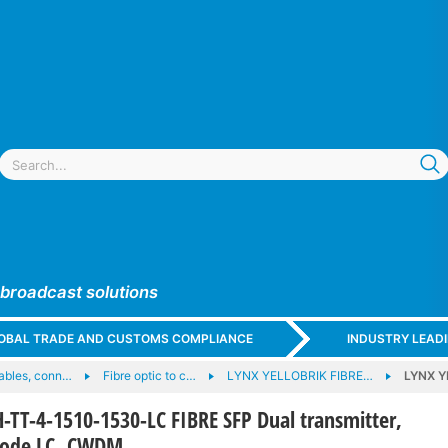
 broadcast solutions
GLOBAL TRADE AND CUSTOMS COMPLIANCE
INDUSTRY LEAD
cables, conn…
Fibre optic to c…
LYNX YELLOBRIK FIBRE…
LYNX Y
TT-4-1510-1530-LC FIBRE SFP Dual transmitter,
mode LC, CWDM