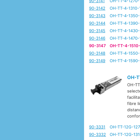
90-3141
OH-TT-4-1270-
90-3142
OH-TT-4-1310-
90-3143
OH-TT-4-1350-
90-3144
OH-TT-4-1390-
90-3145
OH-TT-4-1430-
90-3146
OH-TT-4-1470-
90-3147
OH-TT-4-1510
90-3148
OH-TT-4-1550-
90-3149
OH-TT-4-1590-
OH-T
OH-TT-
select
facili
fibre 
distan
confo
90-3331
OH-TT-12G-127
90-3332
OH-TT-12G-131