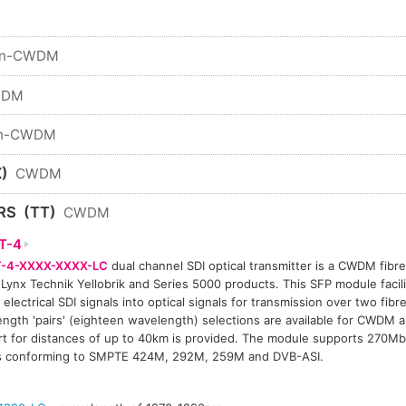
n-CWDM
WDM
n-CWDM
)
CWDM
RS
(TT)
CWDM
T-4
-4-XXXX-XXXX-LC
dual channel SDI optical transmitter is a CWDM fibre 
 Lynx Technik Yellobrik and Series 5000 products. This SFP module facil
 electrical SDI signals into optical signals for transmission over two fibre
ngth 'pairs' (eighteen wavelength) selections are available for CWDM a
t for distances of up to 40km is provided. The module supports 270Mb
ls conforming to SMPTE 424M, 292M, 259M and DVB-ASI.