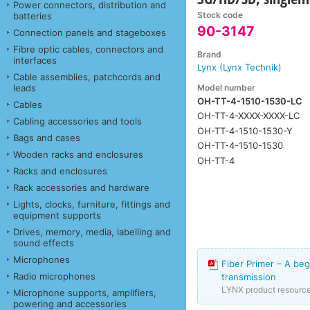
Power connectors, distribution and
Stock code
batteries
90-3147
Connection panels and stageboxes
Fibre optic cables, connectors and
Brand
interfaces
Lynx (Lynx Technik)
Cable assemblies, patchcords and
Model number
leads
OH-TT-4-1510-1530-LC
Cables
OH-TT-4-XXXX-XXXX-LC
Cabling accessories and tools
OH-TT-4-1510-1530-Y
Bags and cases
OH-TT-4-1510-1530
Wooden racks and enclosures
OH-TT-4
Racks and enclosures
Rack accessories and hardware
Lights, clocks, furniture, fittings and
equipment supports
Drives, memory, media, labelling and
sound effects
Microphones
Fiber Primer – A beg
Radio microphones
transmission
LYNX product resourc
Microphone supports, amplifiers,
powering and accessories