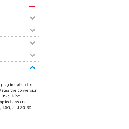
plug in option for
itates the conversion
 links. Nine
pplications and
, 1.5G, and 3G SDI