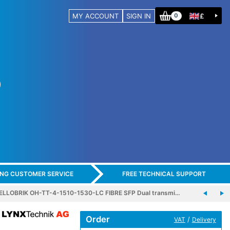
MY ACCOUNT
SIGN IN
£
0
ING CUSTOMER SERVICE
FREE TECHNICAL SUPPORT
ELLOBRIK OH-TT-4-1510-1530-LC FIBRE SFP Dual transmi…
Order
/
VAT
Delivery