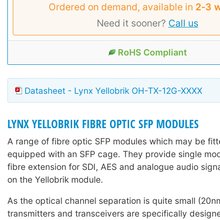
Ordered on demand, available in
2‑3 
Need it sooner?
Call us
RoHS Compliant
Datasheet - Lynx Yellobrik OH-TX-12G-XXXX
LYNX YELLOBRIK FIBRE OPTIC SFP MODULES
A range of fibre optic SFP modules which may be fitte
equipped with an SFP cage. They provide single mo
fibre extension for SDI, AES and analogue audio sign
on the Yellobrik module.
As the optical channel separation is quite small (2
transmitters and transceivers are specifically design