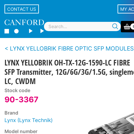
CONTACT US
MY A
LYNX YELLOBRIK FIBRE OPTIC SFP MODULES
LYNX YELLOBRIK OH-TX-12G-1590-LC FIBRE
SFP Transmitter, 12G/6G/3G/1.5G, single
LC, CWDM
Stock code
90-3367
Brand
Lynx (Lynx Technik)
Model number