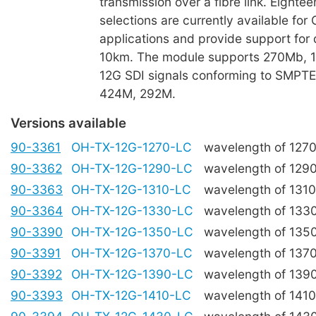
transmission over a fibre link. Eight
selections are currently available fo
applications and provide support for 
10km. The module supports 270Mb, 1
12G SDI signals conforming to SMPT
424M, 292M.
Versions available
90-3361
OH-TX-12G-1270-LC
wavelength of 127
90-3362
OH-TX-12G-1290-LC
wavelength of 129
90-3363
OH-TX-12G-1310-LC
wavelength of 131
90-3364
OH-TX-12G-1330-LC
wavelength of 133
90-3390
OH-TX-12G-1350-LC
wavelength of 135
90-3391
OH-TX-12G-1370-LC
wavelength of 137
90-3392
OH-TX-12G-1390-LC
wavelength of 139
90-3393
OH-TX-12G-1410-LC
wavelength of 141