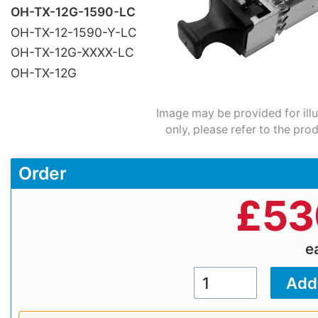
OH-TX-12G-1590-LC
OH-TX-12-1590-Y-LC
OH-TX-12G-XXXX-LC
OH-TX-12G
Image may be provided for ill
only, please refer to the pro
Order
£
53
e