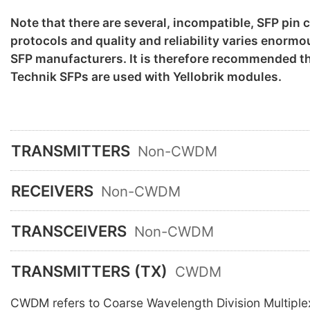
Note that there are several, incompatible, SFP pin
protocols and quality and reliability varies enorm
SFP manufacturers. It is therefore recommended th
Technik SFPs are used with Yellobrik modules.
TRANSMITTERS
Non-CWDM
RECEIVERS
Non-CWDM
TRANSCEIVERS
Non-CWDM
TRANSMITTERS (TX)
CWDM
CWDM refers to Coarse Wavelength Division Multiple