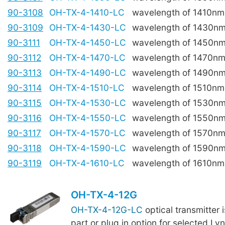
90-3108
OH-TX-4-1410-LC
wavelength of 1410nm
90-3109
OH-TX-4-1430-LC
wavelength of 1430n
90-3111
OH-TX-4-1450-LC
wavelength of 1450n
90-3112
OH-TX-4-1470-LC
wavelength of 1470n
90-3113
OH-TX-4-1490-LC
wavelength of 1490n
90-3114
OH-TX-4-1510-LC
wavelength of 1510nm
90-3115
OH-TX-4-1530-LC
wavelength of 1530n
90-3116
OH-TX-4-1550-LC
wavelength of 1550n
90-3117
OH-TX-4-1570-LC
wavelength of 1570n
90-3118
OH-TX-4-1590-LC
wavelength of 1590n
90-3119
OH-TX-4-1610-LC
wavelength of 1610nm
OH-TX-4-12G
OH-TX-4-12G-LC
optical transmitter 
part or plug in option for selected Ly