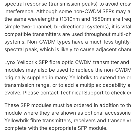
spectral response (transmission peaks) to avoid cro
interference. Although some non-CWDM SFPs may ap
the same wavelengths (1310nm and 1550nm are frequ
simple two-channel, bi-directional systems), it is vi
compatible transmitters are used throughout multi
systems. Non-CWDM types have a much less tightly-
spectral peak, which is likely to cause adjacent chan
Lynx Yellobrik SFP fibre optic CWDM transmitter and 
modules may also be used to replace the non-CWD
originally supplied in many Yellobriks to extend the o
transmission range, or to add a multiplex capability 
evolve. Please contact Technical Support to check co
These SFP modules must be ordered in addition to th
module where they are shown as optional accessorie
Yellowbrik fibre transmitters, receivers and transceiv
complete with the appropriate SFP module.