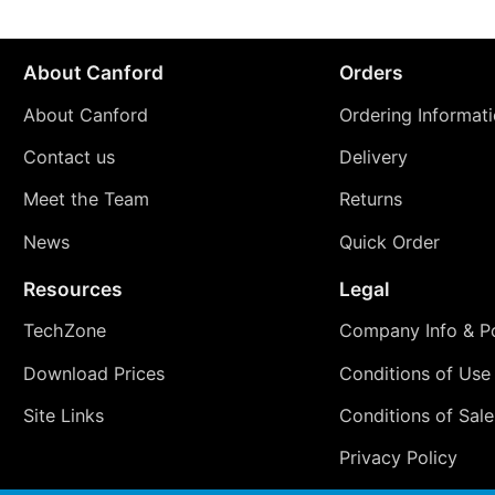
About Canford
Orders
About Canford
Ordering Informat
Contact us
Delivery
Meet the Team
Returns
News
Quick Order
Resources
Legal
TechZone
Company Info & Po
Download Prices
Conditions of Use
Site Links
Conditions of Sale
Privacy Policy