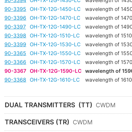
90-3394
OH-TX-12G-1430-LC
wavelength of 143
90-3395
OH-TX-12G-1450-LC
wavelength of 145
90-3396
OH-TX-12G-1470-LC
wavelength of 147
90-3397
OH-TX-12G-1490-LC
wavelength of 149
90-3398
OH-TX-12G-1510-LC
wavelength of 151
90-3399
OH-TX-12G-1530-LC
wavelength of 153
90-3365
OH-TX-12G-1550-LC
wavelength of 155
90-3366
OH-TX-12G-1570-LC
wavelength of 157
90-3367
OH-TX-12G-1590-LC
wavelength of 15
90-3368
OH-TX-12G-1610-LC
wavelength of 161
DUAL TRANSMITTERS
(TT)
CWDM
TRANSCEIVERS (TR)
CWDM