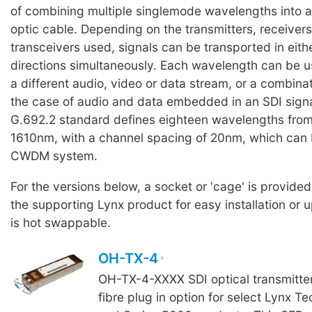
of combining multiple singlemode wavelengths into a 
optic cable. Depending on the transmitters, receiver
transceivers used, signals can be transported in eith
directions simultaneously. Each wavelength can be u
a different audio, video or data stream, or a combinati
the case of audio and data embedded in an SDI signa
G.692.2 standard defines eighteen wavelengths fro
1610nm, with a channel spacing of 20nm, which can 
CWDM system.
For the versions below, a socket or 'cage' is provided
the supporting Lynx product for easy installation or
is hot swappable.
OH-TX-4
OH-TX-4-XXXX SDI optical transmitte
fibre plug in option for select Lynx Te