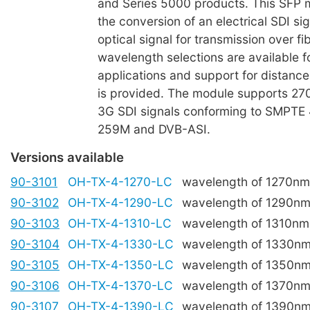
and Series 5000 products. This SFP m
the conversion of an electrical SDI sig
optical signal for transmission over fi
wavelength selections are available
applications and support for distanc
is provided. The module supports 27
3G SDI signals conforming to SMPTE
259M and DVB-ASI.
Versions available
90-3101
OH-TX-4-1270-LC
wavelength of 1270nm
90-3102
OH-TX-4-1290-LC
wavelength of 1290n
90-3103
OH-TX-4-1310-LC
wavelength of 1310nm
90-3104
OH-TX-4-1330-LC
wavelength of 1330n
90-3105
OH-TX-4-1350-LC
wavelength of 1350n
90-3106
OH-TX-4-1370-LC
wavelength of 1370n
90-3107
OH-TX-4-1390-LC
wavelength of 1390n