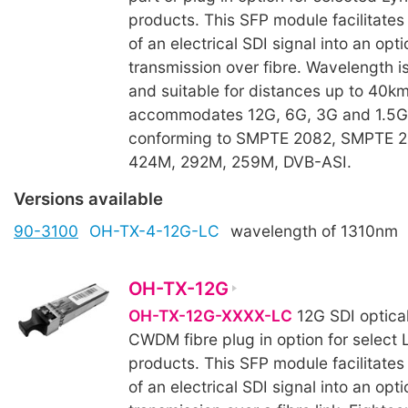
products. This SFP module facilitates
of an electrical SDI signal into an opti
transmission over fibre. Wavelength i
and suitable for distances up to 40k
accommodates 12G, 6G, 3G and 1.5G 
conforming to SMPTE 2082, SMPTE 
424M, 292M, 259M, DVB-ASI.
Versions available
90-3100
OH-TX-4-12G-LC
wavelength of 1310nm
OH-TX-12G
OH-TX-12G-XXXX-LC
12G SDI optical
CWDM fibre plug in option for select 
products. This SFP module facilitates
of an electrical SDI signal into an opti