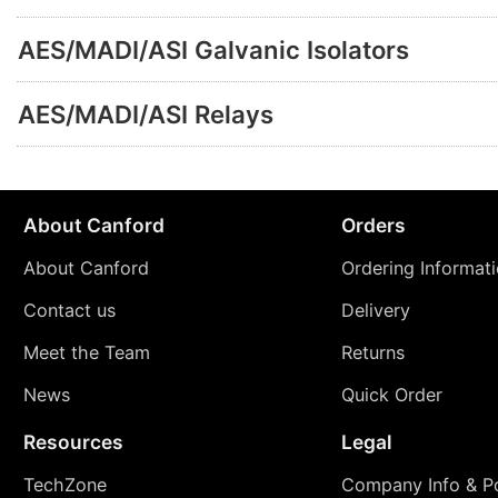
AES/MADI/ASI Galvanic Isolators
AES/MADI/ASI Relays
About Canford
Orders
About Canford
Ordering Informat
Contact us
Delivery
Meet the Team
Returns
News
Quick Order
Resources
Legal
TechZone
Company Info & Po