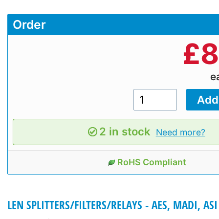
Order
£
8
e
2 in stock
Need more?
RoHS Compliant
LEN SPLITTERS/FILTERS/RELAYS - AES, MADI, ASI