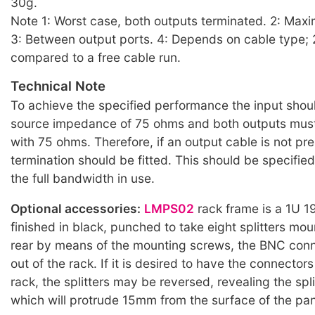
30g.
Note 1: Worst case, both outputs terminated. 2: Max
3: Between output ports. 4: Depends on cable type;
compared to a free cable run.
Technical Note
To achieve the specified performance the input shou
source impedance of 75 ohms and both outputs must
with 75 ohms. Therefore, if an output cable is not pr
termination should be fitted. This should be specifie
the full bandwidth in use.
Optional accessories:
LMPS02
rack frame is a 1U 1
finished in black, punched to take eight splitters mo
rear by means of the mounting screws, the BNC conn
out of the rack. If it is desired to have the connectors
rack, the splitters may be reversed, revealing the spl
which will protrude 15mm from the surface of the pan