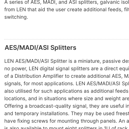
A series of AES, MADI, and ASI splitters, galvanic iso
from LEN that aid the user create additional feeds, fil
switching.
AES/MADI/ASI Splitters
LEN AES/MADI/ASI Splitter is a miniature, passive des
no power, LEN digital signal splitters are a direct equ
of a Distribution Amplifier to create additional AES, 
signals, for most applications. LEN AES/MADI/ASI Spli
also utilised for such applications as additional feed
locations, and in situations where size and weight are 
Offering a broadcast-quality signal, they are useful 
and temporary installations. They may be used free
have fixing screws for mounting through panels. An 
is also available to mount eight splitters in 1U of rac