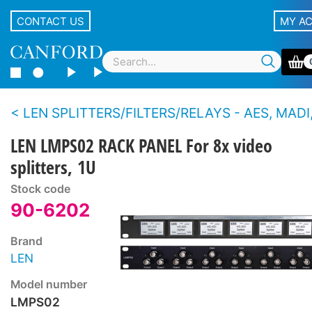
CONTACT US
MY A
LEN SPLITTERS/FILTERS/RELAYS - AES, MADI,
LEN LMPS02 RACK PANEL For 8x video
splitters, 1U
Stock code
90-6202
Brand
LEN
Model number
LMPS02