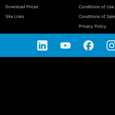
Download Prices
Conditions of Use
Site Links
Conditions of Sale
Privacy Policy