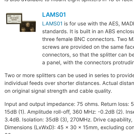
LAMS01
LAMS01
is for use with the AES, MAD
standards. It is built in an ABS enclosu
three female BNC connectors. Two M
screws are provided on the same fac
connectors, so that the splitter can b
a panel, with the connectors protrudin
Two or more splitters can be used in series to provid
individual feeds over shorter distances. Actual dist
on original signal strength and cable quality.
Input and output impedance: 75 ohms. Return loss: 
15dB (1). Amplitude roll-off, 360 MHz: -0.2dB (2). Inse
3.4dB. Isolation: 35dB (3), 270MHz. Drive capability, 
Dimensions (LxWxD): 45 x 30 x 15mm, excluding con