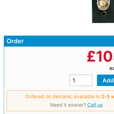
Order
£
10
e
Ordered on demand, available in
2‑3 
Need it sooner?
Call us