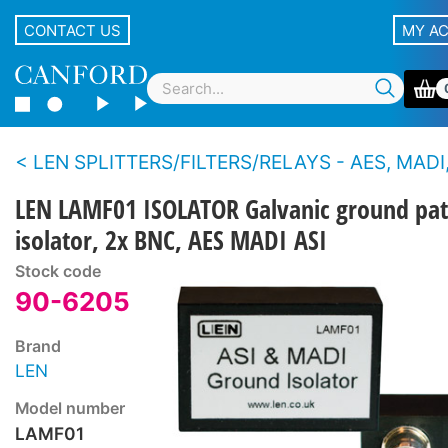
CONTACT US
MY A
LEN SPLITTERS/FILTERS/RELAYS - AES, MADI,
LEN LAMF01 ISOLATOR Galvanic ground pa
isolator, 2x BNC, AES MADI ASI
Stock code
90-6205
Brand
LEN
Model number
LAMF01