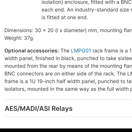
isolation) enclosure, fitted with a BN
each end. An industry-standard size 
is fitted at one end.
Dimensions: 30 x 20 (l x diameter) mm, mounting fl
Weight: 37g.
Optional accessories:
The
LMPG01
rack frame is a 1
width panel, finished in black, punched to take sixtee
mounted from the rear by means of the mounting flan
BNC connectors are on either side of the rack. The
frame is a 1U 19-inch half width panel, punched to ta
isolators, mounted in the same way as the full width 
AES/MADI/ASI Relays