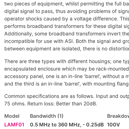
two pieces of equipment, whilst permitting the full b
digital signal to pass, thus avoiding problems of sign
operator shocks caused by a voltage difference. Thi
performs broadband transformers for these digital si
Additionally, some broadband transformers invert the
incompatible for use with ASI. Both the signal and g
between equipment are isolated, there is no distortion
There are three types with different housings; one t
encapsulated enclosure which may be rack-mounted
accessory panel, one is an in-line 'barrel', without a
and the third is an in-line 'barrel', with mounting flan
Common specifications are as follows. Input and ou
75 ohms. Return loss: Better than 20dB.
Model
Bandwidth (1)
Breakdow
LAMF01
0.5 MHz to 360 MHz, - 0.25dB
100V