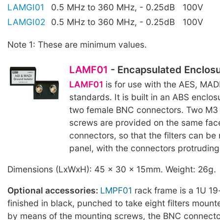
LAMGI01
0.5 MHz to 360 MHz, - 0.25dB
100V
LAMGI02
0.5 MHz to 360 MHz, - 0.25dB
100V
Note 1: These are minimum values.
LAMF01
- Encapsulated Enclos
LAMF01
is for use with the AES, MAD
standards. It is built in an ABS enclosu
two female BNC connectors. Two M3
screws are provided on the same fac
connectors, so that the filters can be
panel, with the connectors protruding 
Dimensions (LxWxH): 45 x 30 x 15mm. Weight: 26g.
Optional accessories:
LMPF01
rack frame is a 1U 19
finished in black, punched to take eight filters mount
by means of the mounting screws, the BNC connector