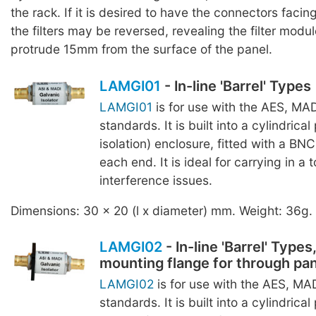
the rack. If it is desired to have the connectors facing
the filters may be reversed, revealing the filter modul
protrude 15mm from the surface of the panel.
LAMGI01
- In-line 'Barrel' Types
LAMGI01
is for use with the AES, MA
standards. It is built into a cylindrical 
isolation) enclosure, fitted with a BN
each end. It is ideal for carrying in a 
interference issues.
Dimensions: 30 x 20 (l x diameter) mm. Weight: 36g.
LAMGI02
- In-line 'Barrel' Types
mounting flange for through pa
LAMGI02
is for use with the AES, MA
standards. It is built into a cylindrical 