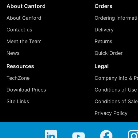
About Canford
Orders
About Canford
Ordering Informat
Contact us
Delivery
Meet the Team
Returns
News
Quick Order
Resources
Legal
TechZone
Company Info & Po
Download Prices
Conditions of Use
Site Links
Conditions of Sale
Privacy Policy