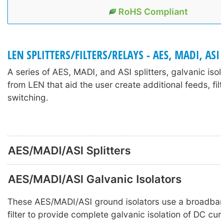
RoHS Compliant
LEN SPLITTERS/FILTERS/RELAYS - AES, MADI, ASI
A series of AES, MADI, and ASI splitters, galvanic iso
from LEN that aid the user create additional feeds, fil
switching.
AES/MADI/ASI Splitters
AES/MADI/ASI Galvanic Isolators
These AES/MADI/ASI ground isolators use a broadba
filter to provide complete galvanic isolation of DC c