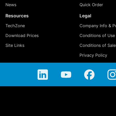
News
Quick Order
Resources
Legal
TechZone
Company Info & Po
Download Prices
Conditions of Use
Site Links
Conditions of Sale
Privacy Policy