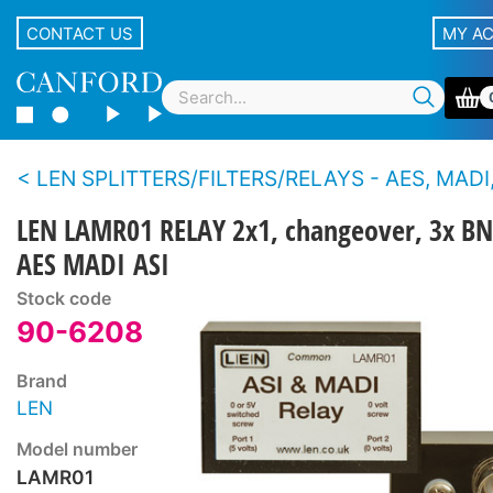
CONTACT US
MY A
LEN SPLITTERS/FILTERS/RELAYS - AES, MADI,
LEN LAMR01 RELAY 2x1, changeover, 3x BN
AES MADI ASI
Stock code
90-6208
Brand
LEN
Model number
LAMR01