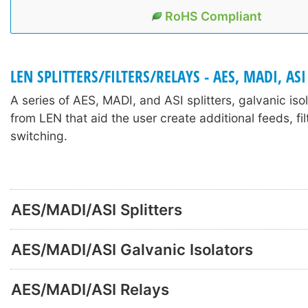
RoHS Compliant
LEN SPLITTERS/FILTERS/RELAYS - AES, MADI, ASI
A series of AES, MADI, and ASI splitters, galvanic iso
from LEN that aid the user create additional feeds, fil
switching.
AES/MADI/ASI Splitters
AES/MADI/ASI Galvanic Isolators
AES/MADI/ASI Relays