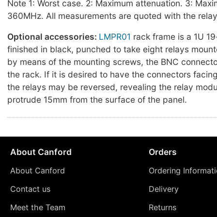
Note 1: Worst case. 2: Maximum attenuation. 3: Maxi
360MHz. All measurements are quoted with the relay
Optional accessories:
LMPR01
rack frame is a 1U 19
finished in black, punched to take eight relays mount
by means of the mounting screws, the BNC connector
the rack. If it is desired to have the connectors facing
the relays may be reversed, revealing the relay modu
protrude 15mm from the surface of the panel.
About Canford
Orders
About Canford
Ordering Informat
Contact us
Delivery
Meet the Team
Returns