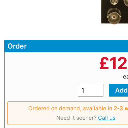
Order
£
12
e
Ordered on demand, available in
2‑3 
Need it sooner?
Call us