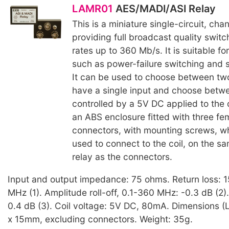
LAMR01
AES/MADI/ASI Relay
This is a miniature single-circuit, cha
providing full broadcast quality switc
rates up to 360 Mb/s. It is suitable fo
such as power-failure switching and s
It can be used to choose between two
have a single input and choose betw
controlled by a 5V DC applied to the coi
an ABS enclosure fitted with three f
connectors, with mounting screws, wh
used to connect to the coil, on the sa
relay as the connectors.
Input and output impedance: 75 ohms. Return loss: 
MHz (1). Amplitude roll-off, 0.1-360 MHz: -0.3 dB (2). 
0.4 dB (3). Coil voltage: 5V DC, 80mA. Dimensions 
x 15mm, excluding connectors. Weight: 35g.