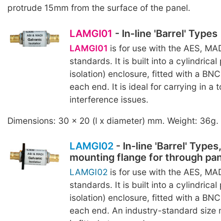
protrude 15mm from the surface of the panel.
LAMGI01
- In-line 'Barrel' Types
LAMGI01
is for use with the AES, MA
standards. It is built into a cylindrical 
isolation) enclosure, fitted with a BN
each end. It is ideal for carrying in a 
interference issues.
Dimensions: 30 x 20 (l x diameter) mm. Weight: 36g.
LAMGI02
- In-line 'Barrel' Types
mounting flange for through pa
LAMGI02
is for use with the AES, MA
standards. It is built into a cylindrical 
isolation) enclosure, fitted with a BN
each end. An industry-standard size 