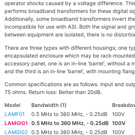
operator shocks caused by a voltage difference. Thi
performs broadband transformers for these digital si
Additionally, some broadband transformers invert the
incompatible for use with ASI. Both the signal and g
between equipment are isolated, there is no distortion
There are three types with different housings; one t
encapsulated enclosure which may be rack-mounted
accessory panel, one is an in-line 'barrel', without a
and the third is an in-line 'barrel', with mounting flan
Common specifications are as follows. Input and ou
75 ohms. Return loss: Better than 20dB.
Model
Bandwidth (1)
Breakdow
LAMF01
0.5 MHz to 360 MHz, - 0.25dB
100V
LAMGI01
0.5 MHz to 360 MHz, - 0.25dB
100V
LAMGI02
0.5 MHz to 360 MHz, - 0.25dB
100V