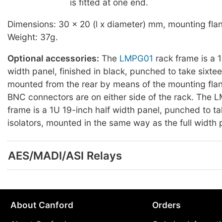
is fitted at one end.
Dimensions: 30 x 20 (l x diameter) mm, mounting fl
Weight: 37g.
Optional accessories:
The
LMPG01
rack frame is a 1
width panel, finished in black, punched to take sixtee
mounted from the rear by means of the mounting flan
BNC connectors are on either side of the rack. The
frame is a 1U 19-inch half width panel, punched to ta
isolators, mounted in the same way as the full width 
AES/MADI/ASI Relays
About Canford
Orders