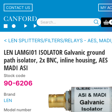
CONTACT US
MY A
LEN SPLITTERS/FILTERS/RELAYS - AES, MADI,
LEN LAMGI01 ISOLATOR Galvanic ground
path isolator, 2x BNC, inline housing, AES
MADI ASI
Stock code
90-6206
Brand
LEN
Model number