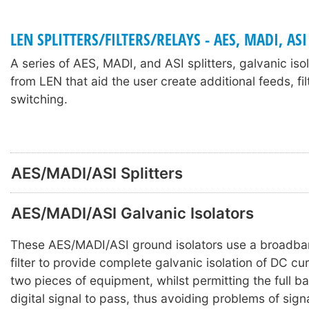
LEN SPLITTERS/FILTERS/RELAYS - AES, MADI, ASI
A series of AES, MADI, and ASI splitters, galvanic iso
from LEN that aid the user create additional feeds, fil
switching.
AES/MADI/ASI Splitters
AES/MADI/ASI Galvanic Isolators
These AES/MADI/ASI ground isolators use a broadba
filter to provide complete galvanic isolation of DC c
two pieces of equipment, whilst permitting the full b
digital signal to pass, thus avoiding problems of sign