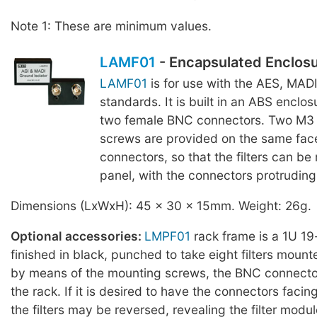
Note 1: These are minimum values.
LAMF01
- Encapsulated Enclos
LAMF01
is for use with the AES, MAD
standards. It is built in an ABS enclosu
two female BNC connectors. Two M3
screws are provided on the same fac
connectors, so that the filters can be
panel, with the connectors protruding 
Dimensions (LxWxH): 45 x 30 x 15mm. Weight: 26g.
Optional accessories:
LMPF01
rack frame is a 1U 19
finished in black, punched to take eight filters mount
by means of the mounting screws, the BNC connector
the rack. If it is desired to have the connectors facing
the filters may be reversed, revealing the filter modul