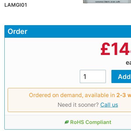
LAMGI01
Order
£
14
e
Ordered on demand, available in
2‑3 
Need it sooner?
Call us
RoHS Compliant