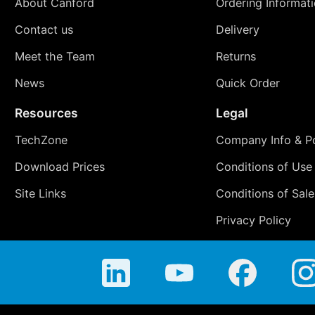
About Canford
Ordering Informat
Contact us
Delivery
Meet the Team
Returns
News
Quick Order
Resources
Legal
TechZone
Company Info & Po
Download Prices
Conditions of Use
Site Links
Conditions of Sale
Privacy Policy