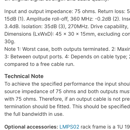
Input and output impedance: 75 ohms. Return loss: 
15dB (1). Amplitude roll-off, 360 MHz: -0.2dB (2). Inse
3.4dB. Isolation: 35dB (3), 270MHz. Drive capability, 
Dimensions (LxWxD): 45 x 30 x 15mm, excluding con
30g.
Note 1: Worst case, both outputs terminated. 2: Max
3: Between output ports. 4: Depends on cable type;
compared to a free cable run.
Technical Note
To achieve the specified performance the input shou
source impedance of 75 ohms and both outputs must
with 75 ohms. Therefore, if an output cable is not pr
termination should be fitted. This should be specifie
the full bandwidth in use.
Optional accessories:
LMPS02
rack frame is a 1U 19