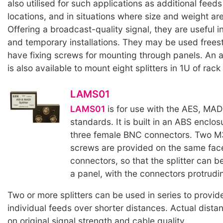
also utilised for such applications as additional feed
locations, and in situations where size and weight are 
Offering a broadcast-quality signal, they are useful 
and temporary installations. They may be used free
have fixing screws for mounting through panels. An 
is also available to mount eight splitters in 1U of rac
LAMS01
LAMS01
is for use with the AES, MAD
standards. It is built in an ABS enclosu
three female BNC connectors. Two M
screws are provided on the same fac
connectors, so that the splitter can b
a panel, with the connectors protrudin
Two or more splitters can be used in series to provid
individual feeds over shorter distances. Actual dist
on original signal strength and cable quality.