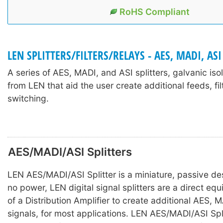
RoHS Compliant
LEN SPLITTERS/FILTERS/RELAYS - AES, MADI, ASI
A series of AES, MADI, and ASI splitters, galvanic iso
from LEN that aid the user create additional feeds, fil
switching.
AES/MADI/ASI Splitters
LEN AES/MADI/ASI Splitter is a miniature, passive des
no power, LEN digital signal splitters are a direct equ
of a Distribution Amplifier to create additional AES, 
signals, for most applications. LEN AES/MADI/ASI Spli