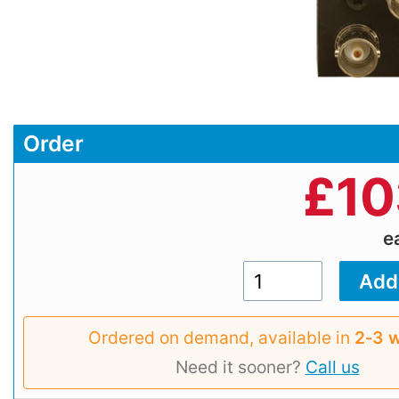
Order
£
10
e
Ordered on demand, available in
2‑3 
Need it sooner?
Call us