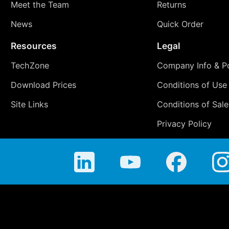
Meet the Team
Returns
News
Quick Order
Resources
Legal
TechZone
Company Info & Po
Download Prices
Conditions of Use
Site Links
Conditions of Sale
Privacy Policy