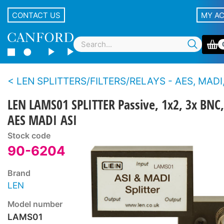
CONTACT US
MY A
LEN SPLITTERS/FILTERS/RELAYS - AES, MADI,
LEN LAMS01 SPLITTER Passive, 1x2, 3x BNC,
AES MADI ASI
Stock code
90-6204
Brand
LEN
Model number
LAMS01