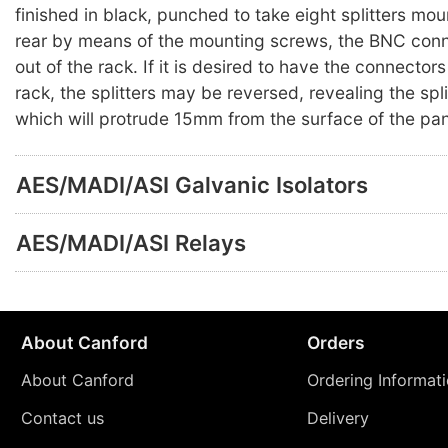
finished in black, punched to take eight splitters mo
rear by means of the mounting screws, the BNC conn
out of the rack. If it is desired to have the connectors
rack, the splitters may be reversed, revealing the spl
which will protrude 15mm from the surface of the pan
AES/MADI/ASI Galvanic Isolators
AES/MADI/ASI Relays
About Canford
Orders
About Canford
Ordering Informat
Contact us
Delivery