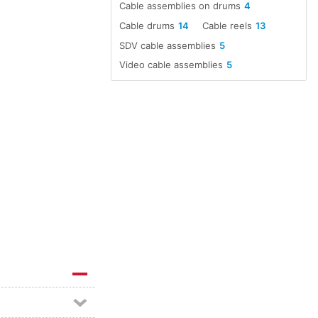
Cable assemblies on drums
4
Cable drums
14
Cable reels
13
SDV cable assemblies
5
Video cable assemblies
5