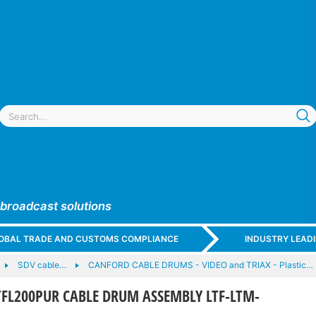
 broadcast solutions
GLOBAL TRADE AND CUSTOMS COMPLIANCE
INDUSTRY LEAD
SDV cable…
CANFORD CABLE DRUMS - VIDEO and TRIAX - Plastic…
FL200PUR CABLE DRUM ASSEMBLY LTF-LTM-