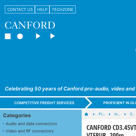
CONTACT US
HELP
TECHZONE
Celebrating 50 years of Canford pro-audio, video and
COMPETITIVE FREIGHT SERVICES
PROFICIENT IN 
Pr…
In…
S..
Categories
Audio and data connectors
CANFORD CD3.45VT
Video and RF connectors
VTFPUR, 200m