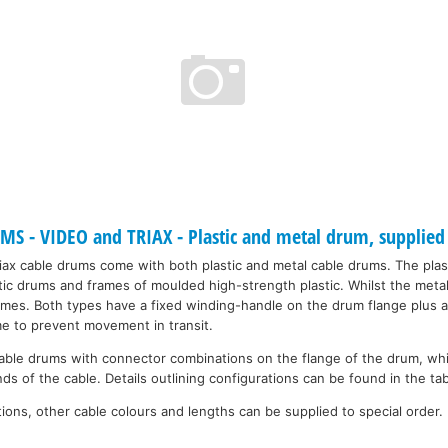
 - VIDEO and TRIAX - Plastic and metal drum, supplied 
riax cable drums come with both plastic and metal cable drums. The plas
tic drums and frames of moulded high-strength plastic. Whilst the metal
ames. Both types have a fixed winding-handle on the drum flange plus a
me to prevent movement in transit.
ble drums with connector combinations on the flange of the drum, whi
ds of the cable. Details outlining configurations can be found in the ta
ons, other cable colours and lengths can be supplied to special order.