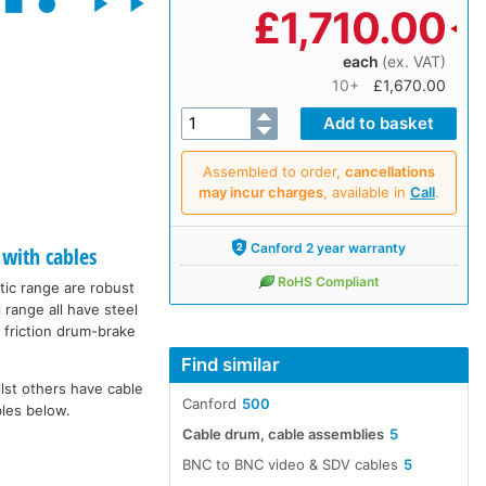
£
1,710.00
each
(ex. VAT)
10+
£1,670.00
Assembled to order,
cancellations
may incur charges
, available in
Call
.
Canford 2 year warranty
with cables
RoHS Compliant
tic range are robust
 range all have steel
 friction drum-brake
Find similar
lst others have cable
Canford
500
bles below.
Cable drum, cable assemblies
5
BNC to BNC video & SDV cables
5