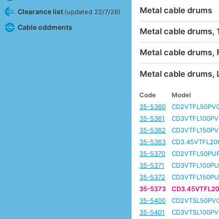
Metal cable drums
Clearance list
(updated 22/7/26)
Cable oddments
Metal cable drums,
Metal cable drums, 
Metal cable drums, 
Code
Model
35-5360
CD2VTFL50PV
35-5361
CD3VTFL100PV
35-5362
CD3VTFL150PV
35-5363
CD3.45VTFL20
35-5370
CD2VTFL50PU
35-5371
CD3VTFL100PU
35-5372
CD3VTFL150PU
35-5373
CD3.45VTFL2
35-5400
CD2VTSL50PV
35-5401
CD3VTSL100PV