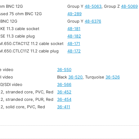
ohm BNC 12G
Group Y
48-5063
, Group Z
48-5069
ssed 75 ohm BNC 12G
49-289
t BNC 12G
Group Y
48-6376
 KE 11.3 cable socket
48-181
 SE 11.3 cable plug
48-182
M.650.CTAC11Z 11.2 cable socket
48-171
M.650.CTLC11Z 11.2 cable plug
48-172
e video
36-550
I video
Black
36-520
, Turquoise
36-526
HD/SDI video
36-566
1.2, stranded core, PVC, Red
36-452
1.2, stranded core, PUR, Red
36-454
.2, solid core, PVC, Red
36-411