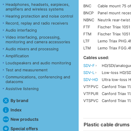
Headphones, headsets, earpieces,
BNC
Cable mount 75 
amplifiers and wireless systems
BNCP
Panel mount rece
Hearing protection and noise control
NBNC
Neutrik rear-twis
Record, replay and radio receivers
FTF
Fischer Triax 1051
Audio interfacing
FTM
Fischer Triax 1051
Video interfacing, processing,
LTF
Lemo Triax PHG.4
monitoring and camera accessories
LTM
Lemo Triax FGG.4
Audio mixers and processing
Amplification
Cables used:
Loudspeakers and audio monitoring
SDV-F
HD/SDI/analogu
Test and measurement
SDV-L
Low-loss HD/SD
Communications, conferencing and
SDV-HD
Ultra low-loss 
datacoms
VTFPVC
Canford Triax 1
Assistive listening
VTFPUR
Canford Triax 1
By brand
VTSPVC
Canford Triax 11
Index
New products
Plastic cable drums
Special offers