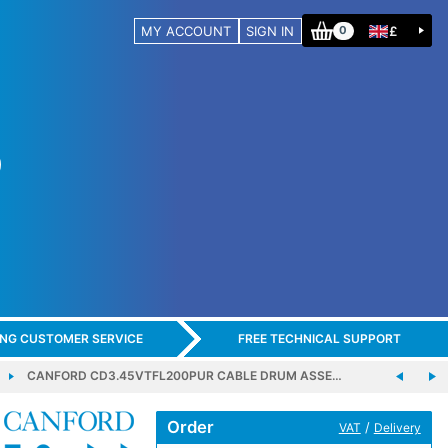
MY ACCOUNT
SIGN IN
£
0
ING CUSTOMER SERVICE
FREE TECHNICAL SUPPORT
CANFORD CD3.45VTFL200PUR CABLE DRUM ASSE…
Order
/
VAT
Delivery