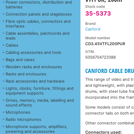
Power connectors, distribution and
Stock code
batteries
35-5373
Connection panels and stageboxes
Fibre optic cables, connectors and
Brand
interfaces
Canford
Cable assemblies, patchcords and
Model number
leads
CD3.45VTFL200PUR
Cables
GTIN
Cabling accessories and tools
5056704722088
Bags and cases
Wooden racks and enclosures
CANFORD CABLE DRUMS
Racks and enclosures
This range of video and t
Rack accessories and hardware
and lightweight, with plas
Lights, clocks, furniture, fittings and
drums, with steel tube fr
equipment supports
incorporated into the fra
Drives, memory, media, labelling and
sound effects
Some models consist of ca
Microphones
connector tails on both en
Radio microphones
Other connector combinati
Microphone supports, amplifiers,
powering and accessories
Connectors used: