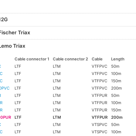
 12G
Fischer Triax
Lemo Triax
Cable connector 1
Cable connector 2
Cable
Length
C
LTF
LTM
VTFPVC
50m
C
LTF
LTM
VTFPVC
100m
C
LTF
LTM
VTFPVC
150m
0PVC
LTF
LTM
VTFPVC
200m
R
LTF
LTM
VTFPUR
50m
R
LTF
LTM
VTFPUR
100m
R
LTF
LTM
VTFPUR
150m
00PUR
LTF
LTM
VTFPUR
200m
C
LTF
LTM
VTSPVC
50m
C
LTF
LTM
VTSPVC
100m