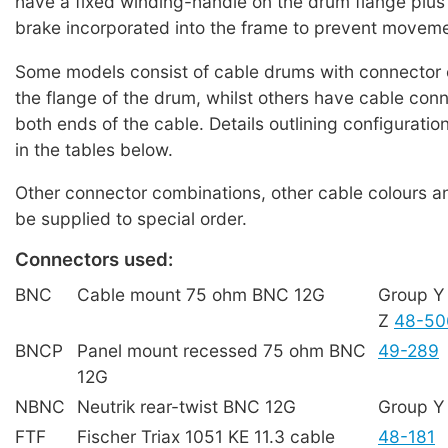
have a fixed winding-handle on the drum flange plus 
brake incorporated into the frame to prevent movemen
Some models consist of cable drums with connector
the flange of the drum, whilst others have cable conn
both ends of the cable. Details outlining configurati
in the tables below.
Other connector combinations, other cable colours a
be supplied to special order.
Connectors used:
BNC
Cable mount 75 ohm BNC 12G
Group 
Z
48-50
BNCP
Panel mount recessed 75 ohm BNC
49-289
12G
NBNC
Neutrik rear-twist BNC 12G
Group 
FTF
Fischer Triax 1051 KE 11.3 cable
48-181