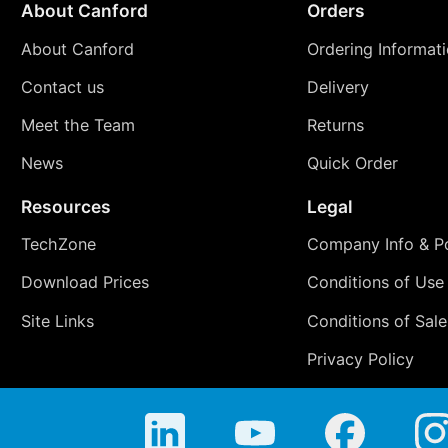
About Canford
Orders
About Canford
Ordering Informat
Contact us
Delivery
Meet the Team
Returns
News
Quick Order
Resources
Legal
TechZone
Company Info & Po
Download Prices
Conditions of Use
Site Links
Conditions of Sale
Privacy Policy