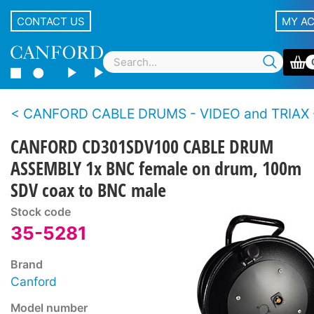
CONTACT US
MY A
CANFORD CABLE DRUMS - VIDEO and TRIAX - Plastic and metal drum, supplied with 
CANFORD CD301SDV100 CABLE DRUM
ASSEMBLY 1x BNC female on drum, 100m
SDV coax to BNC male
Stock code
35-5281
Brand
Canford
Model number