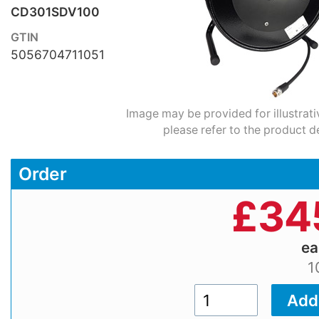
CD301SDV100
GTIN
5056704711051
Image may be provided for illustrati
please refer to the product d
Order
£
34
e
1