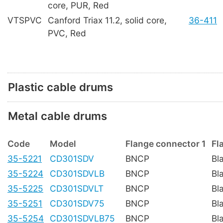
core, PUR, Red
VTSPVC
Canford Triax 11.2, solid core,
36-411
PVC, Red
Plastic cable drums
Metal cable drums
Code
Model
Flange connector 1
Fl
35-5221
CD301SDV
BNCP
Bl
35-5224
CD301SDVLB
BNCP
Bl
35-5225
CD301SDVLT
BNCP
Bl
35-5251
CD301SDV75
BNCP
Bl
35-5254
CD301SDVLB75
BNCP
Bl