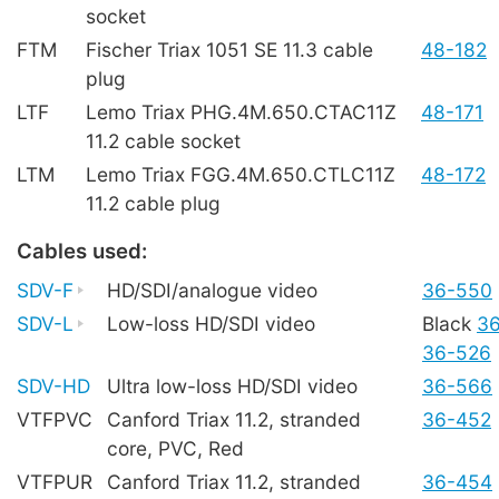
socket
FTM
Fischer Triax 1051 SE 11.3 cable
48-182
plug
LTF
Lemo Triax PHG.4M.650.CTAC11Z
48-171
11.2 cable socket
LTM
Lemo Triax FGG.4M.650.CTLC11Z
48-172
11.2 cable plug
Cables used:
SDV-F
HD/SDI/analogue video
36-550
SDV-L
Low-loss HD/SDI video
Black
3
36-526
SDV-HD
Ultra low-loss HD/SDI video
36-566
VTFPVC
Canford Triax 11.2, stranded
36-452
core, PVC, Red
VTFPUR
Canford Triax 11.2, stranded
36-454