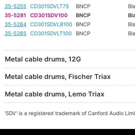
35-5255
CD301SDVLT75
BNCP
Bl
35-5281
CD301SDV100
BNCP
Bl
35-5284
CD301SDVLB100
BNCP
Bl
35-5285
CD301SDVLT100
BNCP
Bl
Metal cable drums, 12G
Metal cable drums, Fischer Triax
Metal cable drums, Lemo Triax
'SDV' is a registered trademark of Canford Audio Limi