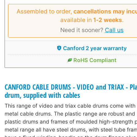
Assembled to order,
cancellations may inc
available in
1‑2 weeks
.
Need it sooner?
Call us
Canford 2 year warranty
RoHS Compliant
CANFORD CABLE DRUMS - VIDEO and TRIAX - Pla
drum, supplied with cables
This range of video and triax cable drums come with 
metal cable drums. The plastic range are robust and 
plastic drums and frames of moulded high-strength pl
metal range all have steel drums, with steel tube fra