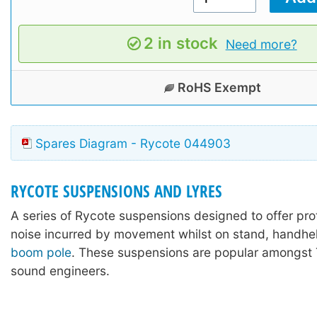
2 in stock
Need more?
RoHS Exempt
Spares Diagram - Rycote 044903
RYCOTE SUSPENSIONS AND LYRES
A series of Rycote suspensions designed to offer pro
noise incurred by movement whilst on stand, handhel
boom pole
. These suspensions are popular amongst 
sound engineers.