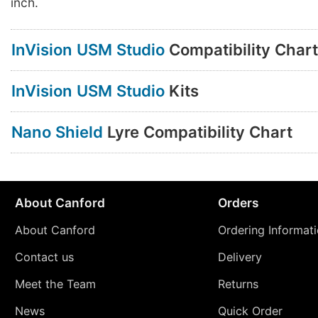
inch.
InVision USM Studio
Compatibility Chart
InVision USM Studio
Kits
Nano Shield
Lyre Compatibility Chart
About Canford
Orders
About Canford
Ordering Informat
Contact us
Delivery
Meet the Team
Returns
News
Quick Order