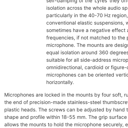
self-damping of the ‘Lyres’ they of
isolation across the whole audio s
particularly in the 40-70 Hz region
conventional elastic suspensions, 
sometimes have a negative effect at
frequencies, if not matched to the 
microphone. The mounts are desig
equal isolation around 360 degree
suitable for all side-address micro
omnidirectional, cardioid or figure-
microphones can be oriented vertic
horizontally.
Microphones are locked in the mounts by four soft, r
the end of precision-made stainless-steel thumbscre
plastic heads. The screws can be adjusted by hand t
shape and profile within 18-55 mm. The grip surface
allows the mounts to hold the microphone securely,