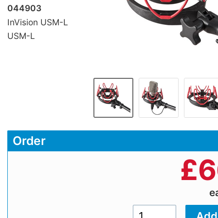
044903
InVision USM-L
USM-L
Order
£
6
e