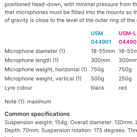
positioned head-down, with minimal pressure from t
that microphones must be fitted into the mounts so th
of gravity is close to the level of the outer ring of th
USM
USM-L
044901
04490
Microphone diameter (1)
18-55mm
18-55
Microphone length (1)
300mm
300m
Microphone weight, horizontal (1)
750g
750g
Microphone weight, vertical (1)
500g
250g
Lyre colour
black
red
Note (1): maximum
Common specifications
Suspension weight: 154g. Overall diameter: 120mm.
Depth: 70mm. Suspension rotation: 175 degrees. Thr