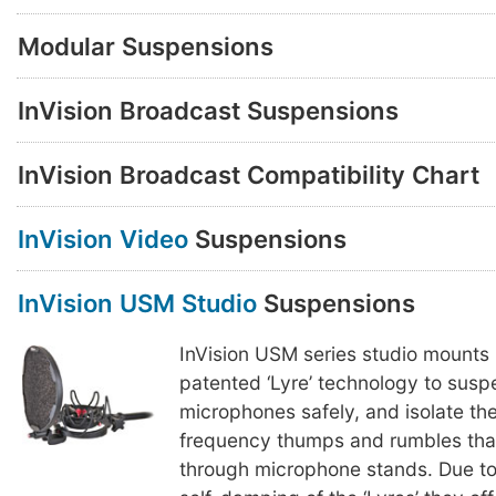
Modular Suspensions
InVision Broadcast Suspensions
InVision Broadcast Compatibility Chart
InVision Video
Suspensions
InVision USM Studio
Suspensions
InVision USM series studio mounts
patented ‘Lyre’ technology to susp
microphones safely, and isolate th
frequency thumps and rumbles that
through microphone stands. Due to