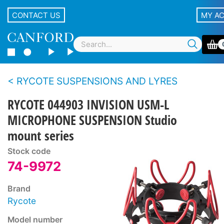
CONTACT US
MY A
RYCOTE SUSPENSIONS AND LYRES
RYCOTE 044903 INVISION USM-L
MICROPHONE SUSPENSION Studio
mount series
Stock code
74-9972
Brand
Rycote
Model number