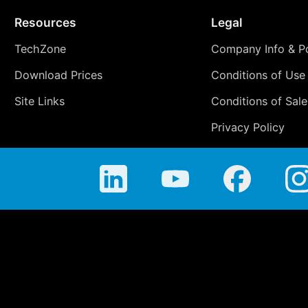
Resources
Legal
TechZone
Company Info & Po
Download Prices
Conditions of Use
Site Links
Conditions of Sale
Privacy Policy