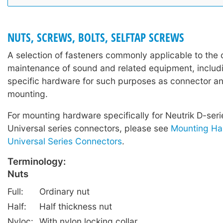
NUTS, SCREWS, BOLTS, SELFTAP SCREWS
A selection of fasteners commonly applicable to the 
maintenance of sound and related equipment, includi
specific hardware for such purposes as connector a
mounting.
For mounting hardware specifically for Neutrik D-ser
Universal series connectors, please see
Mounting Ha
Universal Series Connectors
.
Terminology:
Nuts
Full:
Ordinary nut
Half:
Half thickness nut
Nyloc:
With nylon locking collar