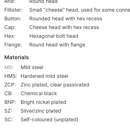
Rnd:
Round head
Fillister:
Small “cheese” head, used for some conne
Button:
Rounded head with hex recess
Cap:
Cheese head with hex recess
Hex:
Hexagonal bolt head
Flange:
Round head with flange
Materials
MS
:
Mild steel
HMS:
Hardened mild steel
ZCP:
Zinc plated, clear passivated
CB:
Chemical black
BNP:
Bright nickel plated
SZ:
Silver/zinc plated
SC:
Self-coloured (unplated)