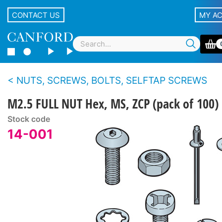
CONTACT US
MY A
NUTS, SCREWS, BOLTS, SELFTAP SCREWS
M2.5 FULL NUT Hex, MS, ZCP (pack of 100)
Stock code
14-001