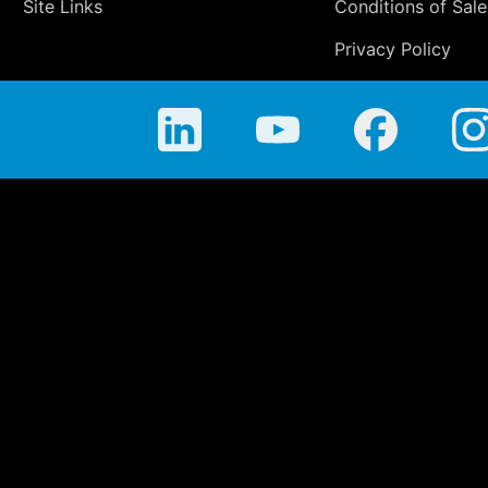
Site Links
Conditions of Sale
Privacy Policy