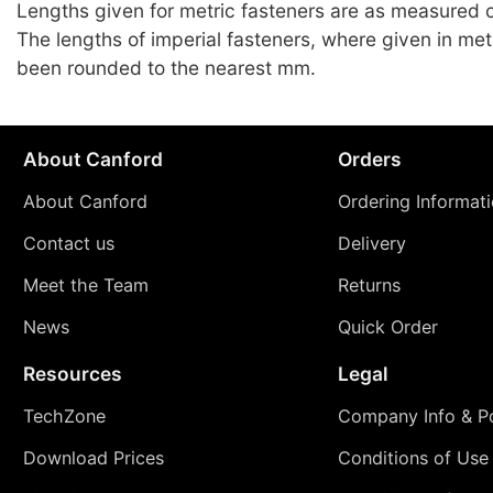
Lengths given for metric fasteners are as measured c
The lengths of imperial fasteners, where given in met
been rounded to the nearest mm.
About Canford
Orders
About Canford
Ordering Informat
Contact us
Delivery
Meet the Team
Returns
News
Quick Order
Resources
Legal
TechZone
Company Info & Po
Download Prices
Conditions of Use