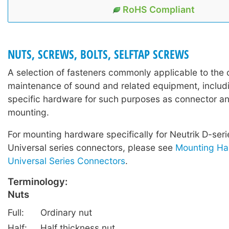
RoHS Compliant
NUTS, SCREWS, BOLTS, SELFTAP SCREWS
A selection of fasteners commonly applicable to the 
maintenance of sound and related equipment, includi
specific hardware for such purposes as connector a
mounting.
For mounting hardware specifically for Neutrik D-ser
Universal series connectors, please see
Mounting Ha
Universal Series Connectors
.
Terminology:
Nuts
Full:
Ordinary nut
Half:
Half thickness nut