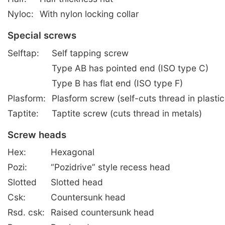
Nyloc:
With nylon locking collar
Special screws
Selftap:
Self tapping screw
Type AB has pointed end (ISO type C)
Type B has flat end (ISO type F)
Plasform:
Plasform screw (self-cuts thread in plastic
Taptite:
Taptite screw (cuts thread in metals)
Screw heads
Hex:
Hexagonal
Pozi:
“Pozidrive” style recess head
Slotted
Slotted head
Csk:
Countersunk head
Rsd. csk:
Raised countersunk head