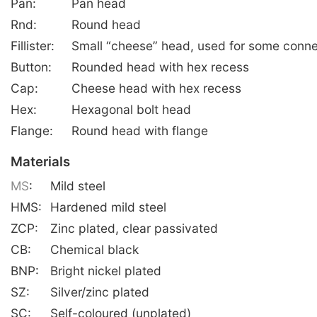
Pan:
Pan head
Rnd:
Round head
Fillister:
Small “cheese” head, used for some conne
Button:
Rounded head with hex recess
Cap:
Cheese head with hex recess
Hex:
Hexagonal bolt head
Flange:
Round head with flange
Materials
MS
:
Mild steel
HMS:
Hardened mild steel
ZCP:
Zinc plated, clear passivated
CB:
Chemical black
BNP:
Bright nickel plated
SZ:
Silver/zinc plated
SC:
Self-coloured (unplated)