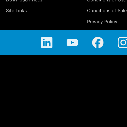
Site Links
Conditions of Sale
Privacy Policy