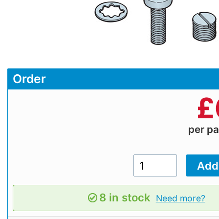
Order
£
per p
8 in stock
Need more?