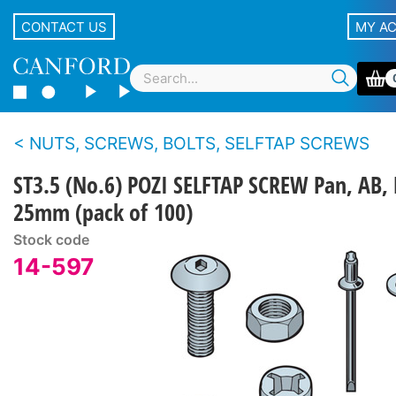
CONTACT US
MY A
NUTS, SCREWS, BOLTS, SELFTAP SCREWS
ST3.5 (No.6) POZI SELFTAP SCREW Pan, AB, 
25mm (pack of 100)
Stock code
14-597