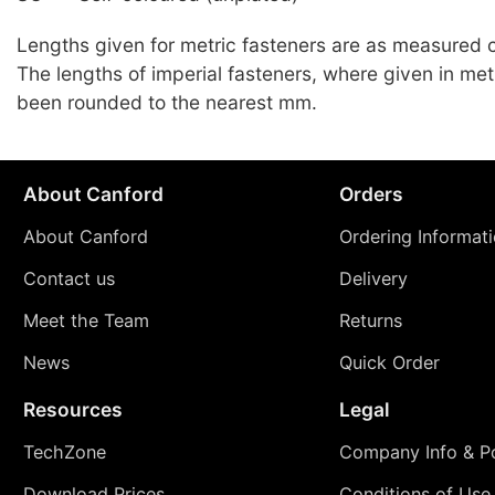
Lengths given for metric fasteners are as measured c
The lengths of imperial fasteners, where given in met
been rounded to the nearest mm.
About Canford
Orders
About Canford
Ordering Informat
Contact us
Delivery
Meet the Team
Returns
News
Quick Order
Resources
Legal
TechZone
Company Info & Po
Download Prices
Conditions of Use