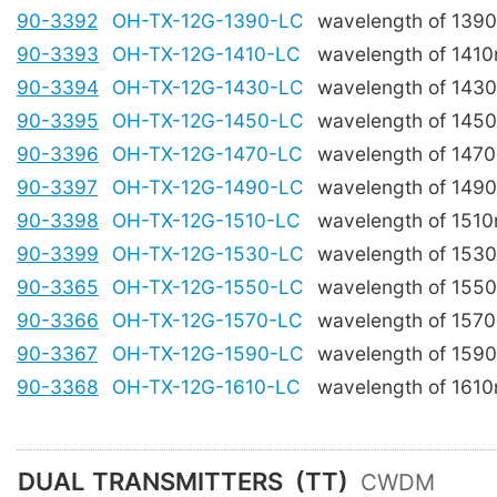
90-3392
OH-TX-12G-1390-LC
wavelength of 139
90-3393
OH-TX-12G-1410-LC
wavelength of 141
90-3394
OH-TX-12G-1430-LC
wavelength of 143
90-3395
OH-TX-12G-1450-LC
wavelength of 145
90-3396
OH-TX-12G-1470-LC
wavelength of 147
90-3397
OH-TX-12G-1490-LC
wavelength of 149
90-3398
OH-TX-12G-1510-LC
wavelength of 151
90-3399
OH-TX-12G-1530-LC
wavelength of 153
90-3365
OH-TX-12G-1550-LC
wavelength of 155
90-3366
OH-TX-12G-1570-LC
wavelength of 157
90-3367
OH-TX-12G-1590-LC
wavelength of 159
90-3368
OH-TX-12G-1610-LC
wavelength of 161
DUAL TRANSMITTERS
(TT)
CWDM