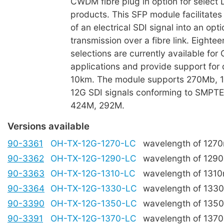
CWDM fibre plug in option for select 
products. This SFP module facilitates
of an electrical SDI signal into an opti
transmission over a fibre link. Eight
selections are currently available fo
applications and provide support for 
10km. The module supports 270Mb, 1
12G SDI signals conforming to SMPT
424M, 292M.
Versions available
90-3361
OH-TX-12G-1270-LC
wavelength of 127
90-3362
OH-TX-12G-1290-LC
wavelength of 129
90-3363
OH-TX-12G-1310-LC
wavelength of 131
90-3364
OH-TX-12G-1330-LC
wavelength of 133
90-3390
OH-TX-12G-1350-LC
wavelength of 135
90-3391
OH-TX-12G-1370-LC
wavelength of 137