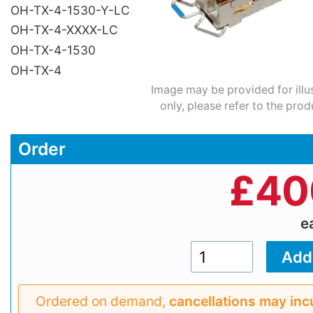
OH-TX-4-1530-Y-LC
OH-TX-4-XXXX-LC
OH-TX-4-1530
OH-TX-4
Image may be provided for illu
only, please refer to the prod
Order
£
40
e
Ordered on demand,
cancellations may inc