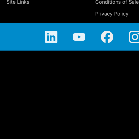
Site Links
Conditions of Sale
Privacy Policy