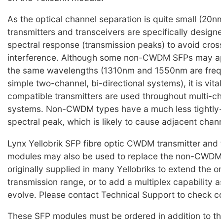
As the optical channel separation is quite small (2
transmitters and transceivers are specifically design
spectral response (transmission peaks) to avoid cro
interference. Although some non-CWDM SFPs may ap
the same wavelengths (1310nm and 1550nm are frequ
simple two-channel, bi-directional systems), it is vi
compatible transmitters are used throughout multi
systems. Non-CWDM types have a much less tightly-
spectral peak, which is likely to cause adjacent chan
Lynx Yellobrik SFP fibre optic CWDM transmitter and 
modules may also be used to replace the non-CWD
originally supplied in many Yellobriks to extend the o
transmission range, or to add a multiplex capability 
evolve. Please contact Technical Support to check co
These SFP modules must be ordered in addition to th