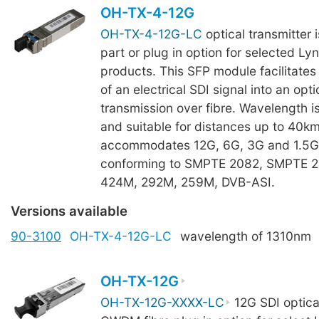
OH-TX-4-12G
OH-TX-4-12G-LC
optical transmitter 
part or plug in option for selected Ly
products. This SFP module facilitates
of an electrical SDI signal into an opti
transmission over fibre. Wavelength i
and suitable for distances up to 40k
accommodates 12G, 6G, 3G and 1.5G 
conforming to SMPTE 2082, SMPTE 
424M, 292M, 259M, DVB-ASI.
Versions available
90-3100
OH-TX-4-12G-LC
wavelength of 1310nm
OH-TX-12G
OH-TX-12G-XXXX-LC
12G SDI optical