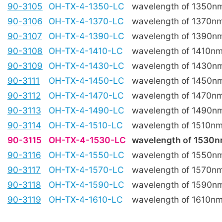
90-3105
OH-TX-4-1350-LC
wavelength of 1350n
90-3106
OH-TX-4-1370-LC
wavelength of 1370n
90-3107
OH-TX-4-1390-LC
wavelength of 1390n
90-3108
OH-TX-4-1410-LC
wavelength of 1410n
90-3109
OH-TX-4-1430-LC
wavelength of 1430n
90-3111
OH-TX-4-1450-LC
wavelength of 1450n
90-3112
OH-TX-4-1470-LC
wavelength of 1470n
90-3113
OH-TX-4-1490-LC
wavelength of 1490n
90-3114
OH-TX-4-1510-LC
wavelength of 1510n
90-3115
OH-TX-4-1530-LC
wavelength of 1530
90-3116
OH-TX-4-1550-LC
wavelength of 1550n
90-3117
OH-TX-4-1570-LC
wavelength of 1570n
90-3118
OH-TX-4-1590-LC
wavelength of 1590n
90-3119
OH-TX-4-1610-LC
wavelength of 1610n