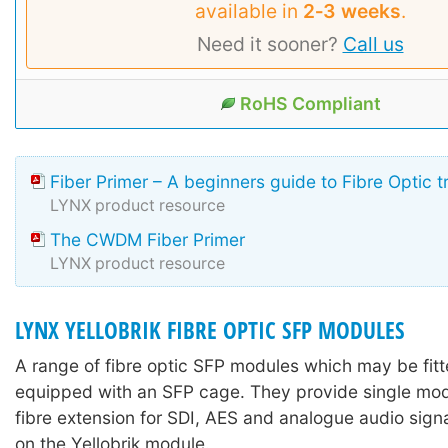
available in
2‑3 weeks
.
Need it sooner?
Call us
RoHS Compliant
Fiber Primer – A beginners guide to Fibre Optic 
LYNX product resource
The CWDM Fiber Primer
LYNX product resource
LYNX YELLOBRIK FIBRE OPTIC SFP MODULES
A range of fibre optic SFP modules which may be fitte
equipped with an SFP cage. They provide single mo
fibre extension for SDI, AES and analogue audio sign
on the Yellobrik module.