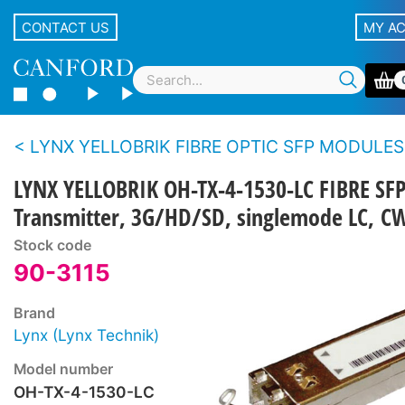
CONTACT US
MY A
LYNX YELLOBRIK FIBRE OPTIC SFP MODULES
LYNX YELLOBRIK OH-TX-4-1530-LC FIBRE SF
Transmitter, 3G/HD/SD, singlemode LC, 
Stock code
90-3115
Brand
Lynx (Lynx Technik)
Model number
OH-TX-4-1530-LC