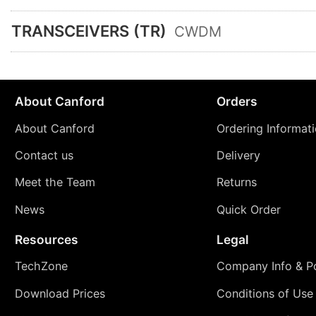
TRANSCEIVERS (TR)
CWDM
About Canford
Orders
About Canford
Ordering Informat
Contact us
Delivery
Meet the Team
Returns
News
Quick Order
Resources
Legal
TechZone
Company Info & Po
Download Prices
Conditions of Use