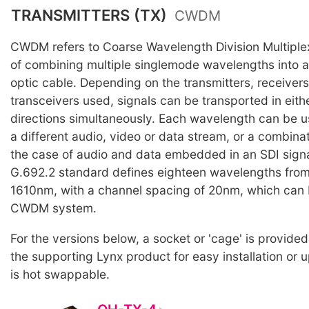
TRANSMITTERS (TX)
CWDM
CWDM refers to Coarse Wavelength Division Multiple
of combining multiple singlemode wavelengths into a 
optic cable. Depending on the transmitters, receiver
transceivers used, signals can be transported in eith
directions simultaneously. Each wavelength can be u
a different audio, video or data stream, or a combinati
the case of audio and data embedded in an SDI signa
G.692.2 standard defines eighteen wavelengths fro
1610nm, with a channel spacing of 20nm, which can 
CWDM system.
For the versions below, a socket or 'cage' is provided
the supporting Lynx product for easy installation or
is hot swappable.