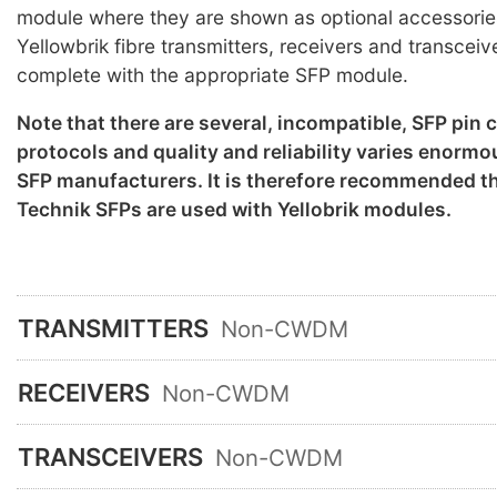
module where they are shown as optional accessorie
Yellowbrik fibre transmitters, receivers and transceiv
complete with the appropriate SFP module.
Note that there are several, incompatible, SFP pin
protocols and quality and reliability varies enorm
SFP manufacturers. It is therefore recommended th
Technik SFPs are used with Yellobrik modules.
TRANSMITTERS
Non-CWDM
RECEIVERS
Non-CWDM
TRANSCEIVERS
Non-CWDM