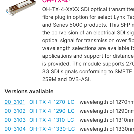
OH-TX-4
OH-TX-4-XXXX SDI optical transmitte
fibre plug in option for select Lynx Te
and Series 5000 products. This SFP m
the conversion of an electrical SDI sig
optical signal for transmission over fi
wavelength selections are available
applications and support for distanc
is provided. The module supports 27
3G SDI signals conforming to SMPTE
259M and DVB-ASI.
Versions available
90-3101
OH-TX-4-1270-LC
wavelength of 1270n
90-3102
OH-TX-4-1290-LC
wavelength of 1290n
90-3103
OH-TX-4-1310-LC
wavelength of 1310n
90-3104
OH-TX-4-1330-LC
wavelength of 1330n