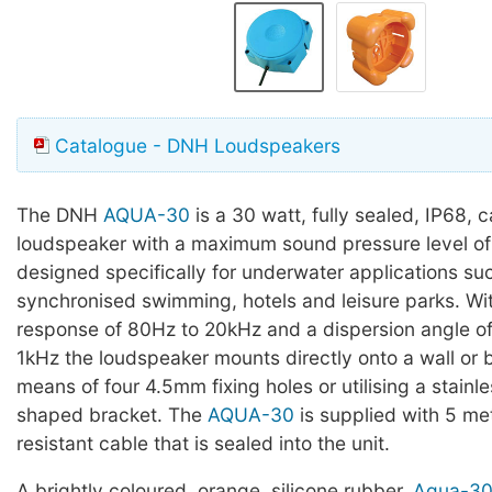
Catalogue - DNH Loudspeakers
The DNH
AQUA-30
is a 30 watt, fully sealed, IP68, 
loudspeaker with a maximum sound pressure level of
designed specifically for underwater applications su
synchronised swimming, hotels and leisure parks. Wi
response of 80Hz to 20kHz and a dispersion angle o
1kHz the loudspeaker mounts directly onto a wall or
means of four 4.5mm fixing holes or utilising a stainle
shaped bracket. The
AQUA-30
is supplied with 5 me
resistant cable that is sealed into the unit.
A brightly coloured, orange, silicone rubber,
Aqua-30