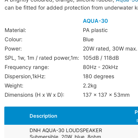
can be fitted for added protection from underwater 
AQUA-30
Material:
PA plastic
Colour:
Blue
Power:
20W rated, 30W max.
SPL, 1w, 1m / rated power,1m:
105dB / 118dB
Frequency range:
80Hz - 20kHz
Dispersion,1kHz:
180 degrees
Weight:
2.2kg
Dimensions (H x W x D):
137 x 137 x 53mm
P
Description
DNH AQUA-30 LOUDSPEAKER
Submersible, 20W, blue, 8ohm