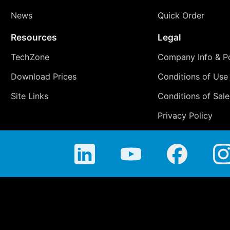
News
Quick Order
Resources
Legal
TechZone
Company Info & Po
Download Prices
Conditions of Use
Site Links
Conditions of Sale
Privacy Policy