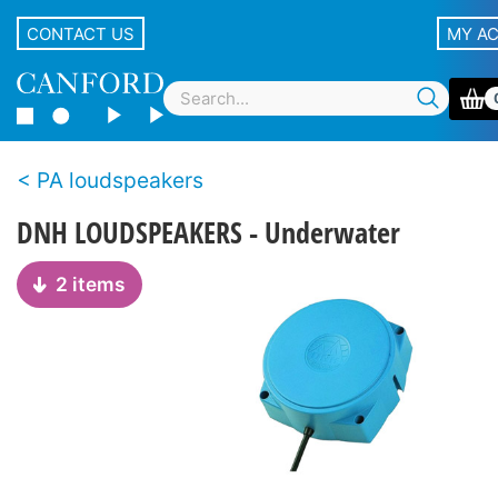
CONTACT US
MY A
PA loudspeakers
DNH LOUDSPEAKERS - Underwater
2 items