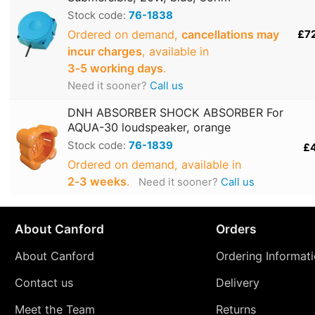
Stock code:
76-1838
Ordered on demand,
cancellations may
£7
incur charges
, available in
3‑5 working days
.
Need it sooner?
Call us
DNH ABSORBER SHOCK ABSORBER For
AQUA-30 loudspeaker, orange
Stock code:
76-1839
£
Ordered on demand, available in
2‑3 weeks
.
Need it sooner?
Call us
About Canford
Orders
About Canford
Ordering Informat
Contact us
Delivery
Meet the Team
Returns