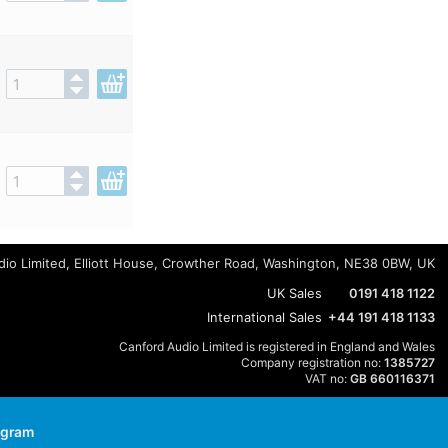
io Limited, Elliott House, Crowther Road, Washington, NE38 0BW, UK
UK Sales
0191 418 1122
International Sales
+44 191 418 1133
Canford Audio Limited is registered in England and Wales
Company registration no:
1385727
VAT no:
GB 660116371
agram