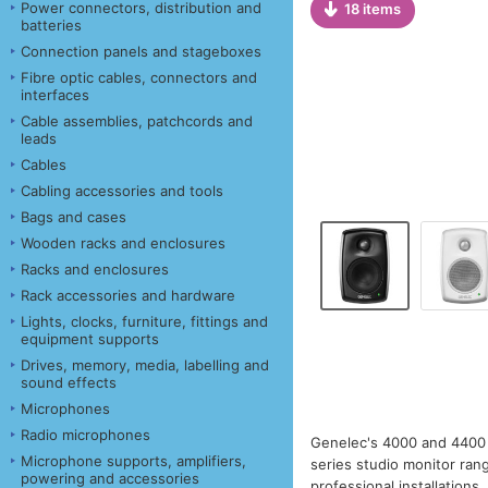
Power connectors, distribution and
18 items
batteries
Connection panels and stageboxes
Fibre optic cables, connectors and
interfaces
Cable assemblies, patchcords and
leads
Cables
Cabling accessories and tools
Bags and cases
Wooden racks and enclosures
Racks and enclosures
Rack accessories and hardware
Lights, clocks, furniture, fittings and
equipment supports
Drives, memory, media, labelling and
sound effects
Microphones
Radio microphones
Genelec's 4000 and 4400 S
Microphone supports, amplifiers,
series studio monitor ran
powering and accessories
professional installations