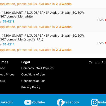
application, please call us, available in
2‑3 weeks
.
 4430A SMART IP LOUDSPEAKER Active, 2-way, 50/50W,
S67 compatible, white
POA
e:
76-1213
application, please call us, available in
2‑3 weeks
.
 4430A SMART IP LOUDSPEAKER Active, 2-way, 50/50W,
S67 compatible (specify RAL)
POA
e:
76-1214
application, please call us, available in
2‑3 weeks
.
urces
Legal
Canford Aud
one
Company Info & Policies
oad Prices
Conditions of Use
inks
Conditions of Sale
Privacy Policy
LinkedIn
YouTube
Facebook
Inst