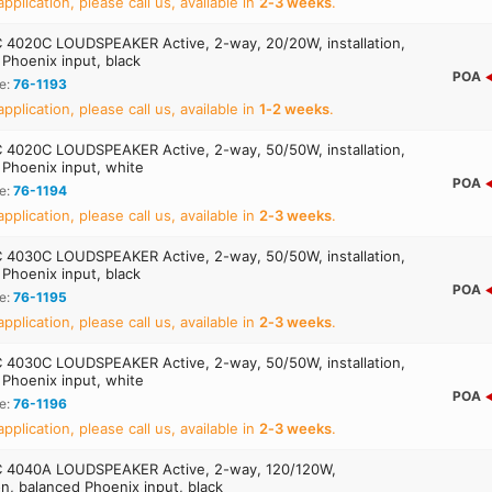
application, please call us, available in
2‑3 weeks
.
4020C LOUDSPEAKER Active, 2-way, 20/20W, installation,
Phoenix input, black
POA
e:
76-1193
application, please call us, available in
1‑2 weeks
.
4020C LOUDSPEAKER Active, 2-way, 50/50W, installation,
 Phoenix input, white
POA
e:
76-1194
application, please call us, available in
2‑3 weeks
.
4030C LOUDSPEAKER Active, 2-way, 50/50W, installation,
Phoenix input, black
POA
e:
76-1195
application, please call us, available in
2‑3 weeks
.
4030C LOUDSPEAKER Active, 2-way, 50/50W, installation,
 Phoenix input, white
POA
e:
76-1196
application, please call us, available in
2‑3 weeks
.
 4040A LOUDSPEAKER Active, 2-way, 120/120W,
ion, balanced Phoenix input, black