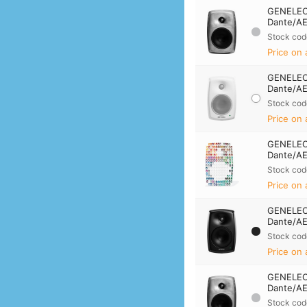
GENELEC
Dante/AE
Stock cod
Price on 
GENELEC
Dante/AE
Stock cod
Price on 
GENELEC
Dante/AE
Stock cod
Price on 
GENELEC
Dante/AE
Stock cod
Price on 
GENELEC
Dante/AE
Stock cod