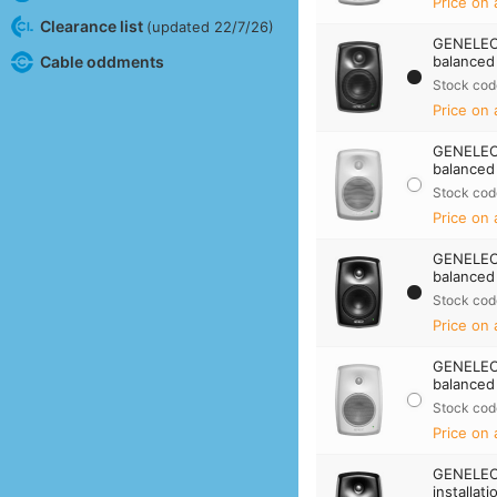
Price on 
Clearance list
(updated 22/7/26)
GENELEC 
Cable oddments
balanced 
Stock cod
Price on 
GENELEC 
balanced
Stock cod
Price on 
GENELEC 
balanced 
Stock cod
Price on 
GENELEC 
balanced
Stock cod
Price on 
GENELEC
installat