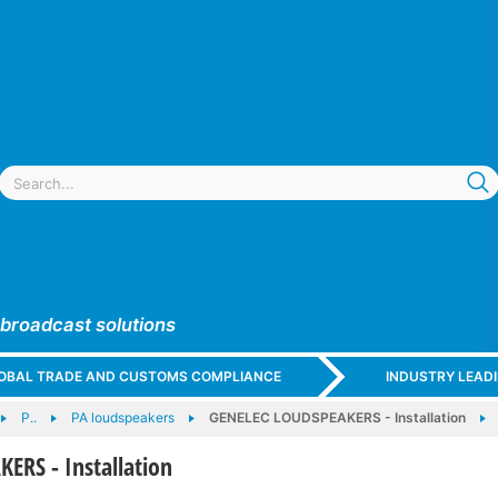
 broadcast solutions
GLOBAL TRADE AND CUSTOMS COMPLIANCE
INDUSTRY LEAD
P..
PA loudspeakers
GENELEC LOUDSPEAKERS - Installation
ERS - Installation