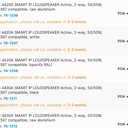
 4420A SMART IP LOUDSPEAKER Active, 2-way, 50/50W,
S67 compatible, raw aluminium
POA
e:
76-1206
application, please call us, available in
2‑3 weeks
.
 4420A SMART IP LOUDSPEAKER Active, 2-way, 50/50W,
S67 compatible, white
POA
e:
76-1207
application, please call us, available in
2‑3 weeks
.
 4420A SMART IP LOUDSPEAKER Active, 2-way, 50/50W,
S67 compatible (specify RAL)
POA
e:
76-1208
application, please call us, available in
2‑3 weeks
.
 4430A SMART IP LOUDSPEAKER Active, 2-way, 50/50W,
S67 compatible, black
POA
e:
76-1211
application, please call us, available in
2‑3 weeks
.
 4430A SMART IP LOUDSPEAKER Active, 2-way, 50/50W,
S67 compatible, raw aluminium
POA
e:
76-1212