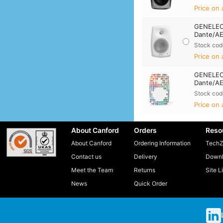
Price on 
GENELEC
Dante/AE
Stock cod
Price on 
GENELEC
Dante/AE
Stock cod
Price on 
About Canford
Orders
Reso
About Canford
Ordering Information
TechZ
Contact us
Delivery
Downl
Meet the Team
Returns
Site L
News
Quick Order