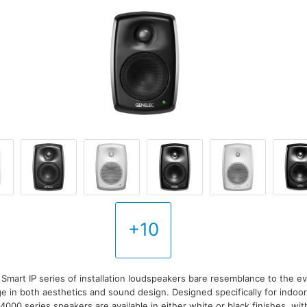
+10
mart IP series of installation loudspeakers bare resemblance to the e
ge in both aesthetics and sound design. Designed specifically for indoo
, 4000 series speakers are available in either white or black finishes, w