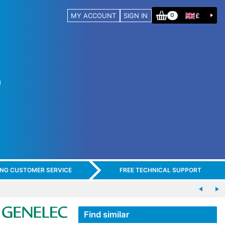
MY ACCOUNT
SIGN IN
£
0
ING CUSTOMER SERVICE
FREE TECHNICAL SUPPORT
Find similar