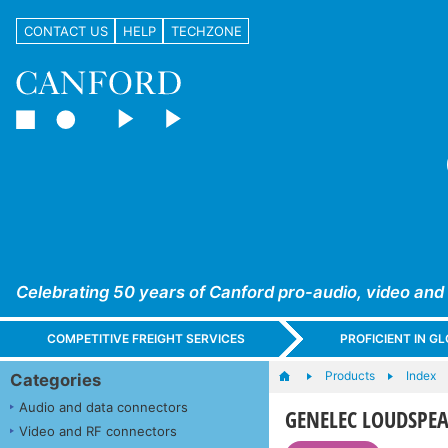
CONTACT US
HELP
TECHZONE
Celebrating 50 years of Canford pro-audio, video and
COMPETITIVE FREIGHT SERVICES
PROFICIENT IN 
Products
Index
Categories
Audio and data connectors
GENELEC LOUDSPEAK
Video and RF connectors