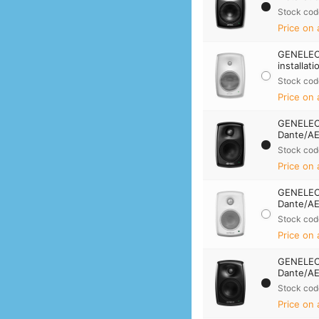
Stock cod
Price on 
GENELEC
installat
Stock cod
Price on 
GENELEC 
Dante/AE
Stock cod
Price on 
GENELEC 
Dante/AE
Stock cod
Price on 
GENELEC
Dante/AE
Stock cod
Price on 