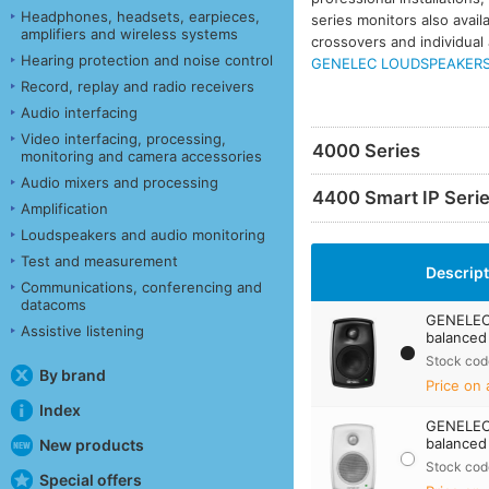
Headphones, headsets, earpieces,
series monitors also avail
amplifiers and wireless systems
crossovers and individual 
Hearing protection and noise control
GENELEC LOUDSPEAKERS 
Record, replay and radio receivers
Audio interfacing
Video interfacing, processing,
4000 Series
monitoring and camera accessories
Audio mixers and processing
4400 Smart IP Seri
Amplification
Loudspeakers and audio monitoring
Test and measurement
Descrip
Communications, conferencing and
datacoms
GENELEC 
Assistive listening
balanced 
Stock cod
By brand
Price on 
Index
GENELEC 
balanced
New products
Stock cod
Special offers