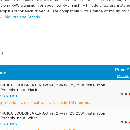
able in RAW aluminium or specified RAL finish. All models feature match
amplifiers for each driver. All are compatible with a range of mounting
- Mounts and Stands
es
Price £
tion
ex. VAT
4010A LOUDSPEAKER Active, 2-way, 25/25W, installation,
Phoenix input, black
POA
e:
76-1191
application, please call us, available in
1‑2 months
.
4010A LOUDSPEAKER Active, 2-way, 25/25W, installation,
 Phoenix input, white
POA
e:
76-1192