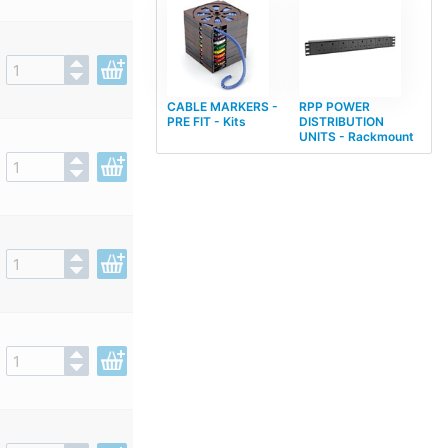
CABLE MARKERS -
RPP POWER
PRE FIT - Kits
DISTRIBUTION
UNITS - Rackmount