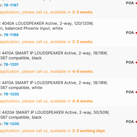
POA
e:
76-1197
application, please call us, available in
2‑3 weeks
.
 4040A LOUDSPEAKER Active, 2-way, 120/120W,
ion, balanced Phoenix input, white
POA
e:
76-1198
application, please call us, available in
2‑3 weeks
.
4410A SMART IP LOUDSPEAKER Active, 2-way, 18/18W,
S67 compatible, black
POA
e:
76-1201
application, please call us, available in
4‑6 weeks
.
4410A SMART IP LOUDSPEAKER Active, 2-way, 18/18W,
S67 compatible, white
POA
e:
76-1202
application, please call us, available in
4‑6 weeks
.
 4420A SMART IP LOUDSPEAKER Active, 2-way, 50/50W,
S67 compatible, black
POA
e:
76-1205
application, please call us, available in
2‑3 working days
.