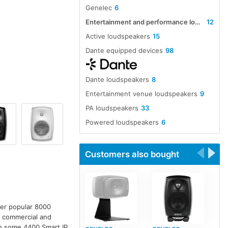
Genelec
6
Entertainment and performance loudspeakers
12
Active loudspeakers
15
Dante equipped devices
98
Dante loudspeakers
8
Entertainment venue loudspeakers
9
PA loudspeakers
33
Powered loudspeakers
6
Customers also bought
ver popular 8000
r commercial and
ith some 4400 Smart IP