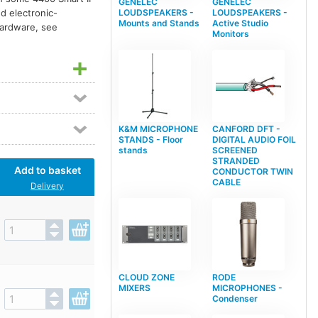
GENELEC
GENELEC
ed electronic-
LOUDSPEAKERS -
LOUDSPEAKERS -
Mounts and Stands
Active Studio
 hardware, see
Monitors
K&M MICROPHONE
CANFORD DFT -
STANDS - Floor
DIGITAL AUDIO FOIL
stands
SCREENED
STRANDED
Add to basket
CONDUCTOR TWIN
CABLE
Delivery
CLOUD ZONE
RODE
MIXERS
MICROPHONES -
Condenser