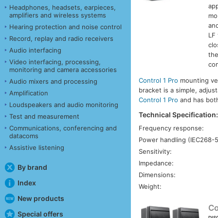
app
Headphones, headsets, earpieces,
amplifiers and wireless systems
mob
and
Hearing protection and noise control
LF 
Record, replay and radio receivers
clo
Audio interfacing
th
Video interfacing, processing,
com
monitoring and camera accessories
Control 1 Pro
mounting vers
Audio mixers and processing
bracket is a simple, adjus
Amplification
Control 1 Pro
and has both 
Loudspeakers and audio monitoring
Technical Specification
Test and measurement
Frequency response:
Communications, conferencing and
datacoms
Power handling (IEC268-5
Assistive listening
Sensitivity:
Impedance:
By brand
Dimensions:
Index
Weight:
New products
Co
Special offers
DIS