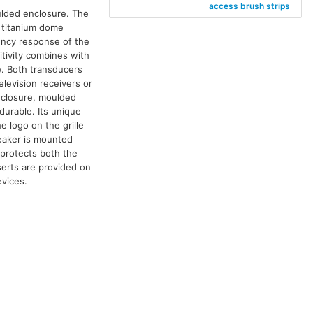
access brush strips
ulded enclosure. The
 titanium dome
ency response of the
tivity combines with
e. Both transducers
elevision receivers or
nclosure, moulded
durable. Its unique
e logo on the grille
peaker is mounted
e protects both the
serts are provided on
evices.