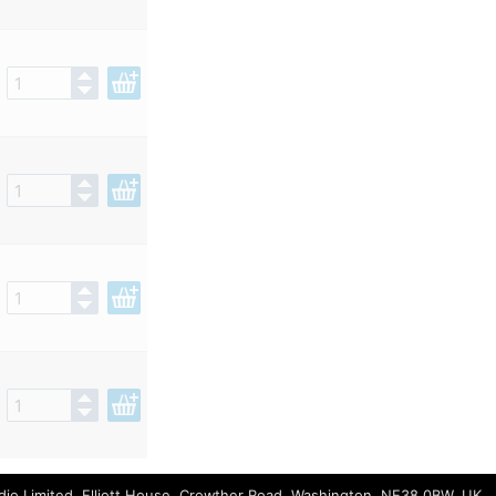
io Limited, Elliott House, Crowther Road, Washington, NE38 0BW, UK