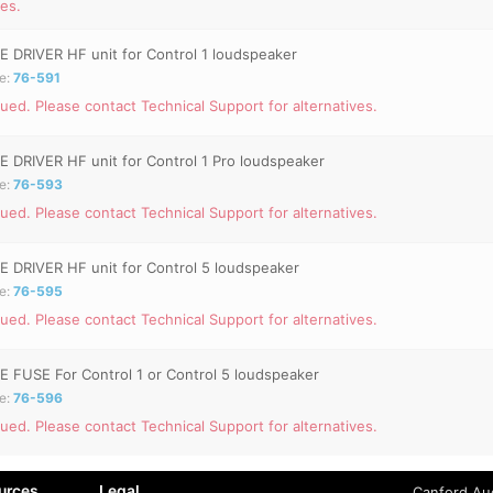
ves.
E DRIVER HF unit for Control 1 loudspeaker
e:
76-591
ued. Please contact Technical Support for alternatives.
E DRIVER HF unit for Control 1 Pro loudspeaker
e:
76-593
ued. Please contact Technical Support for alternatives.
E DRIVER HF unit for Control 5 loudspeaker
e:
76-595
ued. Please contact Technical Support for alternatives.
E FUSE For Control 1 or Control 5 loudspeaker
e:
76-596
ued. Please contact Technical Support for alternatives.
urces
Legal
Canford Aud