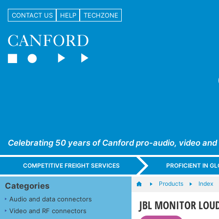
CONTACT US
HELP
TECHZONE
Celebrating 50 years of Canford pro-audio, video and
COMPETITIVE FREIGHT SERVICES
PROFICIENT IN 
Products
Index
Categories
Audio and data connectors
JBL MONITOR LOUDS
Video and RF connectors