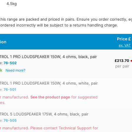
4.5kg
 this range are packed and priced in pairs. Ensure you order correctly, e
 ordered incorrectly will be subject to a returns handling charge.
Price £
tion
ex. VAT
ROL 1 PRO LOUDSPEAKER 150W, 4 ohms, black, pair
£213.70
e:
76-502
per pair
ck
Need more?
ROL 1 PRO LOUDSPEAKER 150W, 4 ohms, white, pair
e:
76-501
r manufactured.
See the product page
for suggested
ves.
ROL 5 LOUDSPEAKER 175W, 4 ohms, black, pair
e:
76-505
r manufactured. Please contact Technical Support for