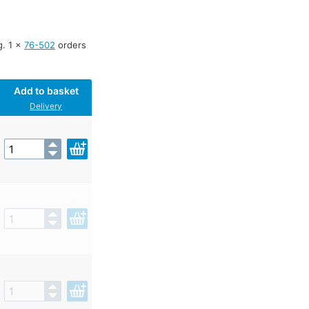
g. 1 x
76-502
orders
Add to basket
Delivery