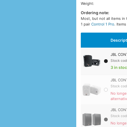
Weight:
Ordering note:
Most, but not all items in
1 pair
Control 1 Pro
. Items
Descrip
JBL CONT
Stock cod
3 in sto
JBL CONT
Stock cod
No longe
alternati
JBL CONT
Stock cod
No longe