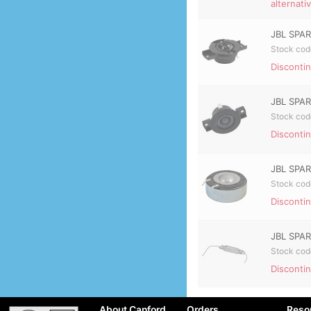
alternati
JBL SPAR
Stock cod
Discontin
JBL SPAR
Stock cod
Discontin
JBL SPAR
Stock cod
Discontin
JBL SPAR
Stock cod
Discontin
About Canford
Orders
Reso