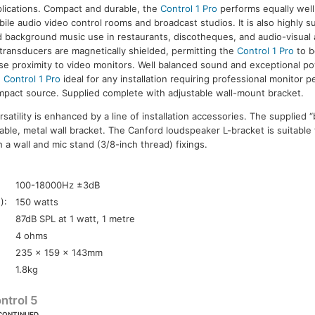
lications. Compact and durable, the
Control 1 Pro
performs equally well 
ile audio video control rooms and broadcast studios. It is also highly s
 background music use in restaurants, discotheques, and audio-visual 
transducers are magnetically shielded, permitting the
Control 1 Pro
to b
se proximity to video monitors. Well balanced sound and exceptional 
e
Control 1 Pro
ideal for any installation requiring professional monitor 
pact source. Supplied complete with adjustable wall-mount bracket.
atility is enhanced by a line of installation accessories. The supplied “
table, metal wall bracket. The Canford loudspeaker L-bracket is suitable
a wall and mic stand (3/8-inch thread) fixings.
:
100-18000Hz ±3dB
):
150 watts
87dB SPL at 1 watt, 1 metre
4 ohms
235 x 159 x 143mm
1.8kg
ntrol 5
CONTINUED