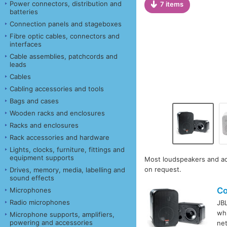
Power connectors, distribution and
7 items
batteries
Connection panels and stageboxes
Fibre optic cables, connectors and
interfaces
Cable assemblies, patchcords and
leads
Cables
Cabling accessories and tools
Bags and cases
Wooden racks and enclosures
Racks and enclosures
Rack accessories and hardware
Lights, clocks, furniture, fittings and
equipment supports
Most loudspeakers and acc
on request.
Drives, memory, media, labelling and
sound effects
Co
Microphones
Radio microphones
JB
whi
Microphone supports, amplifiers,
powering and accessories
ne