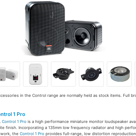
essories in the Control range are normally held as stock items. Full br
ntrol 1 Pro
L
Control 1 Pro
is a high performance miniature monitor loudspeaker avail
te finish. Incorporating a 135mm low frequency radiator and high perfo
twork, the
Control 1 Pro
provides full-range, low distortion reproduction 