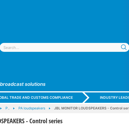
 broadcast solutions
GLOBAL TRADE AND CUSTOMS COMPLIANCE
INDUSTRY LEAD
P..
PA loudspeakers
JBL MONITOR LOUDSPEAKERS - Control ser
PEAKERS - Control series