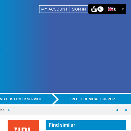
MY ACCOUNT
SIGN IN
£
0
ING CUSTOMER SERVICE
FREE TECHNICAL SUPPORT
ies
Find similar