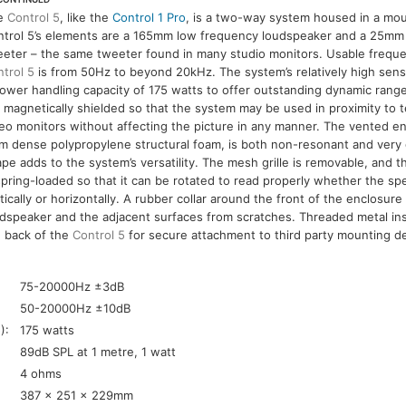
e
Control 5
, like the
Control 1 Pro
, is a two-way system housed in a mo
ntrol 5’s elements are a 165mm low frequency loudspeaker and a 25mm
eter – the same tweeter found in many studio monitors. Usable frequ
trol 5
is from 50Hz to beyond 20kHz. The system’s relatively high sensi
ower handling capacity of 175 watts to offer outstanding dynamic rang
 magnetically shielded so that the system may be used in proximity to t
eo monitors without affecting the picture in any manner. The vented e
m dense polypropylene structural foam, is both non-resonant and very 
pe adds to the system’s versatility. The mesh grille is removable, and th
spring-loaded so that it can be rotated to read properly whether the s
tically or horizontally. A rubber collar around the front of the enclosur
dspeaker and the adjacent surfaces from scratches. Threaded metal in
e back of the
Control 5
for secure attachment to third party mounting d
:
75-20000Hz ±3dB
50-20000Hz ±10dB
):
175 watts
89dB SPL at 1 metre, 1 watt
4 ohms
387 x 251 x 229mm