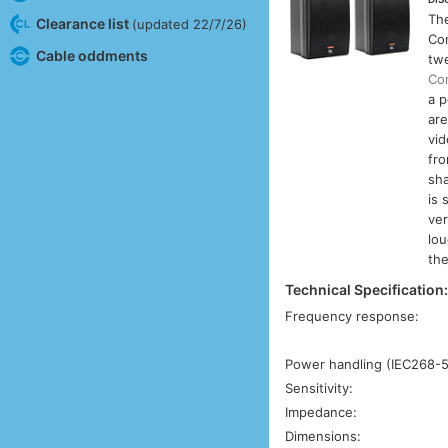
Th
Clearance list
(updated 22/7/26)
Co
Cable oddments
twe
Con
a p
are
vid
fro
sha
is 
ver
lou
th
Technical Specification
Frequency response:
Power handling (IEC268-5
Sensitivity:
Impedance:
Dimensions: