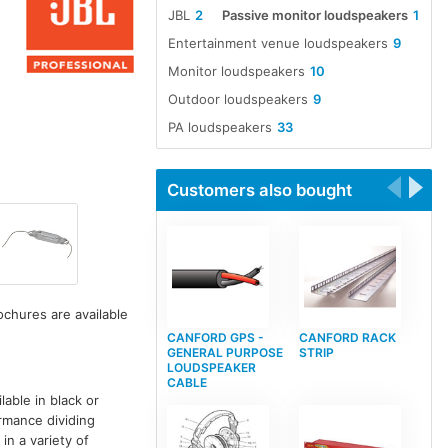
JBL
2
Passive monitor loudspeakers
1
Entertainment venue loudspeakers
9
Monitor loudspeakers
10
Outdoor loudspeakers
9
PA loudspeakers
33
Customers also bought
ochures are available
CANFORD GPS -
CANFORD RACK
GENERAL PURPOSE
STRIP
LOUDSPEAKER
CABLE
able in black or
rmance dividing
in a variety of