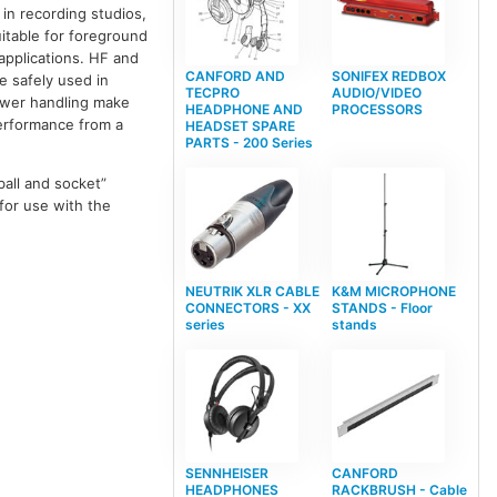
in recording studios,
uitable for foreground
applications. HF and
CANFORD AND
SONIFEX REDBOX
e safely used in
TECPRO
AUDIO/VIDEO
power handling make
HEADPHONE AND
PROCESSORS
performance from a
HEADSET SPARE
PARTS - 200 Series
ball and socket”
 for use with the
NEUTRIK XLR CABLE
K&M MICROPHONE
CONNECTORS - XX
STANDS - Floor
series
stands
SENNHEISER
CANFORD
HEADPHONES
RACKBRUSH - Cable