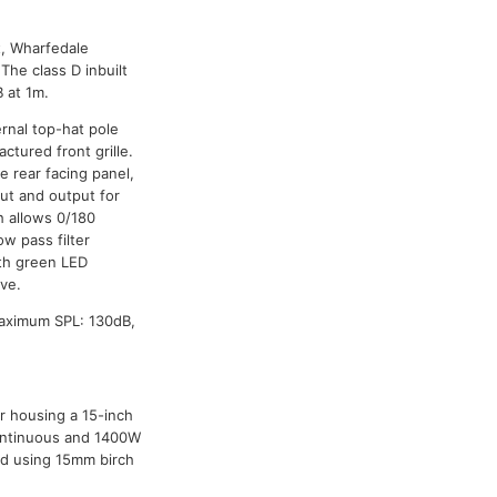
t, Wharfedale
The class D inbuilt
 at 1m.
rnal top-hat pole
ctured front grille.
e rear facing panel,
ut and output for
h allows 0/180
ow pass filter
th green LED
ive.
Maximum SPL: 130dB,
r housing a 15-inch
 continuous and 1400W
ed using 15mm birch