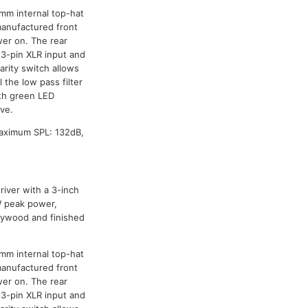
mm internal top-hat
manufactured front
wer on. The rear
 3-pin XLR input and
arity switch allows
 the low pass filter
th green LED
ive.
Maximum SPL: 132dB,
iver with a 3-inch
0W peak power,
lywood and finished
mm internal top-hat
manufactured front
wer on. The rear
 3-pin XLR input and