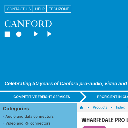
CONTACT US
HELP
TECHZONE
Celebrating 50 years of Canford pro-audio, video and
COMPETITIVE FREIGHT SERVICES
PROFICIENT IN 
Products
Index
Categories
Audio and data connectors
WHARFEDALE PRO L
Video and RF connectors