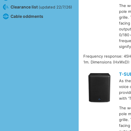
The wo
Clearance list
(updated 22/7/26)
pole m
Cable oddments
grille
facing
output
0/180 
freque
signif
Frequency response: 45Hz
1m. Dimensions (HxWxD): 
T-SU
As the
voice 
provid
with '
The wo
pole m
grille
facing