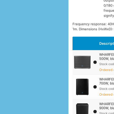
output
0/180 
freque
signif
Frequency response: 40Hz
1m. Dimensions (HxWxD):
Descrip
WHARFED
500W, bl
Stock cod
Ordered 
WHARFED
700W, bl
Stock cod
Ordered 
WHARFED
900W, bl
Stock cod