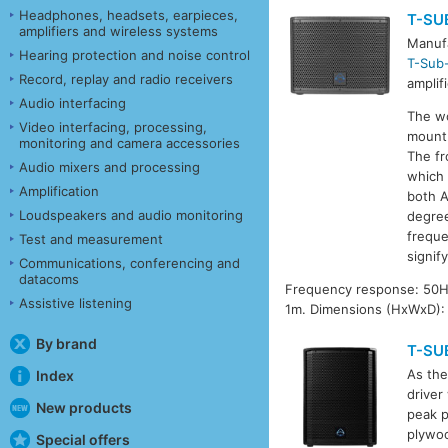
Headphones, headsets, earpieces,
T-SU
amplifiers and wireless systems
Manufa
Hearing protection and noise control
T-Sub
Record, replay and radio receivers
amplif
Audio interfacing
The wo
Video interfacing, processing,
mount 
monitoring and camera accessories
The fr
Audio mixers and processing
which 
Amplification
both A
Loudspeakers and audio monitoring
degree
freque
Test and measurement
signif
Communications, conferencing and
datacoms
Frequency response: 50Hz
Assistive listening
1m. Dimensions (HxWxD):
By brand
T-SU
As the
Index
driver
New products
peak p
plywoo
Special offers