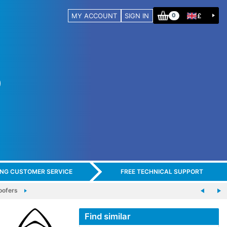
MY ACCOUNT
SIGN IN
£
0
ING CUSTOMER SERVICE
FREE TECHNICAL SUPPORT
ofers
Find similar