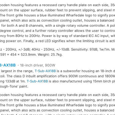
oden housing features a recessed carry handle plate on each side, 35
ount on the upper surface, rubber feet to prevent slipping, and steel 
. The front grille houses a blue illuminated Wharfedale logo to signify po
 panel, which also acts as convection cooling outlet, houses a balanced
 for both A and B channels, with a single rotary volume controller. A pol
degree control, and a further rotary controller allows the user to control
ncy from 80Hz to 200Hz. Power is by way of standard IEC AC input, wi
ying power on. Finally, a red LED signifies when the limiting circuit is act
 - 200Hz, +/-3dB; 40Hz - 250Hz, +/-10dB. Sensitivity: 97dB, 1w/1m. 
591 x 454 x 523.9mm. Weight: 25.7kg.
B-AX18B
- 18-inch driver, 900W
 largest in the range,
T-Sub-AX18B
is a subwoofer housing an 18-inch dr
coil. The class D inbuilt amplification offers 900W continuous and 180
ing 133dB at 1m.
T-Sub-AX18B
is also manufactured using 15mm birch p
Tough-Tone' paint.
oden housing features a recessed carry handle plate on each side, 35
ount on the upper surface, rubber feet to prevent slipping, and steel 
. The front grille houses a blue illuminated Wharfedale logo to signify po
 panel, which also acts as convection cooling outlet, houses a balanced