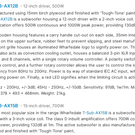
B-AX12B
- 12-inch driver, 500W
ctured using 15mm birch plywood and finished with 'Tough-Tone' pain
-AX12B
is a subwoofer housing a 12-inch driver with a 2-inch voice coil. 
ication offers 500W continuous and 1000W peak power, providing 130dB
oden housing features a carry handle cut-out on each side, 35mm inte
on the upper surface, rubber feet to prevent slipping, and steel manufa
ont grille houses an illuminated Wharfedale logo to signify power on. Th
also acts as convection cooling outlet, houses a balanced 3-pin XLR inp
 and B channels, with a single rotary volume controller. A polarity switc
 control, and a further rotary controller allows the user to control the l
ncy from 80Hz to 200Hz. Power is by way of standard IEC AC input, wi
ying power on. Finally, a red LED signifies when the limiting circuit is act
 - 200Hz, +/-3dB; 45Hz - 250Hz, +/-10dB. Sensitivity: 97dB, 1w/1m. 
 378 x 493 x 468mm. Weight: 21kg.
B-AX15B
- 15-inch driver, 700W
 most popular size in the range Wharfedale
T-Sub-AX15B
is a subwoofe
 with a 3-inch voice coil. The class D inbuilt amplification offers 700W
ower, providing 132dB at 1m. The active subwoofer is also manufactur
d and finished with 'Tough-Tone' paint,