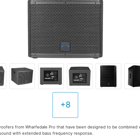
+8
woofers from Wharfedale Pro that have been designed to be combined w
r sound with extended bass frequency response.