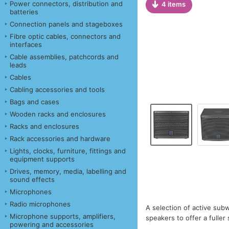
Power connectors, distribution and
4 items
batteries
Connection panels and stageboxes
Fibre optic cables, connectors and
interfaces
Cable assemblies, patchcords and
leads
Cables
Cabling accessories and tools
Bags and cases
Wooden racks and enclosures
Racks and enclosures
Rack accessories and hardware
Lights, clocks, furniture, fittings and
equipment supports
Drives, memory, media, labelling and
sound effects
Microphones
Radio microphones
A selection of active sub
Microphone supports, amplifiers,
speakers to offer a fulle
powering and accessories