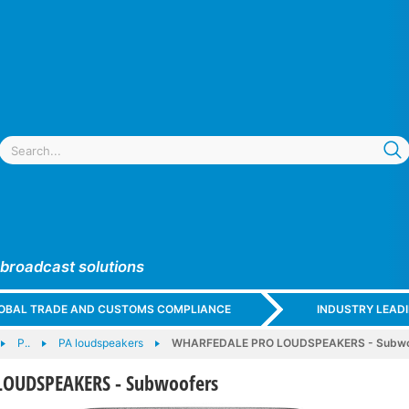
 broadcast solutions
GLOBAL TRADE AND CUSTOMS COMPLIANCE
INDUSTRY LEAD
P..
PA loudspeakers
WHARFEDALE PRO LOUDSPEAKERS - Subwo
OUDSPEAKERS - Subwoofers