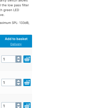
arity switch allows
 the low pass filter
th green LED
ive.
Maximum SPL: 133dB,
Add to basket
Delivery