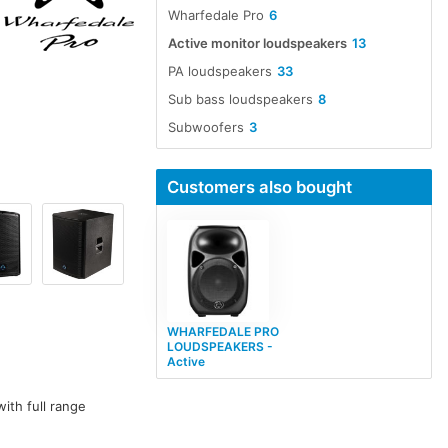
Wharfedale Pro
6
Active monitor loudspeakers
13
PA loudspeakers
33
Sub bass loudspeakers
8
Subwoofers
3
Customers also bought
WHARFEDALE PRO
LOUDSPEAKERS -
Active
ith full range