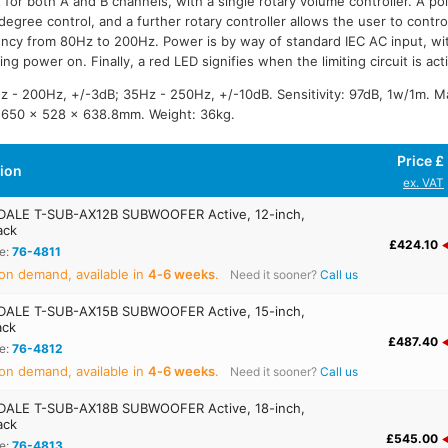
 for both A and B channels, with a single rotary volume controller. A pol
degree control, and a further rotary controller allows the user to control
ncy from 80Hz to 200Hz. Power is by way of standard IEC AC input, wi
ying power on. Finally, a red LED signifies when the limiting circuit is act
 - 200Hz, +/-3dB; 35Hz - 250Hz, +/-10dB. Sensitivity: 97dB, 1w/1m. 
 650 x 528 x 638.8mm. Weight: 36kg.
Price £
tion
ex. VAT
ALE T-SUB-AX12B SUBWOOFER Active, 12-inch,
ack
£424.10
e:
76-4811
on demand, available in
4‑6 weeks
.
Need it sooner?
Call us
ALE T-SUB-AX15B SUBWOOFER Active, 15-inch,
ack
£487.40
e:
76-4812
on demand, available in
4‑6 weeks
.
Need it sooner?
Call us
ALE T-SUB-AX18B SUBWOOFER Active, 18-inch,
ack
£545.00
e:
76-4813