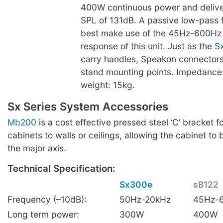
400W continuous power and deliv
SPL of 131dB. A passive low-pass fil
best make use of the 45Hz-600Hz
response of this unit. Just as the
S
carry handles, Speakon connectors
stand mounting points. Impedance
weight: 15kg.
Sx Series System Accessories
Mb200
is a cost effective pressed steel ‘C’ bracket f
cabinets to walls or ceilings, allowing the cabinet to 
the major axis.
Technical Specification:
Sx300e
sB122
Frequency (–10dB):
50Hz-20kHz
45Hz-
Long term power:
300W
400W