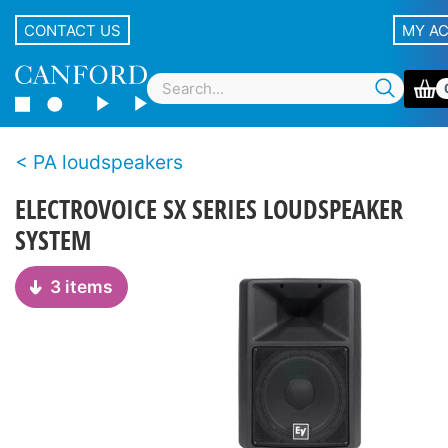
CONTACT US
MY A
PA loudspeakers
ELECTROVOICE SX SERIES LOUDSPEAKER
SYSTEM
3 items