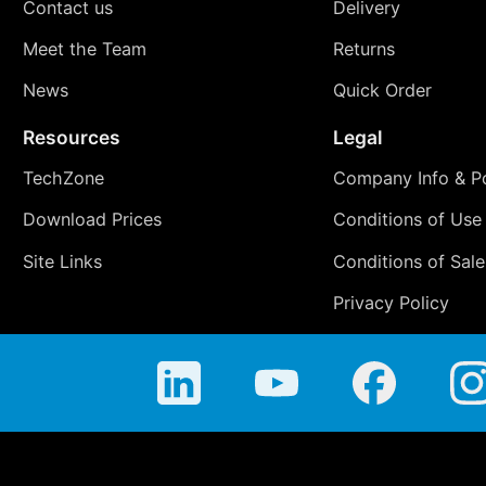
Contact us
Delivery
Meet the Team
Returns
News
Quick Order
Resources
Legal
TechZone
Company Info & Po
Download Prices
Conditions of Use
Site Links
Conditions of Sale
Privacy Policy