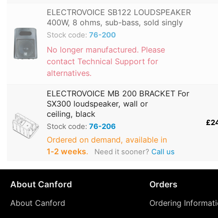
ELECTROVOICE SB122 LOUDSPEAKER
400W, 8 ohms, sub-bass, sold singly
Stock code:
76-200
No longer manufactured. Please
contact Technical Support for
alternatives.
ELECTROVOICE MB 200 BRACKET For
SX300 loudspeaker, wall or
ceiling, black
£2
Stock code:
76-206
Ordered on demand, available in
1‑2 weeks
.
Need it sooner?
Call us
About Canford
Orders
About Canford
Ordering Informat