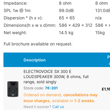
Impedance:
8 ohm
8 ohm
SPL 1w @ 1m:
99.0dB
131.0d
Dispersion ° (h x v):
65 x 65
n/a
Dimensions(h x w x d)mm:
586 x 429 x 312
586 x 
Net weight:
14.5 kg
15kg
Full brochure available on request.
P
Description
ELECTROVOICE SX 300 E
LOUDSPEAKER 300W, 8 ohms, full
range, sold singly
Stock code:
76-201
£1,1
Ordered on demand,
cancellations may
incur charges
, available in
1‑2 weeks
.
Need it sooner?
Call us