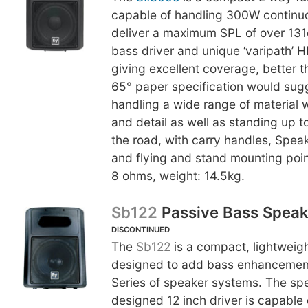
capable of handling 300W contin
deliver a maximum SPL of over 131
bass driver and unique ‘varipath’ H
giving excellent coverage, better t
65° paper specification would sug
handling a wide range of material 
and detail as well as standing up to
the road, with carry handles, Spe
and flying and stand mounting poi
8 ohms, weight: 14.5kg.
Sb122
Passive Bass Speak
DISCONTINUED
The
Sb122
is a compact, lightweig
designed to add bass enhancement
Series of speaker systems. The spe
designed 12 inch driver is capable 