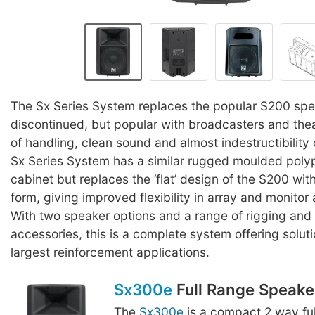
The Sx Series System replaces the popular S200 sp
discontinued, but popular with broadcasters and thea
of handling, clean sound and almost indestructibility
Sx Series System has a similar rugged moulded poly
cabinet but replaces the ‘flat’ design of the S200 wit
form, giving improved flexibility in array and monitor 
With two speaker options and a range of rigging and
accessories, this is a complete system offering solutio
largest reinforcement applications.
Sx300e
Full Range Speake
The
Sx300e
is a compact 2 way fu