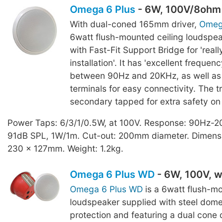
Omega 6 Plus
- 6W, 100V/8ohm
With dual-coned 165mm driver,
Omeg
6watt flush-mounted ceiling loudspea
with Fast-Fit Support Bridge for 'real
installation'. It has 'excellent frequen
between 90Hz and 20KHz, as well as 
terminals for easy connectivity. The t
secondary tapped for extra safety on i
Power Taps: 6/3/1/0.5W, at 100V. Response: 90Hz-2
91dB SPL, 1W/1m. Cut-out: 200mm diameter. Dimensi
230 x 127mm. Weight: 1.2kg.
Omega 6 Plus WD
- 6W, 100V, 
Omega 6 Plus WD
is a 6watt flush-mo
loudspeaker supplied with steel dome
protection and featuring a dual cone d