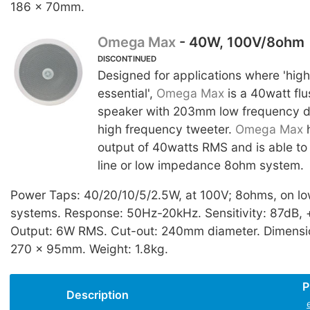
186 x 70mm.
Omega Max
- 40W, 100V/8ohm
DISCONTINUED
Designed for applications where 'high
essential',
Omega Max
is a 40watt fl
speaker with 203mm low frequency 
high frequency tweeter.
Omega Max
h
output of 40watts RMS and is able to
line or low impedance 8ohm system.
Power Taps: 40/20/10/5/2.5W, at 100V; 8ohms, on l
systems. Response: 50Hz-20kHz. Sensitivity: 87dB, 
Output: 6W RMS. Cut-out: 240mm diameter. Dimensio
270 x 95mm. Weight: 1.8kg.
P
Description