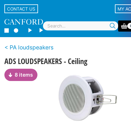
CONTACT US
MY A
PA loudspeakers
ADS LOUDSPEAKERS - Ceiling
8 items