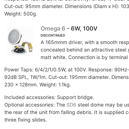
Cut-out: 95mm diameter. Dimensions (Diam x H): 10
Weight: 500g.
Omega 6
- 6W, 100V
DISCONTINUED
A 165mmm driver, with a smooth resp
concealed behind an attractive steel gr
matt white. Connection is by terminal
Power Taps: 6/4/2/1/0.5W, at 100V. Response: 90Hz
92dB SPL, 1W/1m. Cut-out: 195mm diameter. Dimensi
230 x 128mm. Weight: 1.1kg.
Included accessories: Support bridge.
Optional accessories: The
SD6
steel dome may be us
the rear of the unit from falling debris. It is supplied
three fixing slides.