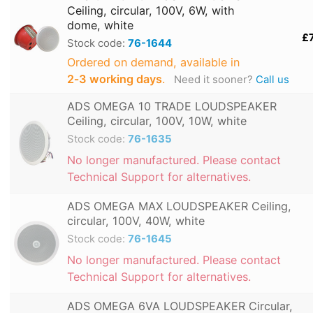
Ceiling, circular, 100V, 6W, with
dome, white
£
Stock code:
76-1644
Ordered on demand, available in
2‑3 working days
.
Need it sooner?
Call us
ADS OMEGA 10 TRADE LOUDSPEAKER
Ceiling, circular, 100V, 10W, white
Stock code:
76-1635
No longer manufactured. Please contact
Technical Support for alternatives.
ADS OMEGA MAX LOUDSPEAKER Ceiling,
circular, 100V, 40W, white
Stock code:
76-1645
No longer manufactured. Please contact
Technical Support for alternatives.
ADS OMEGA 6VA LOUDSPEAKER Circular,