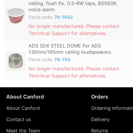
ceiling, flush fix, 0.5-6W taps, BS5839,
voice alarm
Stock code:
76-1642
No longer manufactured. Please contact
Technical Support for alternatives.
ADS SD6 STEEL DOME For ADS
130mm/165mm ceiling loudspeakers
Stock code:
76-755
No longer manufactured. Please contact
Technical Support for alternatives.
About Canford
Orders
About Canford
Ordering Informat
Contact us
Delivery
Meet the Team
Returns