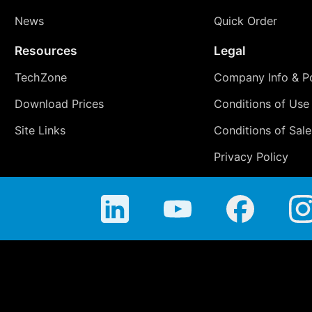
News
Quick Order
Resources
Legal
TechZone
Company Info & Po
Download Prices
Conditions of Use
Site Links
Conditions of Sale
Privacy Policy