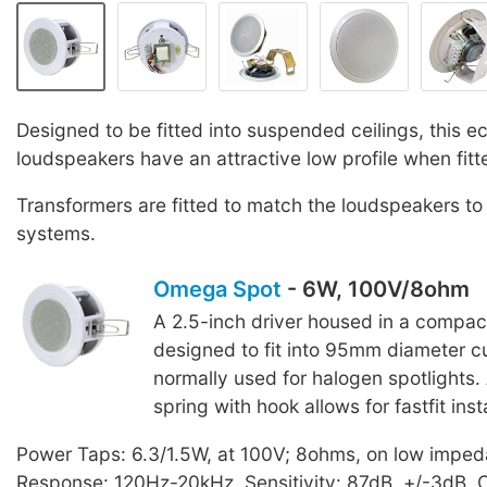
Designed to be fitted into suspended ceilings, this 
loudspeakers have an attractive low profile when fitt
Transformers are fitted to match the loudspeakers to
systems.
Omega Spot
- 6W, 100V/8ohm
A 2.5-inch driver housed in a compac
designed to fit into 95mm diameter cu
normally used for halogen spotlights
spring with hook allows for fastfit insta
Power Taps: 6.3/1.5W, at 100V; 8ohms, on low impe
Response: 120Hz-20kHz. Sensitivity: 87dB, +/-3dB.