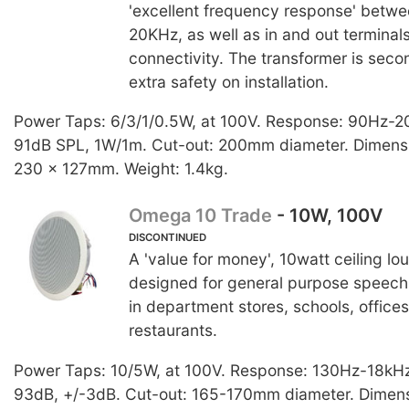
'excellent frequency response' betw
20KHz, as well as in and out terminals
connectivity. The transformer is seco
extra safety on installation.
Power Taps: 6/3/1/0.5W, at 100V. Response: 90Hz-2
91dB SPL, 1W/1m. Cut-out: 200mm diameter. Dimensi
230 x 127mm. Weight: 1.4kg.
Omega 10 Trade
- 10W, 100V
DISCONTINUED
A 'value for money', 10watt ceiling l
designed for general purpose speech
in department stores, schools, offices
restaurants.
Power Taps: 10/5W, at 100V. Response: 130Hz-18kHz.
93dB, +/-3dB. Cut-out: 165-170mm diameter. Dimens