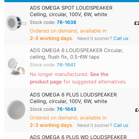
ADS OMEGA SPOT LOUDSPEAKER
Ceiling, circular, 100V, 6W, white
Stock code:
76-1638
£
Ordered on demand, available in
2‑3 working days
.
Need it sooner?
Call us
ADS OMEGA 6 LOUDSPEAKER Circular,
ceiling, flush fix, 0.5-6W taps
Stock code:
76-1641
No longer manufactured.
See the
product page
for suggested alternatives.
ADS OMEGA 6 PLUS LOUDSPEAKER
Ceiling, circular, 100V, 6W, white
Stock code:
76-1643
£
Ordered on demand, available in
2‑3 working days
.
Need it sooner?
Call us
ADS OMEGA 6 PLUS WD LOUDSPEAKER