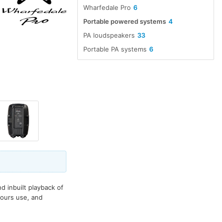
Wharfedale Pro
6
Portable powered systems
4
PA loudspeakers
33
Portable PA systems
6
 inbuilt playback of
hours use, and