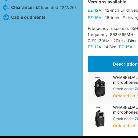
Versions available
Clearance list
(updated 22/7/26)
EZ-12A
12-inch LF drive
Cable oddments
EZ-15A
15-inch LF drive
Frequency response: 65H
frequency: 863-865MHz. Wi
0.1%, 20Hz - 20kHz. Dim
EZ-12A
; 14.8kg,
EZ-15A
.
Description
WHARFEDALE 
microphone
Stock code:
7
Ordered on d
WHARFEDALE 
microphone
Stock code:
7
Ordered on d