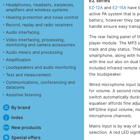
EZ series
Headphones, headsets, earpieces,
EZ-12A
and
EZ-15A
have b
amplifiers and wireless systems
active PA system that is p
Hearing protection and noise control
battery, however they ca
Record, replay and radio receivers
handle ensure easy transp
Audio interfacing
The rear facing panel of 
Video interfacing, processing,
player module. The MP3 se
monitoring and camera accessories
track and play status. Thi
Audio mixers and processing
smartphone, along with ho
Amplification
with line out also on dual
Loudspeakers and audio monitoring
included infrared remote 
the loudspeaker.
Test and measurement
Communications, conferencing and
Wired microphone input is
datacoms
for volume. A second rotar
Assistive listening
switch automatically duck
equaliser affords fine adj
By brand
MP3/line input volume, ma
microphone channels.
Index
Mains input is by way of 
New products
selection. A red LED sign
Special offers