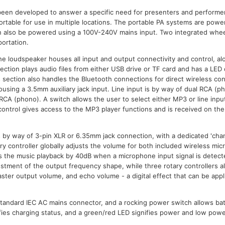
een developed to answer a specific need for presenters and performe
ortable for use in multiple locations. The portable PA systems are powe
n also be powered using a 100V-240V mains input. Two integrated wheel
ortation.
the loudspeaker houses all input and output connectivity and control, a
ction plays audio files from either USB drive or TF card and has a LED d
s section also handles the Bluetooth connections for direct wireless co
using a 3.5mm auxiliary jack input. Line input is by way of dual RCA (p
 RCA (phono). A switch allows the user to select either MP3 or line inpu
control gives access to the MP3 player functions and is received on the 
 by way of 3-pin XLR or 6.35mm jack connection, with a dedicated 'chann
y controller globally adjusts the volume for both included wireless micr
s the music playback by 40dB when a microphone input signal is detect
ustment of the output frequency shape, while three rotary controllers al
ster output volume, and echo volume - a digital effect that can be appl
standard IEC AC mains connector, and a rocking power switch allows ba
ifies charging status, and a green/red LED signifies power and low powe