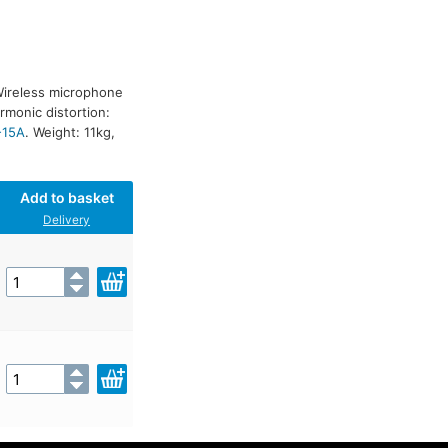
Wireless microphone
rmonic distortion:
-15A
. Weight: 11kg,
Add to basket
Delivery