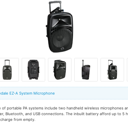
edale EZ-A System Microphone
 of portable PA systems include two handheld wireless microphones and
der, Bluetooth, and USB connections. The inbuilt battery afford up to 5 
l charge from empty.