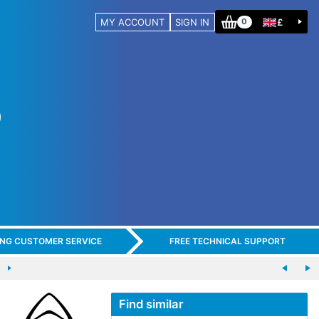
MY ACCOUNT
SIGN IN
£
0
ING CUSTOMER SERVICE
FREE TECHNICAL SUPPORT
Find similar