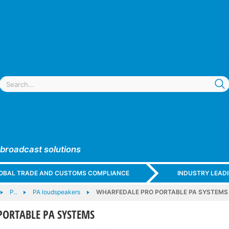
 broadcast solutions
GLOBAL TRADE AND CUSTOMS COMPLIANCE
INDUSTRY LEAD
P..
PA loudspeakers
WHARFEDALE PRO PORTABLE PA SYSTEMS
PORTABLE PA SYSTEMS