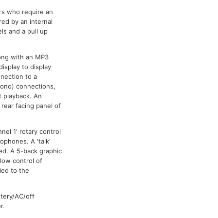
rs who require an
red by an internal
s and a pull up
long with an MP3
isplay to display
nnection to a
hono) connections,
t playback. An
rear facing panel of
el 1' rotary control
ophones. A 'talk'
ed. A 5-back graphic
low control of
ied to the
ttery/AC/off
r.