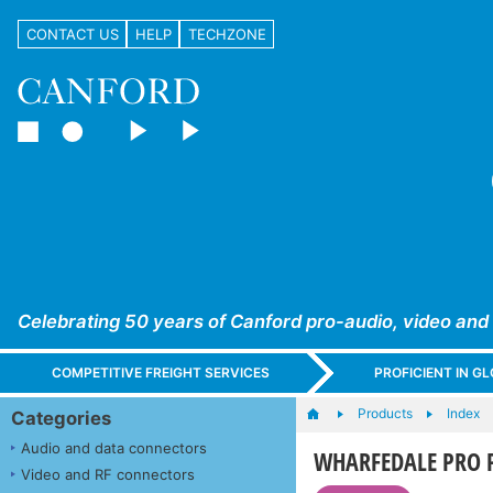
CONTACT US
HELP
TECHZONE
Celebrating 50 years of Canford pro-audio, video and
COMPETITIVE FREIGHT SERVICES
PROFICIENT IN 
Products
Index
Categories
Audio and data connectors
WHARFEDALE PRO 
Video and RF connectors