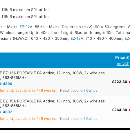
r, 115dB maximum SPL at 1m.
r, 118dB maximum SPL at 1m.
z - 18kHz,
EZ-12A
; 55Hz - 18kHz. Dispersion (HxV): 90 x 50 degrees. 
reless range: Up to 40m, line of sight. Bluetooth range: 10m. Total ha
ensions (HxWxD): 640 x 420 x 350mm,
EZ-12A
; 740 x 490 x 400mm,
EZ
Price £
ex. VAT
EZ-12A PORTABLE PA Active, 12-inch, 100W, 2x wireless
s, 863-865MHz
£222.30
6-4896
emand, available in
4‑6 weeks
.
Need it sooner?
Call us
EZ-15A PORTABLE PA Active, 15-inch, 100W, 2x wireless
s, 863-865MHz
£264.80
6-4897
emand, available in
4‑6 weeks
.
Need it sooner?
Call us