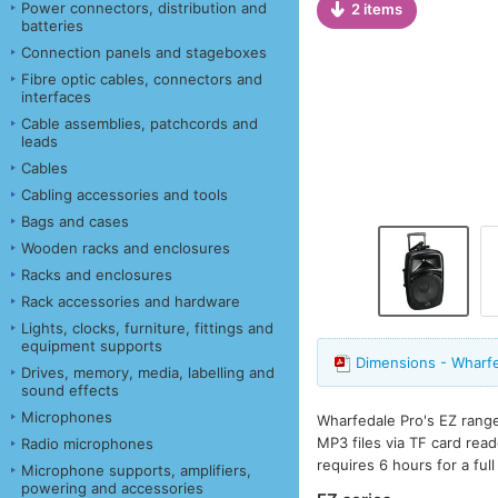
Power connectors, distribution and
2 items
batteries
Connection panels and stageboxes
Fibre optic cables, connectors and
interfaces
Cable assemblies, patchcords and
leads
Cables
Cabling accessories and tools
Bags and cases
Wooden racks and enclosures
Racks and enclosures
Rack accessories and hardware
Lights, clocks, furniture, fittings and
equipment supports
Dimensions - Wharf
Drives, memory, media, labelling and
sound effects
Microphones
Wharfedale Pro's EZ range
MP3 files via TF card rea
Radio microphones
requires 6 hours for a ful
Microphone supports, amplifiers,
powering and accessories