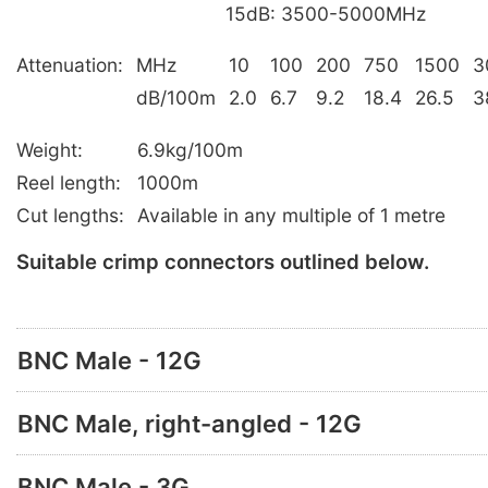
15dB: 3500-5000MHz
Attenuation:
MHz
10
100
200
750
1500
3
dB/100m
2.0
6.7
9.2
18.4
26.5
3
Weight:
6.9kg/100m
Reel length:
1000m
Cut lengths:
Available in any multiple of 1 metre
Suitable crimp connectors outlined below.
BNC Male - 12G
BNC Male, right-angled - 12G
BNC Male - 3G