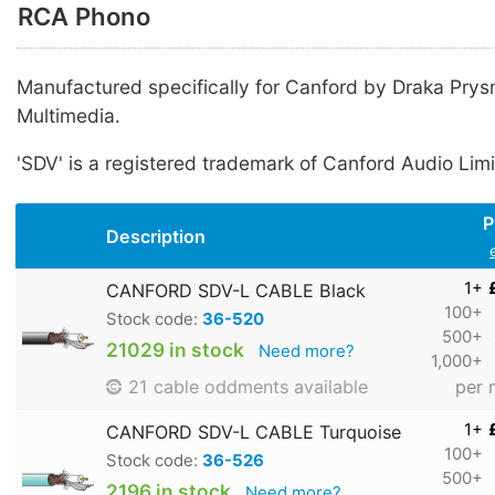
RCA Phono
Manufactured specifically for Canford by Draka Pry
Multimedia.
'SDV' is a registered trademark of Canford Audio Limi
P
Description
1+
CANFORD SDV-L CABLE Black
100+
Stock code:
36-520
500+
21029 in stock
Need more?
1,000+
per 
21 cable oddments available
1+
CANFORD SDV-L CABLE Turquoise
100+
Stock code:
36-526
500+
2196 in stock
Need more?