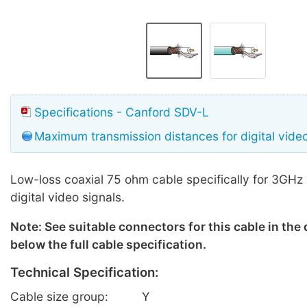
Specifications - Canford SDV-L
Maximum transmission distances for digital vide
Low-loss coaxial 75 ohm cable specifically for 3GHz
digital video signals.
Note: See suitable connectors for this cable in the
below the full cable specification.
Technical Specification:
Cable size group:
Y