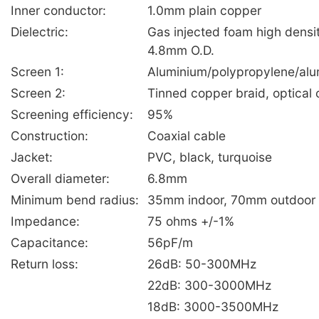
Inner conductor:
1.0mm plain copper
Dielectric:
Gas injected foam high densi
4.8mm O.D.
Screen 1:
Aluminium/polypropylene/alu
Screen 2:
Tinned copper braid, optica
Screening efficiency:
95%
Construction:
Coaxial cable
Jacket:
PVC, black, turquoise
Overall diameter:
6.8mm
Minimum bend radius:
35mm indoor, 70mm outdoor
Impedance:
75 ohms +/-1%
Capacitance:
56pF/m
Return loss:
26dB: 50-300MHz
22dB: 300-3000MHz
18dB: 3000-3500MHz