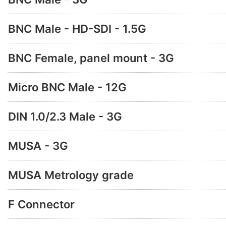
BNC Male - HD-SDI - 1.5G
BNC Female, panel mount - 3G
Micro BNC Male - 12G
DIN 1.0/2.3 Male - 3G
MUSA - 3G
MUSA Metrology grade
F Connector