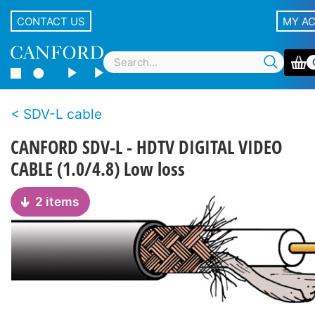
CONTACT US
MY A
SDV-L cable
CANFORD SDV-L - HDTV DIGITAL VIDEO
CABLE (1.0/4.8) Low loss
2 items