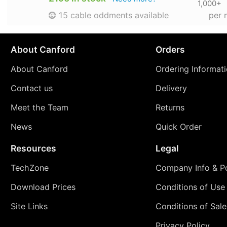
1,000+
per 
15 cable oddments available
About Canford
Orders
About Canford
Ordering Informat
Contact us
Delivery
Meet the Team
Returns
News
Quick Order
Resources
Legal
TechZone
Company Info & Po
Download Prices
Conditions of Use
Site Links
Conditions of Sale
Privacy Policy