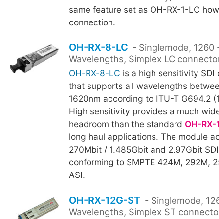
same feature set as OH-RX-1-LC howe
connection.
OH-RX-8-LC
- Singlemode, 1260
Wavelengths, Simplex LC connecto
OH-RX-8-LC
is a high sensitivity SDI 
that supports all wavelengths betwe
1620nm according to ITU-T G694.2 (
High sensitivity provides a much wide
headroom than the standard
OH-RX-
long haul applications. The module
270Mbit / 1.485Gbit and 2.97Gbit SDI
conforming to SMPTE 424M, 292M, 
ASI.
OH-RX-12G-ST
- Singlemode, 12
Wavelengths, Simplex ST connecto