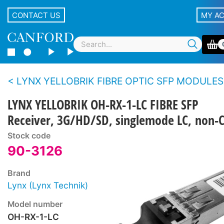
CONTACT US
MY A
LYNX YELLOBRIK FIBRE OPTIC SFP MODULES
LYNX YELLOBRIK OH-RX-1-LC FIBRE SFP
Receiver, 3G/HD/SD, singlemode LC, no
Stock code
90-3126
Brand
Lynx (Lynx Technik)
Model number
OH-RX-1-LC