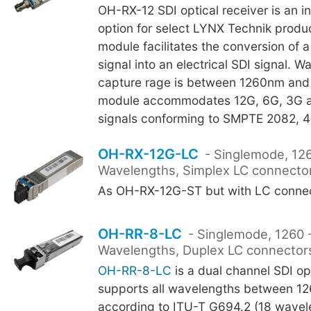
OH-RX-12 SDI optical receiver is an i
option for select LYNX Technik produ
module facilitates the conversion of a 
signal into an electrical SDI signal. 
capture rage is between 1260nm an
module accommodates 12G, 6G, 3G a
signals conforming to SMPTE 2082, 
OH-RX-12G-LC
- Singlemode, 12
Wavelengths, Simplex LC connecto
As OH-RX-12G-ST but with LC connec
OH-RR-8-LC
- Singlemode, 1260
Wavelengths, Duplex LC connector
OH-RR-8-LC
is a dual channel SDI opt
supports all wavelengths between 1
according to ITU-T G694.2 (18 wavel