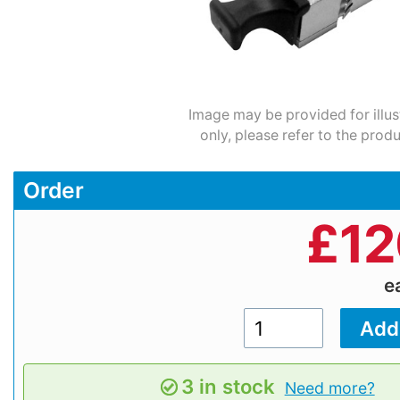
Image may be provided for illus
only, please refer to the prod
Order
£
12
e
3 in stock
Need more?