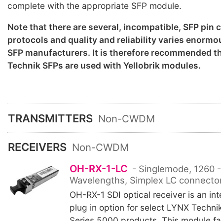
complete with the appropriate SFP module.
Note that there are several, incompatible, SFP pin
protocols and quality and reliability varies enorm
SFP manufacturers. It is therefore recommended th
Technik SFPs are used with Yellobrik modules.
TRANSMITTERS
Non-CWDM
RECEIVERS
Non-CWDM
OH-RX-1-LC
- Singlemode, 1260 
Wavelengths, Simplex LC connector
OH-RX-1 SDI optical receiver is an int
plug in option for select LYNX Technik
Series 5000 products. This module fac