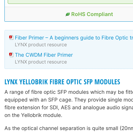
RoHS Compliant
Fiber Primer – A beginners guide to Fibre Optic 
LYNX product resource
The CWDM Fiber Primer
LYNX product resource
LYNX YELLOBRIK FIBRE OPTIC SFP MODULES
A range of fibre optic SFP modules which may be fitte
equipped with an SFP cage. They provide single mo
fibre extension for SDI, AES and analogue audio sign
on the Yellobrik module.
As the optical channel separation is quite small (2