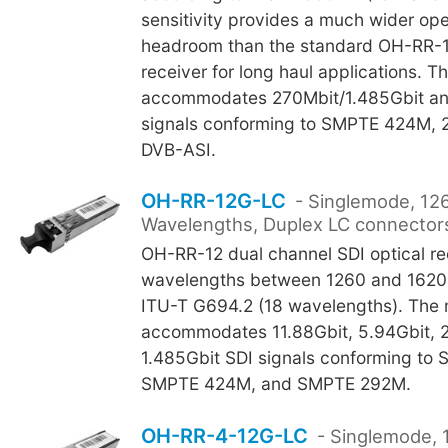
sensitivity provides a much wider ope
headroom than the standard OH-RR-1
receiver for long haul applications. 
accommodates 270Mbit/1.485Gbit an
signals conforming to SMPTE 424M,
DVB-ASI.
OH-RR-12G-LC
- Singlemode, 12
Wavelengths, Duplex LC connector
OH-RR-12 dual channel SDI optical re
wavelengths between 1260 and 1620
ITU-T G694.2 (18 wavelengths). The
accommodates 11.88Gbit, 5.94Gbit, 2
1.485Gbit SDI signals conforming to
SMPTE 424M, and SMPTE 292M.
OH-RR-4-12G-LC
- Singlemode, 