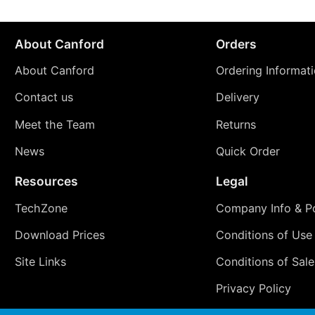
About Canford
Orders
About Canford
Ordering Informat
Contact us
Delivery
Meet the Team
Returns
News
Quick Order
Resources
Legal
TechZone
Company Info & Po
Download Prices
Conditions of Use
Site Links
Conditions of Sale
Privacy Policy