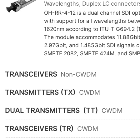
Wavelengths, Duplex LC connector
OH-RR-4-12 is a dual channel SDI opti
with support for all wavelengths be
1620nm according to ITU-T G694.2 (
The module accommodates 11.88Gbit,
2.97Gbit, and 1.485Gbit SDI signals 
SMPTE 2082, SMPTE 424M, and SMP
TRANSCEIVERS
Non-CWDM
TRANSMITTERS (TX)
CWDM
DUAL TRANSMITTERS
(TT)
CWDM
TRANSCEIVERS (TR)
CWDM