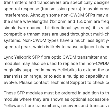
transmitters and transceivers are specifically design
spectral response (transmission peaks) to avoid cro
interference. Although some non-CWDM SFPs may ap
the same wavelengths (1310nm and 1550nm are frequ
simple two-channel, bi-directional systems), it is vi
compatible transmitters are used throughout multi
systems. Non-CWDM types have a much less tightly-
spectral peak, which is likely to cause adjacent chan
Lynx Yellobrik SFP fibre optic CWDM transmitter and 
modules may also be used to replace the non-CWD
originally supplied in many Yellobriks to extend the o
transmission range, or to add a multiplex capability 
evolve. Please contact Technical Support to check co
These SFP modules must be ordered in addition to th
module where they are shown as optional accessorie
Yellowbrik fibre transmitters, receivers and transceiv