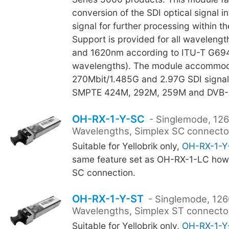
conversion of the SDI optical signal in
signal for further processing within t
Support is provided for all waveleng
and 1620nm according to ITU-T G694
wavelengths). The module accommo
270Mbit/1.485G and 2.97G SDI signal
SMPTE 424M, 292M, 259M and DVB-
OH-RX-1-Y-SC
- Singlemode, 12
Wavelengths, Simplex SC connecto
Suitable for Yellobrik only,
OH-RX-1-Y
same feature set as OH-RX-1-LC howe
SC connection.
OH-RX-1-Y-ST
- Singlemode, 12
Wavelengths, Simplex ST connector
Suitable for Yellobrik only,
OH-RX-1-Y