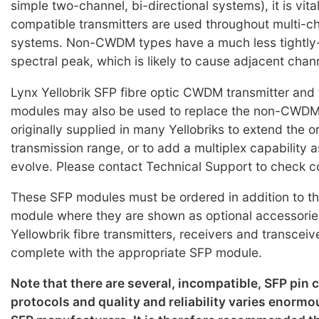
simple two-channel, bi-directional systems), it is vi
compatible transmitters are used throughout multi
systems. Non-CWDM types have a much less tightly-
spectral peak, which is likely to cause adjacent chan
Lynx Yellobrik SFP fibre optic CWDM transmitter and 
modules may also be used to replace the non-CWD
originally supplied in many Yellobriks to extend the o
transmission range, or to add a multiplex capability 
evolve. Please contact Technical Support to check co
These SFP modules must be ordered in addition to th
module where they are shown as optional accessorie
Yellowbrik fibre transmitters, receivers and transceiv
complete with the appropriate SFP module.
Note that there are several, incompatible, SFP pin
protocols and quality and reliability varies enorm