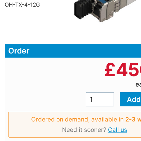
OH-TX-4-12G
Order
£
45
e
Ordered on demand, available in
2‑3 
Need it sooner?
Call us