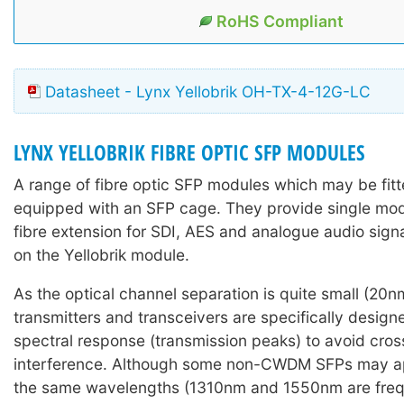
RoHS Compliant
Datasheet - Lynx Yellobrik OH-TX-4-12G-LC
LYNX YELLOBRIK FIBRE OPTIC SFP MODULES
A range of fibre optic SFP modules which may be fitte
equipped with an SFP cage. They provide single mo
fibre extension for SDI, AES and analogue audio sign
on the Yellobrik module.
As the optical channel separation is quite small (2
transmitters and transceivers are specifically design
spectral response (transmission peaks) to avoid cro
interference. Although some non-CWDM SFPs may ap
the same wavelengths (1310nm and 1550nm are frequ