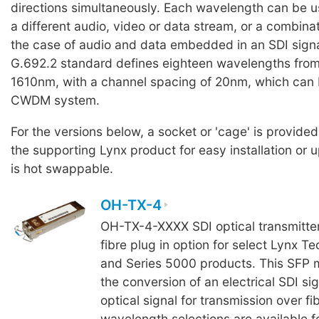
directions simultaneously. Each wavelength can be u
a different audio, video or data stream, or a combinati
the case of audio and data embedded in an SDI signa
G.692.2 standard defines eighteen wavelengths fro
1610nm, with a channel spacing of 20nm, which can 
CWDM system.
For the versions below, a socket or 'cage' is provided
the supporting Lynx product for easy installation or
is hot swappable.
OH-TX-4
OH-TX-4-XXXX SDI optical transmitte
fibre plug in option for select Lynx Te
and Series 5000 products. This SFP m
the conversion of an electrical SDI sig
optical signal for transmission over fi
wavelength selections are available