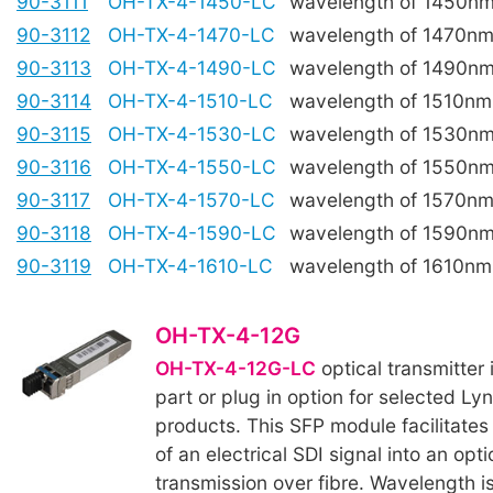
90-3111
OH-TX-4-1450-LC
wavelength of 1450n
90-3112
OH-TX-4-1470-LC
wavelength of 1470n
90-3113
OH-TX-4-1490-LC
wavelength of 1490n
90-3114
OH-TX-4-1510-LC
wavelength of 1510nm
90-3115
OH-TX-4-1530-LC
wavelength of 1530n
90-3116
OH-TX-4-1550-LC
wavelength of 1550n
90-3117
OH-TX-4-1570-LC
wavelength of 1570n
90-3118
OH-TX-4-1590-LC
wavelength of 1590n
90-3119
OH-TX-4-1610-LC
wavelength of 1610nm
OH-TX-4-12G
OH-TX-4-12G-LC
optical transmitter 
part or plug in option for selected Ly
products. This SFP module facilitates
of an electrical SDI signal into an opti
transmission over fibre. Wavelength i