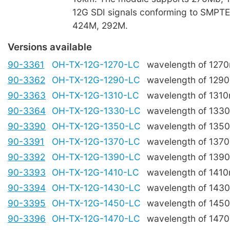
12G SDI signals conforming to SMPT
424M, 292M.
Versions available
90-3361
OH-TX-12G-1270-LC
wavelength of 127
90-3362
OH-TX-12G-1290-LC
wavelength of 129
90-3363
OH-TX-12G-1310-LC
wavelength of 131
90-3364
OH-TX-12G-1330-LC
wavelength of 133
90-3390
OH-TX-12G-1350-LC
wavelength of 135
90-3391
OH-TX-12G-1370-LC
wavelength of 137
90-3392
OH-TX-12G-1390-LC
wavelength of 139
90-3393
OH-TX-12G-1410-LC
wavelength of 141
90-3394
OH-TX-12G-1430-LC
wavelength of 143
90-3395
OH-TX-12G-1450-LC
wavelength of 145
90-3396
OH-TX-12G-1470-LC
wavelength of 147