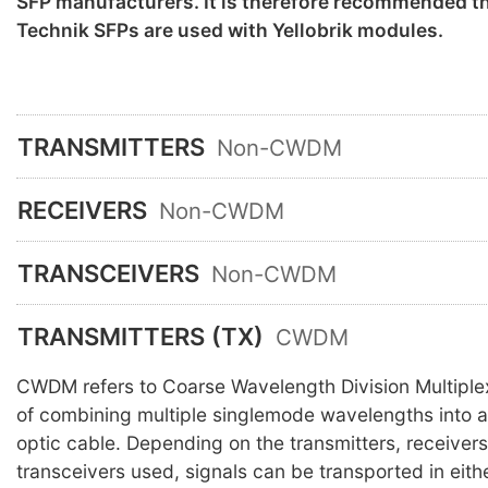
SFP manufacturers. It is therefore recommended th
Technik SFPs are used with Yellobrik modules.
TRANSMITTERS
Non-CWDM
RECEIVERS
Non-CWDM
TRANSCEIVERS
Non-CWDM
TRANSMITTERS (TX)
CWDM
CWDM refers to Coarse Wavelength Division Multiple
of combining multiple singlemode wavelengths into a 
optic cable. Depending on the transmitters, receiver
transceivers used, signals can be transported in eith