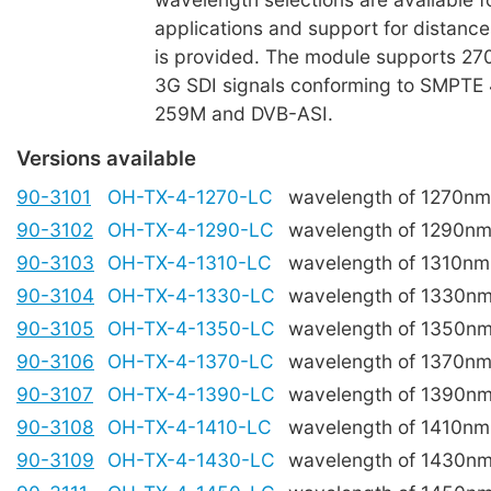
applications and support for distanc
is provided. The module supports 27
3G SDI signals conforming to SMPTE
259M and DVB-ASI.
Versions available
90-3101
OH-TX-4-1270-LC
wavelength of 1270nm
90-3102
OH-TX-4-1290-LC
wavelength of 1290n
90-3103
OH-TX-4-1310-LC
wavelength of 1310nm
90-3104
OH-TX-4-1330-LC
wavelength of 1330n
90-3105
OH-TX-4-1350-LC
wavelength of 1350n
90-3106
OH-TX-4-1370-LC
wavelength of 1370n
90-3107
OH-TX-4-1390-LC
wavelength of 1390n
90-3108
OH-TX-4-1410-LC
wavelength of 1410nm
90-3109
OH-TX-4-1430-LC
wavelength of 1430n