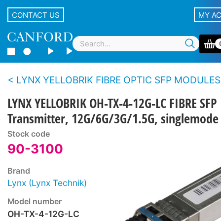
CONTACT US
MY A
LYNX YELLOBRIK FIBRE OPTIC SFP MODULES
LYNX YELLOBRIK OH-TX-4-12G-LC FIBRE SFP
Transmitter, 12G/6G/3G/1.5G, singlemod
Stock code
90-3100
Brand
Lynx (Lynx Technik)
Model number
OH-TX-4-12G-LC