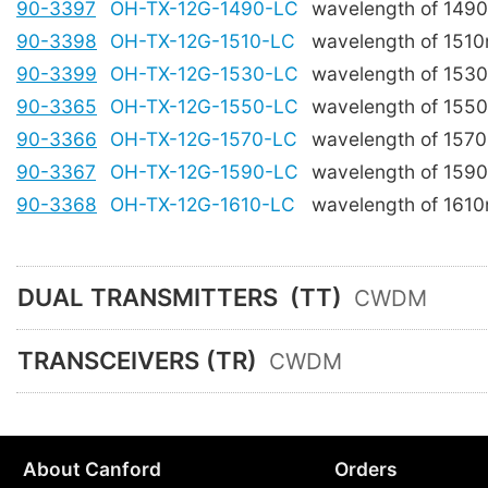
90-3397
OH-TX-12G-1490-LC
wavelength of 149
90-3398
OH-TX-12G-1510-LC
wavelength of 151
90-3399
OH-TX-12G-1530-LC
wavelength of 153
90-3365
OH-TX-12G-1550-LC
wavelength of 155
90-3366
OH-TX-12G-1570-LC
wavelength of 157
90-3367
OH-TX-12G-1590-LC
wavelength of 159
90-3368
OH-TX-12G-1610-LC
wavelength of 161
DUAL TRANSMITTERS
(TT)
CWDM
TRANSCEIVERS (TR)
CWDM
About Canford
Orders