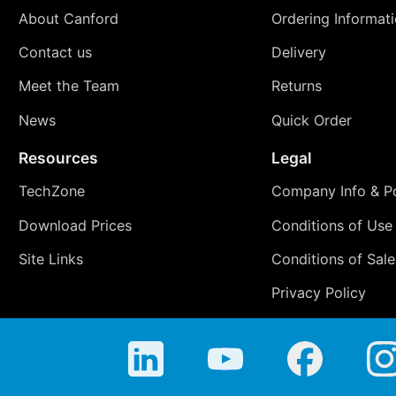
About Canford
Ordering Informat
Contact us
Delivery
Meet the Team
Returns
News
Quick Order
Resources
Legal
TechZone
Company Info & Po
Download Prices
Conditions of Use
Site Links
Conditions of Sale
Privacy Policy