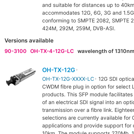
and suitable for distances up to 40k
accommodates 12G, 6G, 3G and 1.5G 
conforming to SMPTE 2082, SMPTE 
424M, 292M, 259M, DVB-ASI.
Versions available
90-3100
OH-TX-4-12G-LC
wavelength of 1310n
OH-TX-12G
OH-TX-12G-XXXX-LC
12G SDI optical
CWDM fibre plug in option for select 
products. This SFP module facilitates
of an electrical SDI signal into an opti
transmission over a fibre link. Eight
selections are currently available fo
applications and provide support for 
10km. The module supports 270Mb, 1